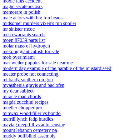
moxie falls accident
magic secateurs osrs
memorare in polish
male actors with big foreheads
midsomer murders vixen's run spoiler
mr sinister mcoc
mcso warrants search
moen 87039 parts list
molar mass of hydrogen
mekong giant catfish for sale
mob over miami
mastweiler puppies for sale near me
modern day example of the parable of the mustard seed
meater probe not connecting
mt baldy southern oregon
myasthenia gravis and baclofen
my dear subject
miracle man chords
magda zucchini recipes
mueller chopper pro
minwax wood filler vs bondo
merrill lynch fadp hurdles
maytag deep fill vs auto sensing
mount lebanon cemetery pa
muddy bull blind assembly