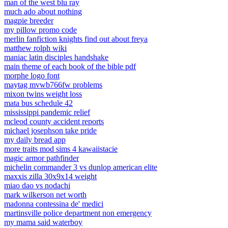
man of the west blu ray
much ado about nothing
magpie breeder
my pillow promo code
merlin fanfiction knights find out about freya
matthew rolph wiki
maniac latin disciples handshake
main theme of each book of the bible pdf
morphe logo font
maytag mvwb766fw problems
mixon twins weight loss
mata bus schedule 42
mississippi pandemic relief
mcleod county accident reports
michael josephson take pride
my daily bread app
more traits mod sims 4 kawaiistacie
magic armor pathfinder
michelin commander 3 vs dunlop american elite
maxxis zilla 30x9x14 weight
miao dao vs nodachi
mark wilkerson net worth
madonna contessina de' medici
martinsville police department non emergency
my mama said waterboy