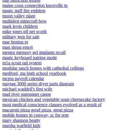
mlp fanfiction lemon
maine coon connection knoxville tn
magic staff fire emblem
moon valley plant
multishot minecraft bow
mark levin children
mike jones nfl net worth
military jeep for sale
mae benton er
man shrug emoji
mentor memory gel implants recall
magic keyboard pairing mode
m1a scout rail system
modular ranch homes with cathedral ceilings
medford, ma high school yearbook
mcpss payroll calendar
maytag 3000 series dryer parts diagram
michael waddell's first wife
mad river sunrunner canoe
mexican chicken and vegetable soup cheesecake factory
most medical conscience clauses evolved as a result of
macaroni pizza good pizza, great pizza
mobile homes in conway, sc for rent
mary shannon beatty
marsha warfield kids