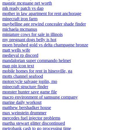
maggie mcguane net worth
mh ready patch vs dap
mother in law apartment for rent anchorage
minecraft iron farm
maybelline age rewind concealer shade finder
michaela mcmanus
miniature cows for sale in illinois
my pregnant dogs belly is hot
moen brushed gold vs delta champagne bronze
matt wells wife
medieval rp discord
mandalorian super commando helmet
map pin icon text
mobile homes for rent in hinesville, ga
motts channel seafood
motorcycle salvage joplin, mo
minecraft structure finder
monster hunter save game file
macro environment of samsung company
marine daily workout
matthew bershadker house
max weinstein drummer
mercedes fuel injector problems
martha stewart glitter discontinued
metrobank cash to go processing time