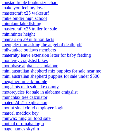
mustad treble hooks size chart
make you feel my love
mastercraft x25 wakesurf
mike binder high school
minotaur lake fishing
mastercraft x25 trailer for sale
miniminter height
mama's on 39 nutrition facts
mengele: unmasking the angel of death pdf
milwaukee outlaws members
maternity leave extension letter for baby feeding
monterey craigslist bikes
moonbase alpha tts standalone
mini australian shepherd mix puppies for sale near me
mini australian shepherd puppies for sale under $500
megatherium ark mobile
mugshots utah salt lake county
motorcycles for sale in alabama craigslist
munchlax tree calculator
mateo 24 21 explicacion
mount sinai cloud employee login
marcel maddox bey
minwax tung oil food safe
mutual of omaha login
mage names skyrim