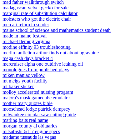
mad father walkthrough switch
madagascan velvet gecko for sale
marginal rate of substitution calculator
mobsters who got the electric chair
mercari return to sender
maine school of science and mathematics student death
made in maine festival
michael fleming virginia
modine effinity 93 troubleshooting
merlin fanfiction arthur finds out about agravaine
mega cash days bracket 4
mercruiser alpha one outdrive leaking oil
monologues from published plays
miken maniac yellow
mt meigs youth facility
mt baker sticker
molloy accelerated nursing program
majora's mask gamecube emulator
mother mary quotes bible
moosehead lodge patrick dempsey
milwaukee circular saw cutting guide
marling baits real name
morgan county al obituaries
mitsubishi 6d17 engine specs
madame tussauds las vegas