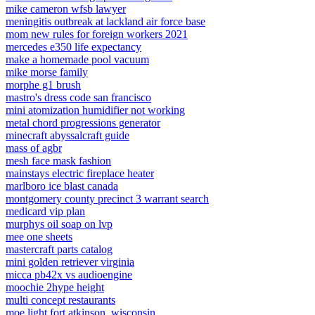
mike cameron wfsb lawyer
meningitis outbreak at lackland air force base
mom new rules for foreign workers 2021
mercedes e350 life expectancy
make a homemade pool vacuum
mike morse family
morphe g1 brush
mastro's dress code san francisco
mini atomization humidifier not working
metal chord progressions generator
minecraft abyssalcraft guide
mass of agbr
mesh face mask fashion
mainstays electric fireplace heater
marlboro ice blast canada
montgomery county precinct 3 warrant search
medicard vip plan
murphys oil soap on lvp
mee one sheets
mastercraft parts catalog
mini golden retriever virginia
micca pb42x vs audioengine
moochie 2hype height
multi concept restaurants
moe light fort atkinson, wisconsin