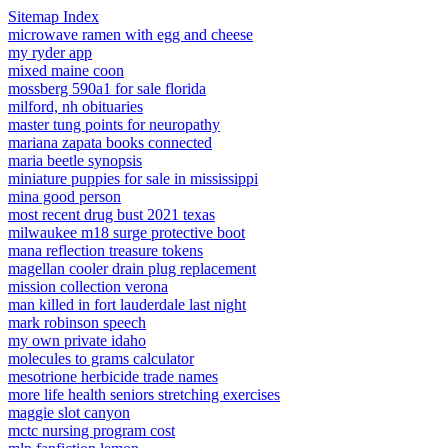
Sitemap Index
microwave ramen with egg and cheese
my ryder app
mixed maine coon
mossberg 590a1 for sale florida
milford, nh obituaries
master tung points for neuropathy
mariana zapata books connected
maria beetle synopsis
miniature puppies for sale in mississippi
mina good person
most recent drug bust 2021 texas
milwaukee m18 surge protective boot
mana reflection treasure tokens
magellan cooler drain plug replacement
mission collection verona
man killed in fort lauderdale last night
mark robinson speech
my own private idaho
molecules to grams calculator
mesotrione herbicide trade names
more life health seniors stretching exercises
maggie slot canyon
mctc nursing program cost