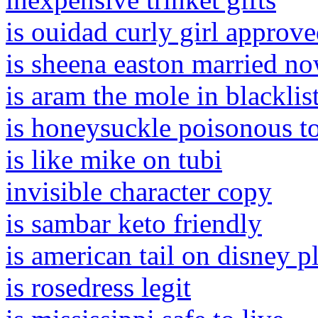
is ouidad curly girl approv
is sheena easton married n
is aram the mole in blacklis
is honeysuckle poisonous to
is like mike on tubi
invisible character copy
is sambar keto friendly
is american tail on disney p
is rosedress legit