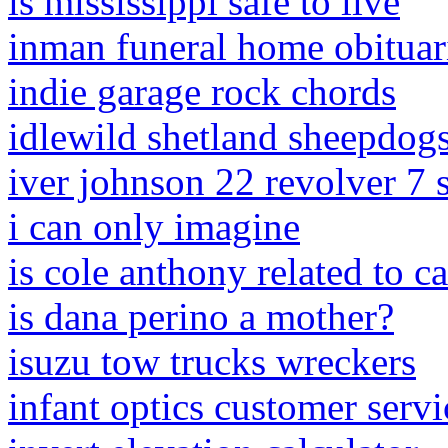
is mississippi safe to live
inman funeral home obituar
indie garage rock chords
idlewild shetland sheepdog
iver johnson 22 revolver 7 
i can only imagine
is cole anthony related to 
is dana perino a mother?
isuzu tow trucks wreckers
infant optics customer servi