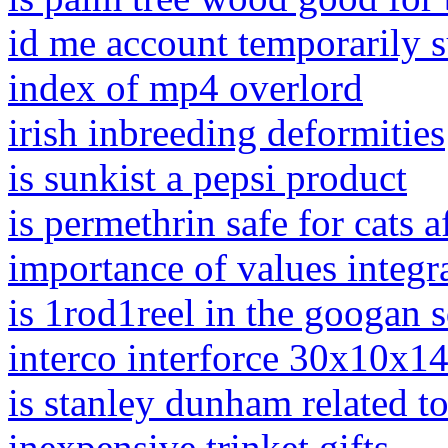
id me account temporarily 
index of mp4 overlord
irish inbreeding deformities
is sunkist a pepsi product
is permethrin safe for cats af
importance of values integra
is 1rod1reel in the googan 
interco interforce 30x10x1
is stanley dunham related t
inexpensive trinket gifts