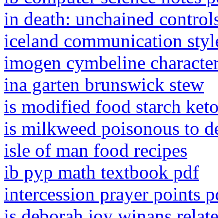
in death: unchained control
iceland communication styl
imogen cymbeline character
ina garten brunswick stew
is modified food starch keto
is milkweed poisonous to d
isle of man food recipes
ib pyp math textbook pdf
intercession prayer points p
is deborah joy winans relat