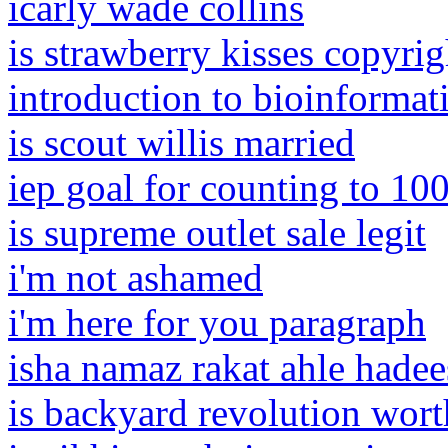
icarly wade collins
is strawberry kisses copyri
introduction to bioinformati
is scout willis married
iep goal for counting to 10
is supreme outlet sale legit
i'm not ashamed
i'm here for you paragraph
isha namaz rakat ahle hadee
is backyard revolution worth