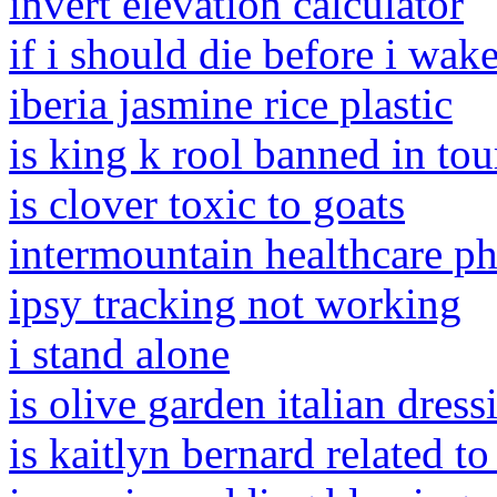
invert elevation calculator
if i should die before i wak
iberia jasmine rice plastic
is king k rool banned in to
is clover toxic to goats
intermountain healthcare 
ipsy tracking not working
i stand alone
is olive garden italian dres
is kaitlyn bernard related t