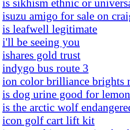
is sikhism ethnic or univers
isuzu amigo for sale on crai
is leafwell legitimate
i'll be seeing you
ishares gold trust
indygo bus route 3
ion color brilliance brights
is dog urine good for lemon
is the arctic wolf endangere
icon golf cart lift kit