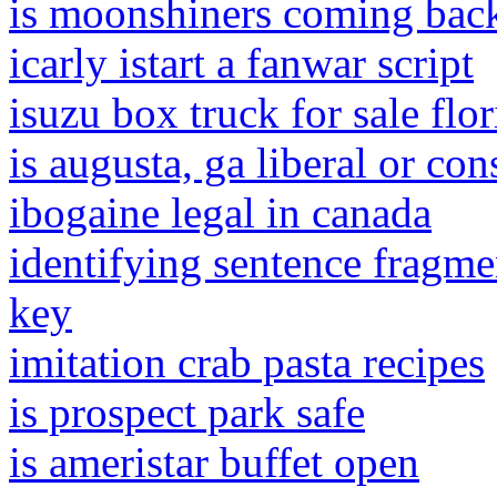
is moonshiners coming bac
icarly istart a fanwar script
isuzu box truck for sale flor
is augusta, ga liberal or con
ibogaine legal in canada
identifying sentence fragme
key
imitation crab pasta recipes
is prospect park safe
is ameristar buffet open