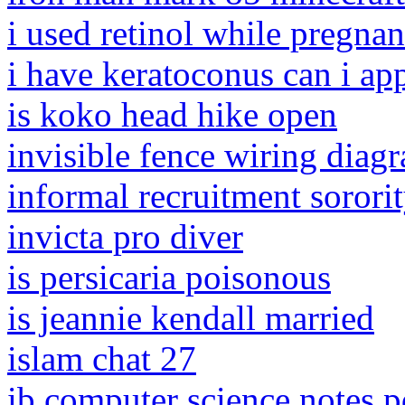
i used retinol while pregna
i have keratoconus can i app
is koko head hike open
invisible fence wiring diag
informal recruitment sorori
invicta pro diver
is persicaria poisonous
is jeannie kendall married
islam chat 27
ib computer science notes p