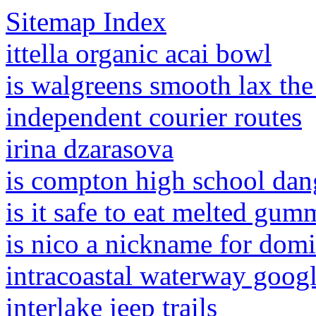
Sitemap Index
ittella organic acai bowl
is walgreens smooth lax the
independent courier routes
irina dzarasova
is compton high school dan
is it safe to eat melted gum
is nico a nickname for domi
intracoastal waterway goog
interlake jeep trails