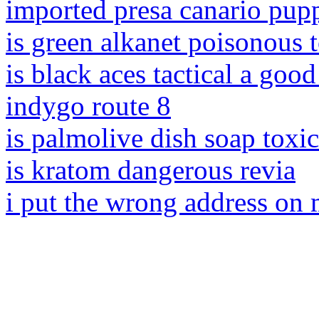
imported presa canario pupp
is green alkanet poisonous 
is black aces tactical a goo
indygo route 8
is palmolive dish soap toxi
is kratom dangerous revia
i put the wrong address on