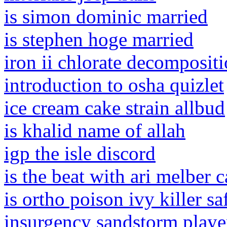
is simon dominic married
is stephen hoge married
iron ii chlorate decomposit
introduction to osha quizlet
ice cream cake strain allbud
is khalid name of allah
igp the isle discord
is the beat with ari melber 
is ortho poison ivy killer sa
insurgency sandstorm playe