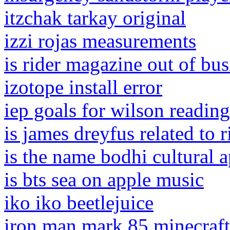
itzchak tarkay original
izzi rojas measurements
is rider magazine out of bus
izotope install error
iep goals for wilson reading
is james dreyfus related to 
is the name bodhi cultural 
is bts sea on apple music
iko iko beetlejuice
iron man mark 85 minecraft