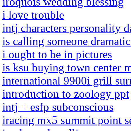
iroquois wedding blessing
i love trouble
intj characters personality 
is calling someone dramatic
i ought to be in pictures
is ksu buying town center m
international 9900i grill su
introduction to zoology ppt
intj + esfp subconscious
iracing mx5 summit point s