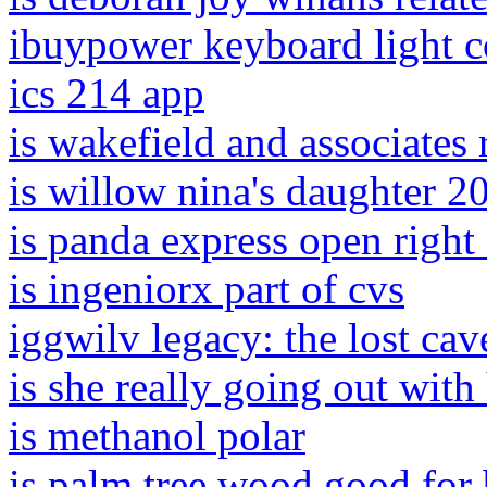
ibuypower keyboard light c
ics 214 app
is wakefield and associates 
is willow nina's daughter 2
is panda express open righ
is ingeniorx part of cvs
iggwilv legacy: the lost cav
is she really going out wit
is methanol polar
is palm tree wood good for