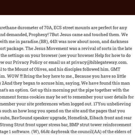
 owned and operated by VerticalScope Inc. This site uses Google Analytics which is one of the most widespread and trusted analytics solution on the web for helping us to understand how you use the site and ways that we can improve your experience. Some manuscripts include here words similar to Mark 9:29. Just pulled my Collar bolt off. Had to re-assemble the other side too, before it came apart. In my case the tech installed #10 below, instead of on top, and the bushing pulled through below. Sign up now for the latest news and deals from Bible Gateway! Latest ones had the catalogue number and six focal length/aperture combinations. More videos are coming. He started in Galilee(AL) and has come all the way here.. Some manuscripts include here words similar to Matt. 49When Jesus followers saw what was going to happen, they said, Lord, should we strike with our swords?(K) 50And one of them struck the servant of the high priest, cutting off his right ear. E39 Rear Shock Mount. (BA) 29For the time will come when you will say, Blessed are the childless women, the wombs that never bore and the breasts that never nursed!(BB) 30Then, they will say to the mountains, Fall on us!and to the hills, Cover us![c](BC), 31For if people do these things when the tree is green, what will happen when it is dry?(BD), 32Two other men, both criminals, were also led out with him to be executed. It was because of the Jesus People movement that numerous baby boomers remained anchored to conservative . 9Now as they came down from the mountain, Jesus commanded them, saying, Tell the vision to no one until the Son of Man is risen from the dead., 10And His disciples asked Him, saying, (I)Why then do the scribes say that Elijah must come first?. Copyright 2019 by Zondervan. Engine mounts are typically made of rubber, a material that is prone to wear over time and may lose its elasticity and, as a result, lessen its function to your engine. This ensures that your new fittings will be installed properly and last longer. I have coilovers using the factory mount on the rears (the fronts required different ones) and I've had no issues at all. An increase in vibrations leads to the engine making more of a sound than usual something that can be extremely damaging to an engine if it continues for a long time. Similar experience, but not exactly the same. 16:21; 26:57; Mark 8:31; Luke 9:22, 44; John 18:12, Matt. No Air compressor needed, Character is doing the right thing when nobodys looking. Content on bimmerfest.com is generated by its users. It is recommended that you leave on all cookies if you are not sure whether you need them or not in case they are used to provide a service that you use. If you create an account with us then we will use cookies for the management of the signup process and general administration. 1996-2023 Jesus freak Hideout. How long shall I bear with you? All rights reserved worldwide. (R) 55And when some there had kindled a fire in the middle of the courtyard and had sat down together, Peter sat down with them. 00. Get up and pray so that you will not fall into temptation.(I), 47While he was still speaking a crowd came up, and the man who was called Jud