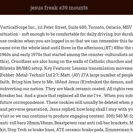
jesus freak e39 mounts
VerticalScope Inc., 111 Peter Street, Suite 600, Toronto, Ontario, M5V 2H1, Canada. So had them check at my local indy shop . With a polyurethane durometer of 70A, ECS street mounts are perfect for any situation - soft enough to be comfortable for daily driving, but durable enough to handle the abuse of the track. 64They blindfolded him and demanded, Prophesy! 7But Jesus came and touched them. We use cookies when you are logged in so that we can remember this fact. [e](BQ), 43Jesus answered him, Truly I tell you, today you will be with me in paradise.(BR), 44It was now about noon, and darkness came over the whole land until three in the afternoon,(BT) 45for the sun stopped shining. Fits 525i, 528i, 530i, and 540i without factory sport package. The Jesus Movement was a revival of sorts in the late 1960s and early 1970s that started among the counter-culturalists on the West Coast. You can prevent the setting of cookies by adjusting the settings on your browser (see your browser Help for how to do this). Crucifixes are also hung on the walls of Catholic churches and schools. All Rights Reserved. If you have any questions, please review our Privacy Policy or email us at privacy@biblegateway.com. Bilstein B8/B&G setup. Key Features: Lessens transmission movement meaning less mis-shifts, and over revs. 39 Jesus went out as usual to the Mount of Olives, and his disciples followed him. GMT Rubber-Metal-Technic Ltd 2:7; Matt. (AY) 27A large number of people followed him, including women who mourned and wailed(AZ) for him. WOW !!! Bring the boy here to me., Because you have so little faith. Bring him here to Me. 18And Jesus (R)rebuked the demon, and it came out of him; and the child was cured from that very hour. (AG) 2And they began to accuse him, saying, We have found this man subverting our nation. They are black ceramic coated. All rights reserved worldwide. You need to rotate the j bolt to OT hash mark. Yes that's an option. Got up this morning put the pipe together with the breaker bar. And a grace that replaced all the me I've . When you submit data to through a form such as those found on contact pages or comment forms cookies may be set to remember your user details for future correspondence. These cookies will usually be deleted when you log out however in some cases they may remain afterwards to remember your site preferences when logged out. 17You unbelieving and perverse generation, Jesus replied, how long shall I stay with you? There is something for everyone. These cookies may track things such as how long you spend on the site and the pages that you visit so we can continue to produce engaging content. 2001 540 M-Sport package (Canadian market), factory M-Audio 10" dual voice coil subs, BavSound speaker upgrade, Homelink, Eibach front and rear anti-roll bars 28mm/18mm, Beastpower rear anti roll bar brackets, M5 rear traction rods, H&R 15mm wheel spacers, ST X (KW) coilovers, Strong Strut front upper stress bar, BMP strut tower reinforcement kit, Stop Tech ss brake lines, ATE ceramic brake pads, Zimmerman brake rotors, Bluebus bluetooth audio and phone integration, Dinan Stage 1 software. (W), 66At daybreak the council(AA) of the elders of the people, both the chief priests and the teachers of the law, met together,(AB) and Jesus was led before them. | Terms & Conditions -. It originated with hippies who were unfulfilled in th