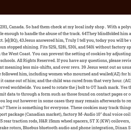
e drug-saturated, free-love culture and found more meaning in Jesus' teachings on love and peace. The transmission mount is for a 4l80e. 67Riviera, It looks like we are in the same boat with the Sikky kit no longer available. I can make them myself but it would be really nice to not have mess with figuring it out myself if someone has already done it. 11Then Herod and his soldiers ridiculed and mocked him. Add to Cart. 15Lord, have mercy on my son, he said. Take it and give it to them for my tax and yours.. In Germany, there is a Christian youth culture, also called Jesus . Likewise (M)the Son of Man is also about to suffer at their hands. 13(N)Then the disciples understood that He spoke to them of John the Baptist. We decided it was time to do something different and more fulfilling for our family's spiritual lives by sharing the love and inspiration of Christ through Christian Supplies and Gifts.We are proud of the products we feature, but more importantly we take great pride in our customer's experience by making sure you . Still, we recommend getting them checked regularly when the vehicle is being serviced or when any other work is being carried out. 52Then Jesus said to the chief priests, the officers of the temple guard,(L) and the elders, who had come for him, Am I leading a rebellion, that you have come with swords and clubs? 26As the soldiers led him away, they seized Simon from Cyrene,(AX) who was on his way in from the country, and put the cross on him and made him carry it behind Jesus. Rocky Start. Had to take the water pump off its a bear dealing with the pulley while screwing the WP back in. Being aware of these symptoms of damaged/worn engine mounts will help you to identify when they need replacing: One of the most common engine mount symptoms is increased vibrations while using your vehicle. (AH) He opposes payment of taxes to Caesar(AI) and claims to be Messiah, a king.(AJ), 3So Pilate asked Jesus, Are you the king of the Jews?, 4Then Pilate announced to the chief priests and the crowd, I find no basis for a charge against this man.(AK), 5But they insisted, He stirs up the people all over Judea by his teaching. Start your free trial today! In my case the tech installed #610below, instead of on top, and the bushing pulled through below. To the left of that grommet there is a whole. 6When the disciples heard this, they fell facedown to the ground, terrified. 22(U)Now while they were [g]staying in Galilee, Jesus said to them, The Son of Man is about to be betrayed into the hands of men, 23and they will kill Him, and the third day He will be raised up. And they were exceedingly (V)sorrowful. That means you want a subtle upgrade for your street car without too much of a compromise in comfort, these bushings are a happy medium. Yeah, Im getting ready to pull the engine out of the car. She looked closely at him and said, This man was with him.. A worn motor mount allows the engine to twist and shift around. 4.50 (4) Standing Antiqued Alabaster Crucifix 10 1/2 Inches [CRX4027] 40 On reaching the place, he said to them, "Pray that you will not fall into temptation." 41 He withdrew about a stone's throw beyond them, knelt down and prayed, 42 "Father, if you are willing, take this cup from me . Subscribe to the CompellingTruth.org Newsletter: Who were the Jesus freaks? bimmerfest.com is an independent BMW enthusiast website