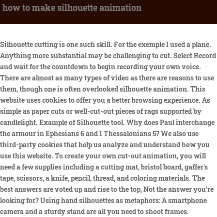
how to make silhouette animation
Silhouette cutting is one such skill. For the exemple I used a plane. Anything more substantial may be challenging to cut. Select Record and wait for the countdown to begin recording your own voice. There are almost as many types of video as there are reasons to use them, though one is often overlooked silhouette animation. This website uses cookies to offer you a better browsing experience. As simple as paper cuts or well-cut-out pieces of rags supported by candlelight. Example of Silhouette tool. Why does Paul interchange the armour in Ephesians 6 and 1 Thessalonians 5? We also use third-party cookies that help us analyze and understand how you use this website. To create your own cut-out animation, you will need a few supplies including a cutting mat, bristol board, gaffer's tape, scissors, a knife, pencil, thread, and coloring materials. The best answers are voted up and rise to the top, Not the answer you're looking for? Using hand silhouettes as metaphors: A smartphone camera and a sturdy stand are all you need to shoot frames. Constant errors with Rigify (Blender), and ultimately can't import to Unity3D. Technically it is usually animated at 12 frames per second, with occasional faster animation of 24 frames per second. I've done the render with cycle, in blender internal you have problem with the superposition of the mesh like this: Reinigers films are a great past example, but recent successes like Game of Thrones and Stranger Things also make use of silhouettes. Preview your newly generated animation. Then position four divs inside containing the images. Images would be set to 0 opacity until the div is rolled over. It does not store any personal data. Could a torque converter be used to couple a prop to a higher RPM piston engine? Silhouette animation is animation in which the characters are only visible as black silhouettes. With all that being said, give silhouette animation a try today! While certain approaches to silhouette animation can be time-consuming, the overall style is certainly worth your consideration, especially if you want to create memorable content that really sticks with people. Tasha @ Designer Trapped in a Lawyer's Body, Side Profile Photo of the Person You Are Making a Silhouette Of, Contrasting Paper for Mounting the Silhouette On. If there are finer details that are hard to navigate, save those for last. But if you're not there yet, a good option is a camcorder that can run a live video signal to your computer. Silhouette Animationcombines the use of cutout-motion and clever shadow play to produce fascinating frames of action. I'm trying to figure out how to take an image.say of Naruto (nephews love that cartoon) and make a silhouette to 3d print and put in a wooden background as a gift they could hang on their wall. Puppet animation involves crafting puppets, while silhouette animation shares traits with cutout-motion and adds shadowy effects. Why don't objects get brighter when I reflect their light back at them? Create Seamlessly Looping Animated Displacements. Whats even better is that it doesnt come at such a high cost, a major drawback for other great video types. In addition, you can customize the opacity and colors of the silhouette clipart, move it around the image, and scale it up or down to fit your needs. Fotor's silhouette maker provides in-built photo editing tools that you can use to make beautiful silhouette artwork with ease. The earliest animated short video dated to use silhouette animation was produced back in 1909 by Charles Armstrong, called The Sporting Mice.. Upload your photo for silhouette. Thanks! Its that easy. Anthony Lucas even created a feature animation that mixes 2D characters and 3D backgrounds called The Mysterious Geographic Explorations of Jasper Morello (2005). Alternative ways to code something like a table within a table? No experience required. Here's exactly how to put together your DIY dog silhouette painting. The length of your animation can be from 3 minutes to up to 1-hour animations. Object motion breathes life into everyday objects - that is, nothing that the artist needs to create from scratch themselves. Materials Cardstock or Thick Paper Cardboard Printer Paper Tape Elmer's Glue LED Light String Tools Photo Editing Software Sharp Knife Ask Question Download Turn the picture over, and you'll have your final silhouette ready for mounting. To this extent, you might be concerned that silhouette characters may come across as cold and unlikeable. Her use of silhouette animation made her quite successful, with Cinderella and Hansel and Gretel becoming particularly well-known. Object-Motion is the art of moving or animating found objects, while claymation involves sculpting characters from clay. The plainer the background, the better. Why does the second bowl of popcorn pop better in the microwave? Quickly and easily make videos wherever and whenever using Adobe Express. How can your business site benefit from silhouette animation? It requires you to hire or have an entire production staff that has the training and knows the techniques to execute such projects. After that you can add the surface where you want your silhouette to be. OBrien mentored a man whose work would go on to define this era of special effects in cinema. Its easy to make a silhouette from a photo using Fotors free online silhouette maker. You can even drape a bedsheet over a door to create a neutral backdrop. Bring live actors into the mix - and prepare to hold that pose for still photography. Go back to editing to change your background, size, audio, or character. Another window will open up with a listing of all the models and accessories you had previously loaded. The proliferation of snap-it-and-forget-it via digital cameras and smartphones has brought the potential for stop motion into households across the world, but as the 20th century dawned the art form was reserved for those with the budget and time to painstakingly produce it. [3] Michel Ocelot's television series Cin si (Cinema If, 1989) was a little different, combining cutouts and cels and also, more occasionally, live-action and clay animation (this series is better known as Princes et princesses, the feature film version mentioned below). Traditionally, this type of artwork is customarily performed by backlighting articulated paper cut-outs, though other methods can help to compose this particular art. Puppet Animationis another specific stop motion creation, involving the crafting and manipulation of puppets to produce a certain charming kind of animated aesthetic. Certainly not off-putting to audiences after all. This style isnt new long before people used computer technology, silhouette animation already existed. Customize. By blending this mold-breaking style with some unique content of your own, youll be sure to raise a brow or two once your content starts getting out there. Explore our. There is a library of silhouette clipart that you can freely use- tree silhouettes, bird silhouettes, cat silhouettes, dancer silhouettes, and a whole lot more. Angry and Brutal. Although this particular style isnt exactly new long before people were affected by digital technology advancement; silhouette animation already existed. Jack and the Beanstalk (1955), which Reiniger was forced to shoot in colour, uses full-colour painted backgrounds with the black silhouettes, some of which are inlaid with translucent, coloured, "sweet wrapper" material for a stained glass effect. Effortlessly simple in its final form, the flow and flourish of stop motion photography belies the painstaking attention to detail being paid between each snap of the set-up. The more creative and unique the content, the better the chances of it sticking with an audience, which in turn helps drive interactions and sales for the business in question. Later in 1989, the technique was developed for more advanced films. Later work on The Golden Voyage of Sinbad andClash of the Titans(1981) is absolutely essential viewing. iStopmotion (Mac and mobile) is a good frame-capturing app for the price. This art, unfortunately, slowly loses its appeal due to its lack of complexity. Stop motion animation is a technique whose secret lies between each frame of the action. Given how few ads make use of this style, audiences will have their interest piqued from the start. I've filled it with a color. Silhouette animation. But it is also an esthetically pleasing style in its own right that may be the best option for your animation ideas. Head, eye, and arm movements plus lip sync are automatically created based on your audio. Silhouette animation is animation in which the characters are only visible as black silhouettes. Take things one step at a time, and try not to overwhelm the child with too much information at once. Silhouette animation is one of the prominent players who used to be a notable contributor back in the day. Then you can create the animation of your human. and The Adventures of Prince Achmed (1926). Generally, silhouette animation is now done using computer software. Choose a video template Browse our gallery of animated video templates and choose a layout for your project. Lets say my container has the id 'container'. Upload a Photo. If you are still unconvinced, simply look at the track record of silhouette animation. Start by taking a profile photo of your child with a digital camera. They were literally just black figures moving around. Or simply a convenient way to keep your audience focussed on the main points of your content. Silhouette animation can be quickly drawn on the computer. There are plenty of examples of the style being used to great effect in the entertainment industry and beyond. Tale of The Night is an excellent example where silhouette animation shows its capacity to be more versatile than what people imagine initially. To get started on creating your own mini masterpieces youll need: Although the proc