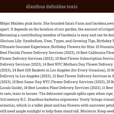
dianthus deltoides toxic
Major Maiden pink facts. She founded Gaia's Farm and Gardens,aworking sustainable permaculture farm, and writes for Gaia Grows, a local newspaper column. In the garden, space the plants 12 inches apart. It depends on the location of our garden, the amount of irrigation to contribute will be different. Most have a gray-green tinge. Dianthus flowers bloom in shades of pink, red, white, and purple. Becoming a contributing member of Gardenia is easy and can be done in just a few minutes. Narrow, linear to lance-shaped leaves. https://www.petalrepublic.com/author/linsay-evans/, Ultimate Guide to Gloriosa Lily: Symbolism, Uses, Types, and Growing Tips, Birthday Flowers for Your Wife: Your Ultimate Guide to Choosing the Best Blooms, iGourmet Gift Baskets Review: An In-Depth Look at the Ultimate Gourmet Experience, Birthday Flowers for Him: 15 Stunning Varieties That are Perfect for the Man in Your Life, Green Flowers and Their Symbolism: Discover the Meaning Behind the Color, 15 Best Florida Flower Delivery Services (2023), 14 Best California Flower Delivery Services (2023), 10 Best Dried Flower Delivery Services in America (Hand-Tested 2023), 12 Best San Francisco Mothers Day Flower Delivery Services (2023), 10 Best Flower Subscription Services (Hand-Tested for 2023), 14 Best Chicago Mothers Day Flower Delivery Services (2023), 17 Best Los Angeles Mothers Day Flower Delivery Services (2023), 14 Best NYC Mothers Day Flower Delivery Services (2023), 14 Best Los Angeles Valentines Day Flower Delivery Services (2023), 18 Best Los Angeles Flower Delivery Services (2023), 24 Best Gift Baskets in Los Angeles (for Every Occasion), 10 Best Florists for Flower Delivery in Westlake Village, 11 Best Flower Delivery Services in Malibu, CA (2023), 12 Best Options for Orchid Delivery in Los Angeles (2023), 12 Best Flower Delivery Services in Studio City, Los Angeles, 16 Best Manhattan Flower Delivery Services (2023), 12 Best Valentines Day Flower Delivery Services in NYC (2023), 15 Best Same-Day NYC Flower Delivery Services (2023), 25 Best Gift Baskets in NYC (For Every Occasion), 16 Best Plant Delivery Services in NYC (2023), 10 Best Floral Design Classes in NYC (A Locals Guide), 18 Best London Plant Delivery Services (2023), 11 Best Valentines Day Flower Delivery Services in London (2023), 10 Best Flower Subscription Services in London (2023). Toxic to dogs, toxic to cats, toxic to horses. The dehiscent capsule splits open when ripe; few seeds. The ancient Romans used the clove-scented petals to flavor wine and oils. Theophrastus studied and illustrated plants in the 3rd century B.C. Dianthus barbatus nigrescens 'Sooty' brings visual variety with its unique maroon-tinged foliage and dark red flowers. It is somewhat similar to the related Deptford Pink (Dianthus armeria), which is a taller plant and has flowers with narrower petals, a hairy calyx and longer, narrower, hairy floral bracts. Although the type commonly known as carnations dislikes heat, the flowers still need ample sunlight to help them stand tall. Moisture: Keep seeds moist until germination. Plant in lightly alkaline, fertile, light, fast draining soil. Dianthus blooms may be single or double, but all have the same jagged-edged petals. Maiden Pinks are good planted in rock gardens, edgings, and as a groundcover. Dianthus are shortlived plants, so cuttings are a good way of keeping your plants going. 