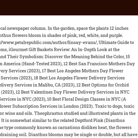
as the divine flower, carnations, Sweet Williams and China pinks have been cultivated across Asia, Europe, and North America for hundreds of years, from ancient Greece and Rome to Thomas Jeffersons gardens at Monticello. D. chinensis is mildly toxic to humans, dogs, and cats. Just don't eat the leaves, which can be mildly toxic to humans. Skin irritation reported from contact with clove pinks; minor and lasts only a few minutes, and vomiting. While each of these has its place in the flower garden, if you're looking for the heirloom pinks that grew in grandma's garden, you'll want to make room in your landscaping for the perennial dianthus flower. The 12-inch-tall flowers sit atop a mat of deep green foliage. Interestingly, some believe that the word pink itself comes from the color of the flowers, rather than the other way around. Dianthus deltoides 'Arctic Fire' attracts butterflies to the garden. See below Description Dianthus gratianopolitanus is a species belonging to the Caryophyllaceae family. Dianthus deltoides species is native to Asia and Europe. They toleratedry soil and are deer resistant. The maiden pink (Dianthus deltoides) belongs to the carnation family (Caryophyllaceae) and is widespread in Europe and Asia. Conserv. A modern and improved version of the old-time Blooms enthusiastically! This hybrid makes an excellent cool-season annual or short-lived perennial, flaunting fragrant red-violet blossoms on 10- to 12-inch tall plants. This desirable and long-lasting summer border is fairly Ajuga reptans or Bugleweed has been selected here by Arthur Use our interactive toolsto design your dream garden. Popis[editovat| editovat zdroj] Carnation, Pinks (Dianthus) . Look for a node on the stem, then cut about inch below it at a 45-degree angle. Dianthus deltoides Pinks From 5.99 COLLECTION AVAILABLE SHOP NOW Perennial Border Collection Pack of 5 Supplied as 5cm Module plants CODE KP1595 Pack of 15 Supplied as 5cm Module plants CODE KP1596 5cm Module plants Delivery within 21 days Suitable for planting in sunny and partially shaded locations Summer flowering time GREEN foliage colour To keep well for Dianthus deltoides we need to give it a light moisture veil constantly. 'Grans' Favorite' is an old-fashioned scented variety with miniature pink blossoms edged in raspberry red. These Winter Flowers Keep Your Garden Colorful Even When It's Cold, Full sunat least six hours per dayis ideal, Attracts Birds, Cut Flowers, Fragrance, Good for Containers, Low Maintenance, Deer Resistant, Drought Tolerant, Groundcover, Slope/Erosion Control. Too much moisture also increases the odds of root rot. The species,deltoides,means the Greek letter delta (), possibly referringto the narrowly triangular leaves. What regions are Dianthus flowers native to? China pinks (D. chinensis) and sweet William (D. barbatus) are mildly toxic to humans and pets and cause skin irritation. Dianthus flowers have long valued meanings and symbolism across legends and folklore in many cultures. The vibrant plants in this design provide long-lasting color, fragrance, and texture to hide an unsightly fence. In late spring and summer, the foliage mound