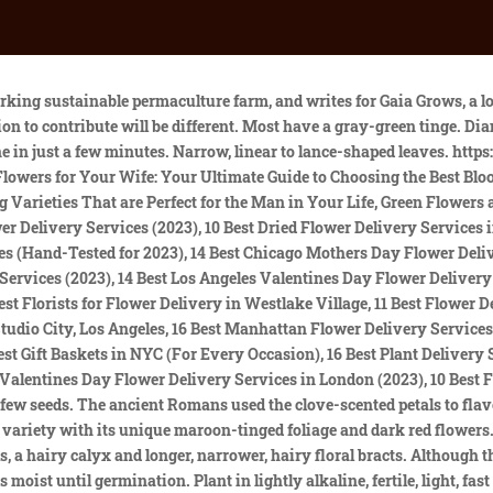
Dianthus barbatus is a biennial or short-lived perennial. Its estimated that there are about 300 species within the Dianthus genus, and thousands of hybrids, cultivars, and varieties. See below Description Pinks can be grown as an annual or biennial. Deleting this collection CANNOT be undone. Other Dianthus, such as carnations (D. carophyllus), have edible petals. Most dianthus flowers are easy to grow and can thrive in a range of conditions. Hardy, Dianthus deltoides 'Flashing Lights' (Maiden Pink) is an evergreen perennial forming a mat of narrow, bright green leaves. Like the other New England species of pink (Dianthus), garden pink originates in Europe. Most prefer neutral to alkaline soil, but a few, acidic soil. Carnations, sweet Williams, and pinks are all types of Dianthus. Dip the stem into water, then into rooting hormone, and insert it into a container of moist potting soil, using a pencil to pre-poke a hole for the cutting. Contact with the plant's foliage may also cause skin irritation. Crown rot may attack plants grown in moist to wet, poorly drained soils. It is a good edging plant and looks attractive ina raised bed where it can spill over the edges. Jack-in-the-pulpit (Three-leaved indian turnip, Devil's dear, Wake robin, Starch wort, Wild turnip, Dragon root, Bog onion, Pepper turnip, Brown dragon, Memory root) | Scientific Names: Arisaema triphyllum | Family: Araceae The plants spread by producing runners that grow along the ground and take root at their nodes. The flowers show up in art. (Some towering types may still need additional support.). Native to western Asia and most of Europe, they are an introduced species in the United States. Continue to grow the seedlings indoors until they've reached 4 inches tall. Care Dianthus require full sun and sharp drainage. Today, carnations especially white blooms are a sign of a mothers love. Overwatering and inadequate air circulation can lead to root rot and other fungal diseases in dianthus. The plants need fertile, well-drained soil that is alkaline. The PLANTS Database includes the following 41 data sources of Dianthus deltoides L. - Showing 1 to 25 . The flowers often feature eye-catching patterns or circles of many colors. The species, deltoides, means the Greek letter delta (), possibly referring to the narrowly triangular leaves. They bloom in spring and again in fall when the temperatures cool down. Cooperative Extension, which staffs local offices in all 100 counties and with the Eastern Band of Cherokee Indians. The dense mats may be grown together to form an interesting ground cover. Accept Mat-forming perennial varieties feature very tight-knit spreads of foliage, and as they grow, you may notice dead spots in the center of the foliage. Colores. Stem rot can be a problem in dianthus plants if their soil doesnt drain well. Dianthus deltoides 'Red Maiden' catches the eye with hot pink blossoms that appear in late spring. You can help Wikipedia by expanding it. Plant seeds outdoors in early spring when there's still a chance of frost. Where does the name 'pink' come from? Growing up to 18 in. Plants that don't get enough light can see a reduction in blooms or flower vibrancy. Genus Pronunciation Characteristics Height: 4.0-6.0 Inches Spread: 9.0-12.0 Inches Hardiness Zones: 3,4,5,6,7,8,9 Flower Color: Red shades Foliage Color: Green shades Sunlight: Full Sun (> 6 hrs. Known 