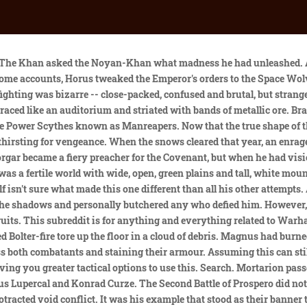
than the lives of his subjects, the Pale Emperor was the only man left alive in the wake of the White Scars' vengeful assault. No fighters whooped or cried out in battle-cant. Only Qin Xa and Yesugei stayed with him during that time, though it was known that a kurultai -- a summit of the Legion's khans -- would be convened to purge any remaining bad blood. The whole city reeked of burning metal. Sooner or later, the Khan would have to choose between the two sides, and that the next time they met they would either be allies or enemies. Mortarion had run out of friends. They would take no one's word for the truth, for they were on their own, just as they had always been, and if there was truth to be found in this, then they would find it for themselves before acting. He never understood how much fear he caused. It was common knowledge that the Emperor frowned on such institutions, claiming they were dangerously close to the cults of ancient superstition. Torghun informed him that the Brotherhood of the Storm's khan had been to see Jemulan Noyan-Khan. Their nature was untamed, but still bound by the chains of duty and honour as defined by the Chogorian code. Any attempt to bring the Night Lords to justice was derailed when the Horus Heresy erupted, and Konrad Curze sided with the traitors, leading his legion on a campaign of genocide and sickening violence. The echoing cacophony of Bolter-fire abated. But for now, battle called. So the Khagan bargained for his loyalty and that of those he ruled, taking from the Emperor those guarantees he deemed fair regarding the treatment of the people of Chogoris and of his role in the future empire. Things were becoming ordered and known -- the Imperium was winning, and in a final victory the White Scars would be undone. Shiban felt his blood run hot. They were burned when he had broke the wards over the Emperor's secret Webway project after he had projected his astral form into the dungeons of the Imperial Palace to bring his father the dire warning of the corruption of Horus and his intentions for insurrection. His face was the same, though the expression was infinitely weary, and a little distracted. The two Primarchs circled one another, prepared to finally engage in a deadly duel that would decide one another's fate -- speed against implacability. After the battle, all the tribal elders of the Empty Quarter gathered and announced that Jaghatai Khan was now the Khagan, the "Khan of Khans," of the Empty Quarter, the rightful ruler of all its people. Several White Scars Brotherhoods (companies) would often be seconded to fight alongside their cousins from the Luna Wolves. Among the Primarchs, the Khan was the most reclusive, bound to the hunt and the glory of the chase rather than parade ground or strategium halls, and was oft overlooked by the eyes of history. For all that, the individual engagements were muted, probing, restrained. Upon turning against the Imperium, Perturabo decided to destroy any defenses that Dorn built, and build defenses that Dorn could never overcome. They understood, perhaps better than anyone, that the Warp could corrupt the finest -- the greater the strength, the greater the corruption. Hasik ordered a Vox-link to be opened with the flotilla, and to prevent any of their vessels from opening fire on them. Every move that the White Scars made was reflected by Alpha Legion warships in what had