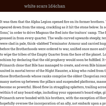
white scars 1d4chan
It was then that the Alpha Legion opened fire on its former brothers. The Khan asked the Noyan-Khan what madness he had unleashed. As the clouds above them began to glow, a vibrant shard of light speared down from the smog, crackling as it hit the stone below. In some accounts, Horus tweaked the Emperor's orders to the Space Wolves from "apprehend the Thousand Sons" to "destroy the Thousand Sons," in order to drive Magnus the Red into the traitors' camp. The fighting was bizarre -- close-packed, confused and brutal, but strangely detached. Advancing within the city, a great mass of humanity pressed in from every quarter. The walls curved upwards steeply, terraced like an auditorium and striated with bands of metallic ore. Brass instruments lay about it, each one smashed or warped. They were clad in pale, thick-slabbed Terminator Armour and carried huge Power Scythes known as Manreapers. Now that the true shape of the treachery against the Imperium was known, it would not be long before the Brotherhoods were ordered to war, unified once more and thirsting for vengeance. When the snows cleared that year, an enraged Palatine gathered a massive army and determined to march west to wipe the tribes of the Empty Quarter from the face of the planet. Lorgar became a fiery preacher for the Covenant, but when he had visions of a golden savior coming to his world, he sparked a bloody schism by declaring that the old prophecy would soon be fulfilled. It was a fertile world with wide, open, green plains and tall, white mountains and blue seas. Clone Fulgrim is the only fully successful Primarch clone that Bile has managed to create, and even Bile himself isn't sure what made this one different than all his other attempts. A year after his arrival, Nostramo was crime-free, its population united in mortal terror of the Night Haunter, a king who ruled from the shadows and personally butchered any who defied him. However, an alternative version is also known of, told only rarely and by those Brotherhoods whose ranks comprise the oldest Chogorian recruits. This subreddit is for anything and everything related to Warhammer 40k. From high up on the terraces on either side of the bridge, many metres up between the pillars and suspended platforms, massed Bolter-fire tore up the floor in a cloud of debris. Magnus had burned his bridges with the Emperor. It was how their Stormseers had become so powerful. Blood flew in straggling splatters, trailing across both combatants and staining their armour. Assuming this can still be used, it allows you a bonus on turn 2, allowing you to deploy within 6 of any board edge, including your opponent's board edge, giving you greater tactical options to use this. Search. Mortarion passed on his values of fortitude and relentlessness, but the grim Primarch never bonded with his brothers, with the exception of Horus Lupercal and Konrad Curze. The Second Battle of Prospero did not match the horror of the first, for the Death Guard had come to hopefully oversee the incorporation of an ally, not embark upon a protracted void conflict. It was his example that stood as their banner throughout the conflict and it was to the Khagan and each other whom they were bound, not to the distant dream of the Imperium or any one of its worlds, but only to the Khan of Khans and the savage joy he took in war and in life. Cornered on the throne he had valued more 