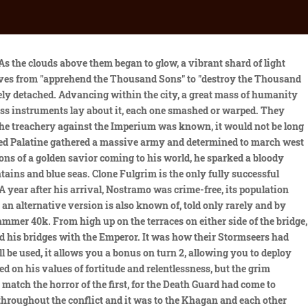
 become a bizarre game of mirrors. The best example being his artistic contests with his adoptive brother. The real Alpharius never turned traitor and is still fiercely loyal to the Emperor. If Magnus had not already made up his mind on which side of the conflict he would be on, then he soon would, and then Mortarion would be surrounded. He felt that Imperium was standing upon a precipice. An acne lesion ( pimple) grows when bacteria, oils and dead skin fill up and inflame pores, the tiny openings in your skin through which oil and sweat rise to the surface. Turning away, rage still pulsed through the Khan's veins, laced with the heavy grief of betrayal. It shot out vertically, leaping up and bursting into the skies above. They would remain resolute. I'll post a link below. Rather than fighting back, the Night Haunter seems to have accepted his fate, and is the only Primarch to have been assassinated. 1d4chan is a wiki database detailing the memes, peoples, and topics involved in 4chan's /tg/ (tradition games) board. Jaghatai's campaign of global conquest ended less than six solar months before the Emperor came to Chogoris in 865.M30 as part of His Great Crusade. Curze spent months torturing Vulkan to try to break his will. The nascent Imperium had pushed its borders to the very edges of the galaxy and thrown down the dragons that lurked at the margins of its ancient star charts. The Khan found that the truth, now that it was before him, was a bitter draught indeed. During a campaign involving the Iron Warriors, the Imperial Fists, and the Blood Angels, Dorn was widely lauded in the aftermath of the conflict and presented with a medal, while Perturabo was offered nothing. He managed no great empire, nor wrote any great treatise of war, yet his actions guided the course of the Great Crusade with the quiet skill that was the hallmark of his Legion. Shiban glanced at the teleportation platform, and then looked back at the pleading grey-haired woman in the tattered Imperial Army uniform. He ordered the entirety of his Brotherhood to muster and prepare for action. The White Scars launched several highly-successful hit-and-run assaults against the Traitor forces and together with remnants of the Imperial Army's 1st Terran Tank Division and several infantry regiments they successfully harassed the enemy supply lines as the Chaos armies fled to the Eternity Wall Spaceport to get off-world and escape Imperial vengeance. Though the Warmaster had ordered the White Scars to bring judgement upon the Space Wolves, the Khan would not unleash his vengeance upon Leman Russ and his get until he had more detailed information. Jaghatai and twelve of his Terminator-armoured bodyguard, the keshig, teleported down to the unstable surface of Prospero. The Primarch of the White Scars strode forth after the retreating horrors, his long daopower blade shimmering. Both felt that to leave the new Primarch bereft of a true understanding of the Imperium's foundation and culture would leave him ill-prepared to integrate properly with its factions and politics. Jemulan Noyan-Khan stood at the forefront in his master-crafted Terminator battl