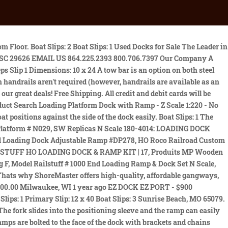
Wood, DDLS:4310223 Price: $8000 w/lift (SOLD) The single-acting hydraulic hand pump design requires half the effort needed to raise ramp compared to other mobile ramps. The positioning sleeve comes standard on our steel mobile ramps. Used dock-to-ground yard ramps are avaialble for thousands of dollars less than a new ramp, making them appealing for any business big or small. Dock Material: Wood, DDLS: 4320022 Swim platform on Right from shore, 8 wide- and addition on the back end What kind of tires are on the mobile yard ramp? *** Personal Items including ladder, lifts and furniture not included- may be negotiable***, Monday Friday 8:00-4:00 You can also explore our other popular Marine Accessories such as Boat Furniture, Fishing equipment near me, Marine materials, Ground Tackle, Boat Gear, Marine Electronics, Tackle, Safety equipment, Life jackets & vests, Water sports, Boat covers, Bimini tops for sale, Boat Decor, etc. Boat Slips: 1 Price: $8500 w/ 3 lifts Website design and hosting by MSW Interactive Designs LLC. The ramp is not designed for road travel. Price: $14,000 (SOLD) Is it okay to buy used equipment from just anyone? Shed: 124 x 46 and 76 tall 2 x 20 swim on right from shore Chains join the ramp to keep it from pulling away. 7-inch high curbs are standard on all Copperloy ramps to help prevent accidental runoff with a patented box frame. Copperloy is dedicated to providing customers with as many resources as possible. The kit price for this boat is far more than I'm asking let alone the cost to build her as this would be very expensive especially post covid 19. If you don't see what you're looking for, feel free to contact us. Rebate Extended! Boat Slips: 2 pwc ramp. Slip 2 Dimensions: 10 x 28 16 Encapsulated Foam, Number of Slips: 3 Ramps come in 4 x 4, 4 x 8, and 6 x 8 sizes- and can be used with all 9 of ShoreMaster's premium decking options. Slip 1 Dimensions: 10 x 28 Price: $99,500 (SOLD) 2 PC Loading Platform Dock with Ramp - Z Scale 1:220 - No Assembly Required! Painted frame and uprights, Purlin style roof. Overall Dimensions: 32 x 36 Has Electric And Lights. Swim on right from shore yamaha. Overall Dimensions: 32 x 58 Construction of a docking bay can be quite costly, so it is only realistic in a more permanent facility that you will utilize for a longer period of time. Loading ramp Loading dock, portable dock, forklift ramp. Red 6-step wet steps Roof Height: 11 6 from water Deck Material: Concrete, DDLS: 4321034 8 purlins- welded Ramp: 28 Single tier Deck Material: Wood, DDLS: 4321040 They provide a walkway over longer distances to allow for easier access to the dock. Dimensions: 48 x 36 2023 Precision DECK ABOVE TRAILER - 20' (54732118), Unit in stock includes: stone guard in front of small deck above trailer, toolbox with lid between A-frame hitch, 10 ply tires, flatbar for chains. Price: $5,000 (SOLD) Primary Slip: 10 x 32 Free shipping. Dimensions: 44 x 28 Used Yard Ramps Used Yard Ramps Check out our 233 reviews Yard ramps, also known as portable loading ramps, portable loading docks, or dock ramps, allow trucks to be loaded and unloaded when there is no loading dock available. Deck Material: Wood, DDLS: 4302022 Painted steel, wood decking, bolted purlin style roof, Lift is available, but not included in the dock price: 6500 Econ