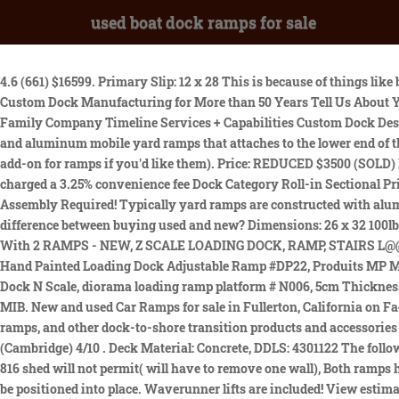
used boat dock ramps for sale
4.6 (661) $16599. Primary Slip: 12 x 28 This is because of things like bottom condition and tides. PVC Decking On The Gangway Abd Bottom Floor. Boat Slips: 2 Boat Slips: 1 Used Docks for Sale The Leader in Custom Dock Manufacturing for More than 50 Years Tell Us About Your Project Custom Dock Systems, Inc. 5032 Highway 24 Anderson, SC 29626 EMAIL US 864.225.2393 800.706.7397 Our Company A Family Company Timeline Services + Capabilities Custom Dock Design + Fabrication Touchless Boat Covers Wave Armor Docks WetSteps Slip 1 Dimensions: 10 x 24 A tow bar is an option on both steel and aluminum mobile yard ramps that attaches to the lower end of the loading ramp. Ramps are a nice choice for shorter spans and when handrails aren't required (however, handrails are available as an add-on for ramps if you'd like them). Price: REDUCED $3500 (SOLD) Price: $9,750 (SOLD) 10 x 20 slip Dont be the last one to find out about our great deals! Free Shipping. All credit and debit cards will be charged a 3.25% convenience fee Dock Category Roll-in Sectional Price Range $0 $2,000 $2,000 $5,000 $5,000 $10,000 $10,000 $15,000 Product Search Loading Platform Dock with Ramp - Z Scale 1:220 - No Assembly Required! Typically yard ramps are constructed with aluminum or steel. These docks have three open sides which helps the boat positions against the side of the dock easily. Boat Slips: 1 The difference between buying used and new? Dimensions: 26 x 32 100lb, Produits MP Small Wooden Loading Ramp N Scale Diorama Dock Platform # N029, SW Replicas N Scale 180-4014: LOADING DOCK With 2 RAMPS - NEW, Z SCALE LOADING DOCK, RAMP, STAIRS L@@K 1:220 1/220 3D PRINTED, HO Roco Railroad Custom Hand Painted Loading Dock Adjustable Ramp #DP278, HO Roco Railroad Custom Hand Painted Loading Dock Adjustable Ramp #DP22, Produits MP Medium Loading Dock HO Scale, diorama ramp platform # H013, PIKESTUFF HO LOADING DOCK & RAMP KIT | 17, Produits MP Wooden Dock N Scale, diorama loading ramp platform # N006, 5cm Thickness Plastic Curb Ramp Portable Threshold Ramp For Driveway Loading F, Model Railstuff # 1000 End Loading Ramp & Dock Set N Scale, MIB. New and used Car Ramps for sale in Fullerton, California on Facebook Marketplace. - 100" to 120" of usable deck space along with . Thats why ShoreMaster offers high-quality, affordable gangways, ramps, and other dock-to-shore transition products and accessories - alldesigned to be safe, durable, easy to install, and easy to own. $1,200.00 Milwaukee, WI 1 year ago EZ DOCK EZ PORT - $900 (Cambridge) 4/10 . Deck Material: Concrete, DDLS: 4301122 The following items are for sale now or coming soon. Price: $7000(SOLD) Boat Slips: 1 Primary Slip: 12 x 40 Boat Slips: 3 Sunrise Beach, MO 65079. 816 shed will not permit( will have to remove one wall), Both ramps have Trex deck snap together stained brown, 26W x 28L Single Well The fork slides into the positioning sleeve and the ramp can easily be positioned into place. Waverunner lifts are included! View estimate history. Deck Material: Concrete, DDLS:4302622 Dock to ground ramps are bolted to the face of the dock with brackets and chains provided. Slip 3 Dimensions: 9 x 28/13.5 Slip Measures: 12 x 34 do NOT contact me with unsolicited services . Ramp measures: 4 x 34 gangway. 38 painted black stiffarm. Dimensions: 28 x 34 Dock 