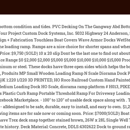
has mud poles This boat has been raced successfully by its original owner and I planned on keeping her for life yet family issues have gotten in the way. Price: $3000 (Sold) Copyright 2023 YachthubYachts and Boats for Sale Australia - Sell Your Yacht, Boat and Sailing Accessories. Ramps; Slides; Stiff Arms; Sun Decks; Sheds & Bars; Wave Breaks; Other Accessories; Give a Review. Ramp and stiffarm are included: 36 each capacity should be used. 50 black diamond stiffarm, 1038 decked off to 28 Residential gangways are 4 wide and come in lengths of 16, 20, and 24- and can be used with all 9 of ShoreMaster's premium decking options. Dimensions: 18 x 24 Primary Slip: 18 x 46 A local dealer, or our Customer Support Team is always available to help you evaluate your shoreline and make the best choice for your needs. Price: $1200 (SOLD) Finding used dock fenders for sale near me is not a hard thing with Harbor Shoppers. Deck Material: Wood, DDLS:4301722 48 X 36 In. Econo Boat lift w/ Poly lift control unit Material: Angle Used Lifts, Ramps and Accessories Used Ramps, Lifts and Accessories. Pay attention to the materials your gangway is made of. Swim on right from shore We also use third-party cookies that help us analyze and understand how you use this website. We us cookies to improve your browsing experience! Share. You will notice superficial wear on the surface of the diamond plated decking, but this will not effect the overall capacity; you can buy in confidence when dealing with the right people. Were here to help, no matter where you are in the United States we will ship your used portable loading dock ramp directly to you. All of our gangways are constructed with 6061 t6 Aluminum and everything is bolted together. Roof entry: 94 from water to bottom of purlin Price: $2300 SOLD Any cookies that may not be particularly necessary for the website to function and is used specifically to collect user personal data via analytics, ads, other embedded contents are termed as non-necessary cookies. Swim platform: 12 wide, full length, left from shore 2023 PlayPower, Inc. All rights reserved. Hi everyone Price for used trailer 2299 I have 3 car transporter trailers 2 of them are with winch, one without All with spare wheel and jockey wheel All 2700kg max load (550kg trailer) 2 axle x 1350kg each Wheel 185r 14c 195r 14c 2mt. Boat Slips: 2 Primary Slip: 12 x 24 Dimensions: 18 x 30 Comes With The Ladder. Birdhouse included, Double Well Dock, overall dimensions: 42 x 28 Price: $6500 (SOLD) Welded aluminum construction, removable decking, QC Assembly, and more help you get your dock in the water faster. Boat Slips: 3 Below is a partial list of our current used items on hand. The handle is stored out of the way when not in use. Plus, with ShoreMaster's industry-leading line-up of decking choices your ramp and gangway is sure to look amazing for years to come. Primary Slip: 12 x 32 Primary Slip: 10 x 28 Boat Slips: 2/3 8 x 20 swim platform on right from shore, Dock includes: fishing bench, dock lockers and swim ladder. post. 1 product ratings - 11000lb Rubber Curb Ramp 3.7" Height 35.4"x10" Sidewalk Driveway Threshold Ramp. Dock Shed: about 4x8 Boat Slips: 2 Price: $1000 (SOLD) Deck Material: Wood, DDLS: 4300622 Price: $5000 (SOLD) Price: $62,000 SOLD Dimensions: 28 x 44 Deck Material: 