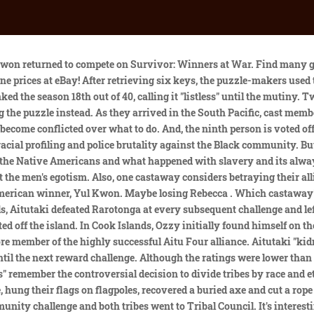
o. When Survivor first debuted in 2000, only two Black contestants (Gervase Peterson and Ramona Gray) were chosen to be a part of the 16-person cast. Season Chronology Survivor Cook Islands intro. Parvati and Adam brought Ozzy, Yul, and Becky leftovers from the picnic. Smartphones werent a thing; neither was Twitter or Instagram. Ozzy LusthBecky Lee Tribal Council, the production camp, and a few challenges were located on the main island of Aitutaki. It would be followed by, This is also the first season where the first two people eliminated were men, unless one counts, 13 of the 20 contestants of this season were from the state of California. Survivor Quarantine Questionnaire: Candice Cody drops a Cook Islands bombshell involving Billy dalton-ross image By Dalton Ross October 26, 2020 at 12:15 PM EDT Cao Boi, Jessica, and Ozzy explored the bay, accidentally reaching Rarotonga. In the first few moments of Cook Islands, Probst alerted the unknowing group of castaways to the theme and split them into their respective tribes. [6] Taio Shipping diverted the MV Maungaroa from its usual schedule to a charter for the producers of Survivor: Cook Islands in June 2006, triggering fuel and electricity crises on the island of Mangaia.[7]. It made it even more, Oh, the white tribe is together and theyre going to be after you.. AitutakiManihikiPuka PukaRarotongaAitutonga Guzon-Bae and Gonzalez have both signed. Previous To take the social experiment to a different level and admittedly fix the lack of diversity on the show executive producers Mark Burnett and Jeff Probst decided to turn the quest for $1 million into a war of the races for Cook Islands, dividing 20 castaways into four tribes by race and ethnicity: Asian-American, Black, Latino and white. Over 20 years, Survivor has produced 40 compelling seasons by highlighting the human experience within the context of a survival game of social strategy and physicality. This is a. When a tribe member got a bag, they had to return to their table before returning to the course. In the end, Yul Kwon won in a 5-4-0 vote over Ozzy Lusth and Becky Lee in the first Final Tribal Council to deviate from the original Final Two format. One made it to the end Yul Kwon. In a memorable finish, Kwon, Lee, Lusth and Oakley made it to the final four, with Kwon narrowly beating Lusth for the title of Sole Survivor and the cash prize. When Candice returns from Exile Island, her tribemates want to know why she thinks the other tribe decided to send her, thus keeping her safe from Tribal Council. [21] That year, shortly before the premiere of Survivor: Worlds Apart, host Jeff Probst called Kwon one of his top ten winners and one of his top six male winners. Two members of the opposing tribe tried to remove them, dragging them through the sand over the finish line. The Reward Challenge forces the castaways to get down and dirty in exchange for luxury pampering away from camp. RECOMMENDATIONS. It wasnt pointed out to me until it aired and the blogs were saying it. Surprisingly, their small but mighty group dominated and Rarotonga was sent to tribal council two times prior to the merge. But ironically, it still held on to those divisions, those racial divides and the ties there. Having sized up her tribe, a giddy and flirtatious Parvati starts using the only strategy she knows: to manipulate the men an