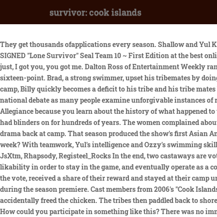
survivor: cook islands
They get thousands ofapplications every season. Shallow and Yul Kwon returned to compete on Survivor: Winners at War. Find many great new & used options and get the best deals for Marcus Luttrell SIGNED "Lone Survivor" Seal Team 10 ~ First Edition at the best online prices at eBay! After retrieving six keys, the puzzle-makers used the keys to unlock a chest of puzzle pieces. @survivorcbs. It was just, I got you, you got me. Dalton Ross of Entertainment Weekly ranked the season 18th out of 40, calling it "listless" until the mutiny. Two tribe members with a compass and a coordinate raced to a large sixteen-point. Brad, a strong swimmer, upset his tribemates by doing the puzzle instead. As they arrived in the South Pacific, cast members had no idea what the theme of the season would be. At the Aitu camp, Billy quickly becomes a deficit to his tribe and his tribe mates become conflicted over what to do. And, the ninth person is voted off the island. Race relations are once again front and center in the national debate as many people examine unforgivable instances of racial profiling and police brutality against the Black community. But when I was a kid, I didnt want to stand up for the Pledge of Allegiance because you learn about the history of what happened to the Native Americans and what happened with slavery and its always been just so astounding to me that we have this country thats had blinders on for hundreds of years. The women complained about the men's egotism. Also, one castaway considers betraying their alliance at Tribal Council, but worries that this decision will cause drama back at camp. That season produced the show's first Asian American winner, Yul Kwon. Maybe losing Rebecca . Which castaway's memory will serve them well and keep them safe for another week? With teamwork, Yul's intelligence and Ozzy's swimming skills, Aitutaki defeated Rarotonga at every subsequent challenge and left Rarotonga with only five members at the merge. Moderators: JsXtm, Rhapsody, Registeel_Rocks In the end, two castaways are voted off the island. In Cook Islands, Ozzy initially found himself on the bottom, but was able to leverage his fitness and his natural likability in order to stay in the game, and eventually operate as a core member of the highly successful Aitu Four alliance. Aitutaki "kidnapped" Nate from Rarotonga; he could not vote, was immune from the vote, received a share of their reward and stayed at their camp until the next reward challenge. Although the ratings were lower than usual, 17.7 million people still tuned in to watch race wars play out during the season premiere. Cast members from 2006's "Cook Islands" remember the controversial decision to divide tribes by race and ethnicity. In Rarotonga, Jonathan was angry when Jessica accidentally freed the chicken. The tribes then paddled back to shore, hung their flags on flagpoles, recovered a buried axe and cut a rope to hoist the flags. People in the blogs would just bark at you and say, How could you participate in something like this? There was no immunity challenge and both tribes went to Tribal Council. It's interesting because in the first, say, 11 seasons of the show, there was usually a distinct twist that set each season apart. The tribe finishing first won three blankets, two pillows and one hammock. Love is in the air - or is it? They have t