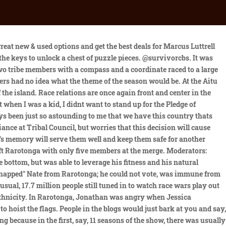
d draw them into her "web." With nothing left to lose, the three of them try to convince the Aitu alliance that Jonathan cannot be trusted. They were later merged into a single tribe, Aitutonga. In Episode 3, the groups integrated into two diverse tribes, Aitutaki and Rarotonga, after team captains were tasked with selecting players from different races to join their tribes. To unlearn what weve been doing and then relearn. Its a great season to be a part of and to reflect back on, especially during these times. A major twist at the Reward Challenge results in betrayal and leaves one tribe stunned. The initial four tribes are evenly divided . The former Aitutaki merged in the minority, four to Rarotonga's five. As compelling as the idea sounded to the production team, it was immediately criticized by the media and loyal viewers. A group of New York City officials and civil rights groups blasted the segregation island concept, saying it would only promote divisiveness. Stephannie, Sundra and Rebecca united to eliminate Sekou, and received flint to make fire. Cao Boi, Cecilia, Jessica, Ozzy, and Sundra united to vote out Becky. With everything thats happening now, its painful and theres a lot that needs to be addressed, but I think that were taking the first steps of trying to heal the wounds that created this country. Most challenges were filmed on Tekopua and Tapuaetai (One Foot Island). Woodcock (now using her husband's surname, Cody) returned for her third time in Survivor: Blood vs. Water with her husband, John. Cool. $35.94. At Aitutaki, Ozzy forced his tribe to issue the next immunity challenge to get rid of the lazy Billy. The story of Cal Kestis continues in Star Wars Jedi: Survivor, a third-person, galaxy-spanning, action-adventure game from Respawn Entertainment, developed in collaboration with Lucasfilm Games. The Manihiki tribe started a fire. Lusth returned for a third time in Survivor: South Pacific and for a fourth time in Survivor: Game Changers. The Survivor: Cook Islands finale establishes a precedent that's mostly held to this day, but it also has an extremely close vote. How will this injury affect her position in the game and her ability to perform at the Reward Challenge? Will the castaways stay true to their alliances or will this news stir up the game? Notable people on this cast include professional volleyball player J.P. Calderon, and actor, producer, and screenwriter, Jonathan Penner. After the exhausting Reward and Immunity Challenge, the losing tribe gets one perk: they can send someone to Exile Island. At the Immunity Challenge, balance and agility are assets. Adam and Brad betrayed J. P. and Nate, sending J. P. home. Their silence this last month, Im having a hard time with it. (For Immediate Release April 5, 2023) More than 30 Maryland clerics, brothers, sisters, and lay personnel accused of child sexual abuse who are named in the new Maryland Attorney General report, are NOT on the Baltimore Archdiocesan list of those "credibly accused." We are appalled and concerned. Winner After the exhausting Reward and Immunity Challenge, the losing tribe gets one perk: they can send someone to Exile Island. Each tribe member answere