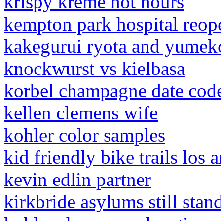
krispy kreme hot hours
kempton park hospital reop
kakegurui ryota and yumeko
knockwurst vs kielbasa
korbel champagne date cod
kellen clemens wife
kohler color samples
kid friendly bike trails los 
kevin edlin partner
kirkbride asylums still stan