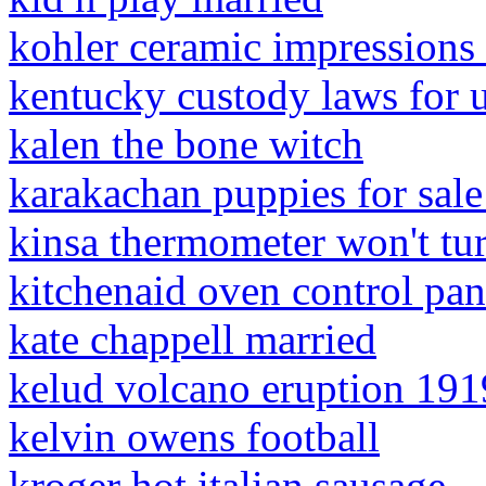
kohler ceramic impressions
kentucky custody laws for 
kalen the bone witch
karakachan puppies for sale
kinsa thermometer won't tu
kitchenaid oven control pa
kate chappell married
kelud volcano eruption 191
kelvin owens football
kroger hot italian sausage