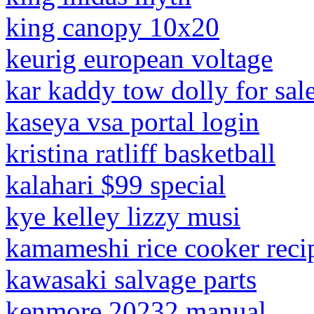
king canopy 10x20
keurig european voltage
kar kaddy tow dolly for sal
kaseya vsa portal login
kristina ratliff basketball
kalahari $99 special
kye kelley lizzy musi
kamameshi rice cooker reci
kawasaki salvage parts
kenmore 20232 manual