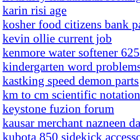
karin risi age
kosher food citizens bank p
kevin ollie current job
kenmore water softener 62
kindergarten word problem
kastking speed demon parts
km to cm scientific notatio
keystone fuzion forum
kausar merchant nazneen d
kubota 850 sidekick accesso