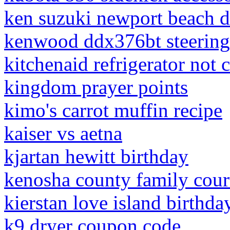
ken suzuki newport beach d
kenwood ddx376bt steering
kitchenaid refrigerator not 
kingdom prayer points
kimo's carrot muffin recipe
kaiser vs aetna
kjartan hewitt birthday
kenosha county family cou
kierstan love island birthda
k9 dryer coupon code