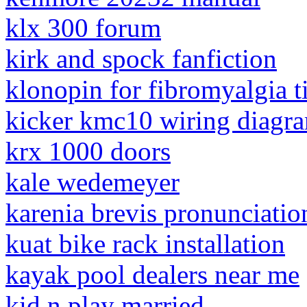
klx 300 forum
kirk and spock fanfiction
klonopin for fibromyalgia t
kicker kmc10 wiring diagr
krx 1000 doors
kale wedemeyer
karenia brevis pronunciatio
kuat bike rack installation
kayak pool dealers near me
kid n play married