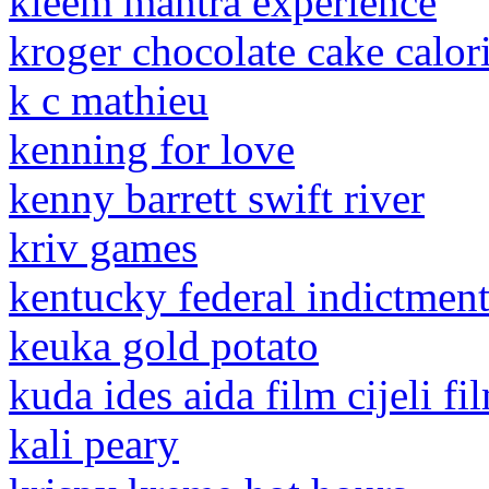
kleem mantra experience
kroger chocolate cake calor
k c mathieu
kenning for love
kenny barrett swift river
kriv games
kentucky federal indictment
keuka gold potato
kuda ides aida film cijeli fi
kali peary