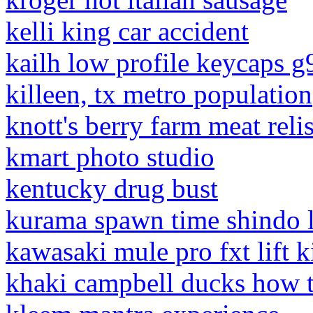
kelli king car accident
kailh low profile keycaps 
killeen, tx metro population
knott's berry farm meat reli
kmart photo studio
kentucky drug bust
kurama spawn time shindo l
kawasaki mule pro fxt lift k
khaki campbell ducks how t