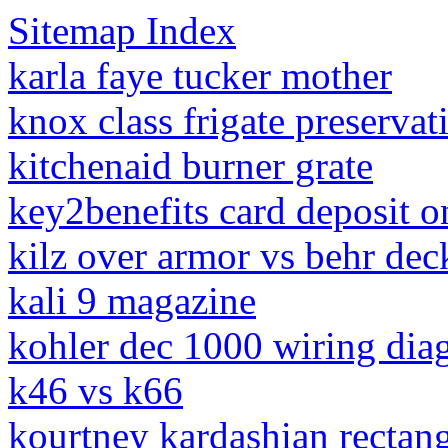
Sitemap Index
karla faye tucker mother
knox class frigate preservat
kitchenaid burner grate
key2benefits card deposit o
kilz over armor vs behr dec
kali 9 magazine
kohler dec 1000 wiring dia
k46 vs k66
kourtney kardashian rectang