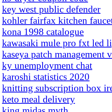
key west public defender
kohler fairfax kitchen fauce
kona 1998 catalogue
kawasaki mule pro fxt led l
kaseya patch management v
ky unemployment chat
karoshi statistics 2020
knitting subscription box ir
keto meal delivery
king midas myth