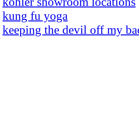
kohler showroom locations
kung fu yoga
keeping the devil off my ba