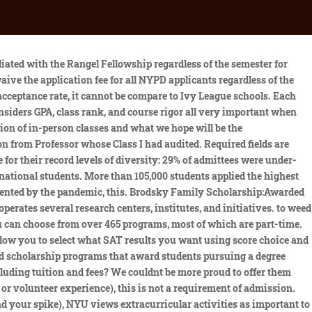
ECTED TIME LINE FOR DEGREE COMPLETION Research Methods: year 1 - fall Advanced Empirical Methods: year 1 - fall Preliminary Qualifying Exam (PQE): year 1 - spring Qualitative Methods: year 1 - spring Field Comprehensive Exams: year 2 - spring Completion of coursework: year 3 MPA Health Management Based on a knowledge rate of 81% for graduates in the 2021-2022 academic year, 76% are working in a hospital/health system, 12% hold a post-graduate fellowship, and 6% each are working in consulting/other. If youre a junior or senior, its more challenging to increase your GPA, which makes earning high test scores the easiest way to increase your Academic Index. SAT Range* 1120-1310. Getting into NYU is challenging. NYUs undergraduate admissions rate dropped to 12.2% for the class of 2026, according to university admissions data released on Wednesday. Admissions officers are waiting to hear from you! While submitting standardized test scores was optional in this admissions cycle, the median reported SAT score was 1550. Wagner College admissions is selective with an acceptance rate of 70% and an early acceptance rate of 92.8%. NYU Wagner Acceptance Rate 2021. In addition, youll need to submit: NYU is test-optional for the 2021-2022 application cycle. 212.998.7400, Environment, Climate Change, and Sustainability, International Development and Humanitarian Action, The Furman Center for Real Estate & Urban Policy, Institute for Civil Infrastructure Systems, John Brademas Center of New York University, Rudin Center for Transportation Policy & Management, Institute of Human Development and Social Change, Social Innovation & Investment Initiative, Inclusion, Diversity, Belonging, Equity, and Access, MPA in Public & Nonprofit Management & Policy, Master of Science in Health Law and Strategy (with NYU School of Law), Management for Public and Nonprofit Organizations, https://www.linkedin.com/edu/school?id=42026&trk=edu-cp-title. Reject Sabatini. While we do prefer to see about 2 years of relevant professional experience (including full-time, part-time, internship or volunteer experience), this is not a requirement of. Learn more about NYU Wagner admissions, academics, faculty, and events. You are welcome to upload documentation stating your financial hardship in the "financial aid" section of the application. Please review our Application Timetable for all degree program deadlines. Consider your educational investment at NYU, as well as your long-term financial commitments when borrowing. Applicants can show evidence of their academic abilities through their undergraduate record, any relevant graduate level courses theyve taken, and/or the GRE. The Value of an NYU Education Ninety-six percent of recent NYU graduates are either working or going to graduate school. The admissions committee is looking for applicants who demonstrate that they can handle graduate level coursework and who will excel in the professional world of public service. Plus, see what you'll need if you're applying for a merit scholarship or fee waiver. Each deadline has a specific notification date. Am I eligible for the Goldberg Fellowsh