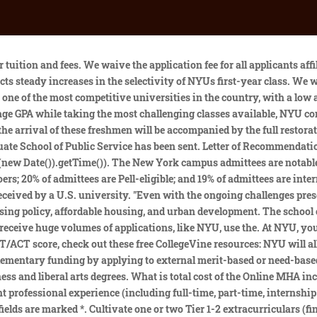
e an account. Youll want to earn all (or mostly all) As in the most challenging classes available to you for consideration as a serious applicant. Their mean average salary is $64,734. Can I apply to the Wagner Doctoral Program as a part-time student? While official admissions figures have not yet been released, roughly 15,000 were admitted. What is the difference between Commencement and Convocation? MHA Based on a knowledge rate of 88% for graduates in the 2021-2022 academic year, 69% of graduates are working in a hospital/health system, 6% are employed by a pharmaceutical/biotech company, 4% are working in a foundation, and 3% are working in consulting, for governmental agencies, outside healthcare, in information technology, in a . Some NYU applicants, like those applying to the Tisch School of the Arts or to the MLK Scholars Program, will have to submit additional essays. View the NYU Wagner Application Checklist to review application deadlines and other checklist items for domestic and international applicants. In a year in which NYU broke the 100,000 applications barrier for its campuses in New York, Abu Dhabi, and Shanghai (an increase of some 15,000 applicants from the prior year), NYU today notified applicants to NYU's Class of 2025 of their admission decision. That means that out of every 100 applications, NYU accepts 16 of them. Degrees that you can study include BFA in Music Production and Technology, BA in Global Liberal Studies and MA in Economics. No minimum score is required, and the GRE is optional for all programs exceptthe PhD in Public Administration and MS in Public Policy. . Recommendations are important to NYUs admissions process. An institution without walls, we draw spirit from our cities and their famous cultural institutions and professional opportunities. FAQ How are teams selected in a Capstone program and how many people are there on a team? We waive the application fee for all applicants affiliated with the Pickering Fellowship regardless of the semester for which you apply. Organizations and institutions external to NYU Wagner administerfellowship and scholarship programs thatprovide financial support to students from all over the world accepted into or enrolled in U.S. graduate programs. Beyond NYU: Empowering young women with L.O.V.E. Why New York University? They offer a number of competitive, merit-based scholarships to help you finance your degree. Becoming a Sternie, a nickname for Stern students, is particularly challenging; the Stern School of Business receives a large number of applicants and its acceptance rate is lower than that of NYUs overall acceptance rate. Test scores are very important to NYU admissions. Share More sharing options. along with producing some of the most notable names in the arts? The university will host on-campus events for admitted students for the first time since the start of the COVID-19 pandemic. The university will host on-campus events for admitted students for the first time since the start of the COVID-19 pandemic. [2]In 1989, NYU renamed the school the Robert F. Wagner Graduate School of Public Service in honor of the three-term mayor after receiving a major donation from the Wagner family. Academic Index is your entire academic performance represented by a single number. Please seethe schedule of tuition and fees. wagner.admissions@nyu.edu | 212.998.7414 | wagner.nyu.edu EXP