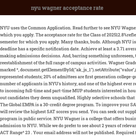
nyu wagner acceptance rate
NYU uses the Common Application. Read further to see NYU Wagner tuition and fees. We waive the application fee for all applicants affiliated with the Rangel Fellowship regardless of the semester for which you apply. The acceptance rate for the Class of 202512.8%reflects steady increases in the selectivity of NYUs first-year class. We waive the application fee for all NYPD applicants regardless of the semester for which you apply. Many thanks, buds. Although NYU is one of the most competitive universities in the country, with a low acceptance rate, it cannot be compare to Ivy League schools. Each deadline has a specific notification date. Achieve at least a 3.71 average GPA while taking the most challenging classes available, NYU considers GPA, class rank, and course rigor all very important when making admissions decisions. And, barring something unforeseen, the arrival of these freshmen will be accompanied by the full restoration of in-person classes and what we hope will be the reestablishment of the full range of campus activities. Wagner Graduate School of Public Service has been sent. Letter of Recommendation from Professor whose Class I had audited. Required fields are marked *, document.getElementById("ak_js_1").setAttribute("value",(new Date()).getTime()). The New York campus admittees are notable for their record levels of diversity: 29% of admittees were under-represented students; 20% of admittees are first generation college-goers; 20% of admittees are Pell-eligible; and 19% of admittees are international students. More than 105,000 students applied the highest number of applicants in NYU's history, and one of the highest ever received by a U.S. university. "Even with the ongoing challenges presented by the pandemic, this. Brodsky Family Scholarship:Awarded to incoming full-time and part-time MUP students interested in housing policy, affordable housing, and urban development. The school operates several research centers, institutes, and initiatives. to weed out candidates they deem unqualified. Highly selective schools that receive huge volumes of applications, like NYU, use the. At NYU, you can choose from over 465 programs, most of which are part-time. The Global EMPA is a 30-credit degree program. To improve your SAT/ACT score, check out these free CollegeVine resources: NYU will allow you to select what SAT results you want using score choice and will review the highest SAT scores you send. You can seek out supplementary funding by applying to external merit-based or need-based scholarship programs that award students pursuing a degree program in public service. NYU Wagner is a college that offers business and liberal arts degrees. What is total cost of the Online MHA including tuition and fees? We couldnt be more proud to offer them admission to NYU. While we do prefer to see about 2 years of relevant professional experience (including full-time, part-time, internship or volunteer experience), this is not a requirement of admission. ACT Range* 23 . Your email address will not be published. Required fields are marked *. Cultivate one or two Tier 1-2 extracurriculars (find your spike), NYU views extracurricular activities as important to admissions and talent/ability as very important. Possessing a highly developed interest known as a . The universitys incoming class of 2026 is its most selective ever. To start your application, creat