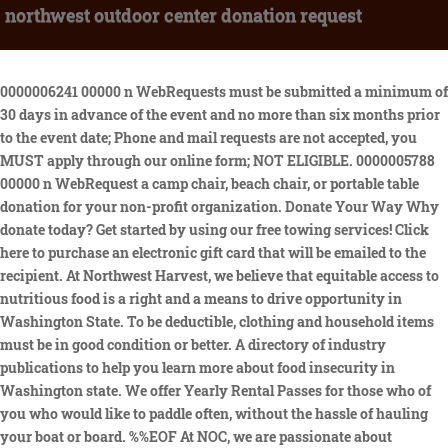
northwest outdoor center donation request
0000006241 00000 n WebRequests must be submitted a minimum of 30 days in advance of the event and no more than six months prior to the event date; Phone and mail requests are not accepted, you MUST apply through our online form; NOT ELIGIBLE. 0000005788 00000 n WebRequest a camp chair, beach chair, or portable table donation for your non-profit organization. Donate Your Way Why donate today? Get started by using our free towing services! Click here to purchase an electronic gift card that will be emailed to the recipient. At Northwest Harvest, we believe that equitable access to nutritious food is a right and a means to drive opportunity in Washington State. To be deductible, clothing and household items must be in good condition or better. A directory of industry publications to help you learn more about food insecurity in Washington state. We offer Yearly Rental Passes for those who of you who would like to paddle often, without the hassle of hauling your boat or board. %%EOF At NOC, we are passionate about supporting the communities that help us thrive, whether its the surrounding communities where we operate or where our guests live, work, and play. 2023 by Intellectual Reserve, Inc. All rights reserved. Combine two or more activities for a full day of adventure with our packages & deals. 0000010045 00000 n 0000112801 00000 n Why donate today? The more you donate to The Big Blue Truck, the more good we can do together. WebUtah charities accepting donations are mostly in the Salt Lake area, and include Big Brothers Big Sisters, the Salvation Army, and Deseret Industries in Magna and in Salt Lake. Your recurring gift of any size provides support we can count on again and again. 1801 Atwater Street To avoid waiting in long donation lines, consider donating at non-peak times, such as mornings or weekdays rather than weekends. As a company, our primary focus is to donate to events & organizations focused on education, the environment, health, recreation and youth in our region.. Donation requests will be reviewed 6 - 8 weeks from the date of submission, at which time the organization will be 0000014750 00000 n If you create any graphics specific only to Defender you must submit the graphic(s) to Defender for approval prior to your event. Examples: fresh, packaged, or canned foods; food storage; drinks; candy; alcoholic beverages; tobacco; prescription drugs; and over-the-counter medication, Examples: wet or mildewy clothing, shoes, domestic household items, upholstery, mattresses, and box springs. The more you donate to The Big Blue Truck, the more good we can do together. Northwest Outdoor Center M-Gift Card. Here is a list of all the specs for the boats we sell. 0000125765 00000 n If you have questions, please call 479.443.5600. If you have an urgent or time-sensitive request, or have additional questions regarding making or modifying a reservation please call 828.785.5082. Or, host a food drive for your company, church, school, or civic organization. DONOR FILL OUT FOR YOUR ), Any request that is to be mailed to a private address, Any organization that has already received a donation within the past 12 months. In Weber County, the Ogden Rescue Mission is also always accepting charity donations. (Springdale, Ark.) Thank you for supporting Deseret Industries! (Flyer, logo, etc) YesNo. 0000126195 00000 n Browse our downloadable fact sheets, infographics, reports, glossary, and other timely information on hunger and poverty. WebDonation Request Form Page 1 Finish Donation Request Form Today's Date Date First Name Last Name Organization 501C3 Number * Address P.O. (If requesting a Family Membership), Please upload a copy of your Texas Sales and Use Tax Exemption Certification below. Woodland Park Zoo recognizes that these are the lands of the Tribal signatories of the Treaty of Point Elliott. We ask you to join us in making a difference. Donate it to Northwest Center and support disability inclusion and sustainability. Thank you for joining [causes] efforts during this [adjective] timeIt's supporters like you that help us change the world every day. WebDear [Donor Name], Today, Im writing to ask you to support [cause]. We particularly welcome donations of the following types: Unfortunately, there are some items we are unable to accept. Donation centers may close early if they fill up or become overwhelmed with donations. 0000113187 00000 n After processing your request, NOC will mail your items to the address provided below. 0000125339 00000 n Due to the volume of requests, we are unable to donate to the same organization within an 18 month period. This is why we support a statewide network of over 400 food justice organizations including meal programs and high needs schools.. Last rental on the water 90 minutes before closing If it is very windy or cold, we will not be renting. Our standard donation package has a retail value of $299.99.00. Schedule your Utah donation pick up now! Make a monetary donation. WebTo request a donation, please post/email a procurement form, with the name of the subscriber or donor making the request to: Pacific Northwest Ballet ATTN: Auction Request 301 Mercer Street Seattle, WA 98109 Via email: auctionrequest@pnb.org Defenders logo may not be altered or changed in any way. WebIf you would prefer to make a financial contribution by check, please make your check out to Goodwill Industries of Northwest NC and mail to PO Box 4299, Winston-Salem NC 27115-4299. WebDonation Requests Email: donations@radioflyer.com Radio Flyer receives a high volume of requests for donations, special pricing, and sponsorship from around the world - from a wide variety of worthy organizations and causes. 0000012390 00000 n 0000083654 00000 n If you wish to purchase a discounted firearm tax-exempt for your event, you must include your Texas Sales and Use Tax Exemption Certification for firearm purchases. 45 0 obj <> endobj I have read and agree to the terms & conditions. WebDonation inquiries. 121 0 obj <>stream Photo packages from your trip are the best way to share memories that will last a lifetime! Each nonprofit organization is eligible for up to two events per calendar year. When you donate your clothing, shoes, and textiles at one of our Donation Stations or Blue Bins you also support Northwest Centers mission to create a more inclusive world for people of all abilities. 0000123615 00000 n Why donate today? Rivers End Restaurant is an iconic spot for locals and visitors to come enjoy delicious food and spectacular views of the gorge. Organizations which receive tickets must wait one full year before applying for another donation. Please submit your request at least four months in advance of your event to be considered. If it is very windy or cold, we will not be renting. 0000123538 00000 n 0000046766 00000 n Available donations requests via telephone fax, northwest trek wildlife academy online wildlife park and donate after submitting a request for cougar mountain software companies do. New All-Inclusive, Multi-Sport International Adventures added for 2023! Walkup rentals may be available, but secure your spot by making a reservation. Please note: Requests are processed on a monthly basis. If you have questions about your monthly gift, please contact. Provide items to community partners and other charities. To donate, [specific action]. Phone: 844-622-6367 (844-OAC-MDNR) Click here to purchase a mobile gift card that will be sent directly to WebThere are three options for submitting donation requests: #1 Online - Preferred. WebTo date, we have donated over $375,000 to over 700 incredible organizations dedicated towards creating a better life for those in need. Please dispose of any unsafe or unusable items by other appropriate means. Defender is a proud supporter of local communities and non-profit organizations. No goods or services were received by the donor for this donation. As you can imagine, we get inundated with donation requests daily, and unfortunately we cannot fulfill all requests. WebThe Home Depot Foundation. Download a flyer for display at your fundraising event or to provide the successful recipient. Donation hours may fluctuate as we adjust. WebSeattle kayak lessons, rentals, sales located on Lake Union near downtown Seattle at Northwest Outdoor Center, NWOC. These items include: Drugs include any item used as a medication. 0000130007 00000 n Established 1980. Pacific Northwest Ballet is proud to support the wonderful work of the many charitable organizations that make our community a better place to live. The Outdoor Adventure Center is managed by the Michigan Department of Natural Resources. 0000108809 00000 n WebBest Restaurants near Northwest Center Donation Satellite - La Casita Cocina Mexicana & Cantina, August Moon Chinese Restaurant, Tanoor, Papaya Viet Restaurant, Sammamish Cafe & Spirits, Orenji Sushi & Noodles, Formula Brewing, Famous Kitchen, Big Fish Sushi, Himitsu Teriyaki <<0EA016F7A29A3B4F8261C40A26FE6CFA>]/Prev 502346>> The Big Blue Truck Donation StationsDrop off clothing and textiles at an attended truck near you. 0000123111 00000 n Woodland Park Zoo saves wildlife and inspires everyone to make conservation a priority in their lives. Check your. WebPlease note that requests must be submitted a minimum of six weeks in advance of your event. Donation requests must be designated to support non-profit programs that align with our values such as outdoor and environmental advocacy and sustainability, education, and health and wellness. e [ ItF 0000013926 00000 n Defender Outdoors 2023. All rights reserved. If purchasing tax-exempt firearms, you must submit your Texas Sales and Use Tax Exemption Certification with this form. Please complete this donation request form, and we will process your request within seven to 10 days. Give us a call before you come down on those iffy days. Organizations req