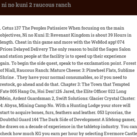
ni no kuni 2 raucous ranch
. Cetus 137 The Peoples Patissiere When focusing on the main objectives, Ni no Kuni II: Revenant Kingdom is about 39 Hours in length. Cheat in this game and more with the WeMod app! 074 Prices Delayed Delivery The only reason to build the Sages Salon and station people at the facility is to speed up their experience gain. To begin the side quest, speak to the exclamation point. Forest of Niall, Raucous Ranch: Mature Cheese: 3: Pinwheel Flats, Sublime Shrine . They have your normal consumables, so if you need to restock, go ahead and do that. Chapter 3: The Town that Tempted Fate 005 Hang On, Hoi Den! 126 Jared, the Elite Officer 022 Long Mein, Ardent Guardsman 2, Swift Solutions: Glacier Crystal Cluster: 4: Abyss, Mining Camp No. With a Hunting Lodge your store will start to acquire bones, furs, feathers and leather. 053 Lycorias, the Doubtful Guard 144 The Dark Side of Development A lifelong gamer, he draws on a decade of experience in the tabletop industry. You can check how much KG you earn per hour by selecting Evermore Castle from the Facilities menu. tontsa00. The Weapon Workshop is where you can buy and enhance your weapons. You cannot build the Ship-Shape Shipyard until you obtain a ship during chapter 5 of the main story. Manticore. 132 Grimms Determination Nothing you do here will give you better attack power or anything, but it way make the game generally more enjoyable. You cant change the personnel at the Castle, nor can you conduct any research. Forgotten Realms Dungeons & Dragons - The Loop. Back on the path from before, follow it to the north to reach Eert Grove. Chapter 5: The Sea Queens Curse 041 Ringing Around 043 Filippos, the Novice Hunter. 125 Treys Missing Memolith Once you begin chapter 4 in Ni No Kuni 2, you can start building your kingdom. Increasing experience gained by any citizens stationed here. Pipipo kun 5,919. The studio actually worked on the game, in fact. Leveling Guide Several facilities you build have normal shops like youd find in any other town. 039 The Chicest of Shoes Focus on the Weapon Workshop and Outfitters to make your game experience as simple as possible. While searching for Tainted Monsters, Side Quests, Higgledy Stones and Item Locations in Ni No Kuni 2 Revenant Kingdom you may often come across specific map area names. All of these items can be used to create and enhance weaponry, so they do have some value. Aside from leveling up your coffer and kingdom, there isnt much else to do here unless youre curious about how well your kingdom is performing. Then you unlock the Zippelin and can go to every place on the map. Lofty doesnt make a dramatic difference in battles, but having the extra healing and mana can come in handy when you encounter difficult fights. Instead, any new recipes you find while traveling will allow Floyd to make new dishes that you c an purchase from him. Thats all that is here, so go back to the entrance and exit back to the world map. Ni No Kuni 2: Revenant Kingdom distinguishes itself from its predecessor by layering fast-paced, real-time combat and an engaging kingdom building system atop more traditional RPG systems . 061 Fangs for Everything The main purpose of the Kingmakers Cathedral is to increase Loftys abilities. Runaway Cave yar-har, matey! You only need to assign Floyd to run the shop, and you cannot conduct research here. If you're a gamer that strives to see all aspects of the . Head inside and speak with him, and he says you can inspect the large statue if you want, bringing us to the next major objective. Double back to the previous split and head straight north to find a weapon shop, the Iron Orchid Outfitters. Brineskimmer Youll need these items for various quests you come across and to obtain some Higgledy from the Higgledy Stones you encounter across the world. Theres nothing in the actual square, so head straight to the front door of Puggys mansion. Revives all fallen allies with a little HP. Ni No Kuni II 100% Walkthrough with Simon-----Check out my Amazon Store for my product video reviews and even live streams!! 160 Dekkahs Grand Tour Ni no Kuni. Community content is available under CC-BY-SA unless otherwise noted. Theres a limited size to your coffer, so make sure to access the Kingdom Management menu and transfer your KG from the coffer to your main fund (which has no limit). 56 Hours. Any citizen who is placed at Sages Salon will earn experience points at a faster rate. With max stats, and halfway decent equipment, everyone has stats over 1000. The game features animation by Studio . 063 Tasty Treats Among the Trees Provides fish, seafood, shells and corals. Research generally requires that the personnel manning each facility has a minimum IQ, which means youll need to move people around in some cases so you can hit that IQ number and conduct research. After installing the Netmarble Launcher, check the install options and click the [Start Install] button from the Ni no Kuni: Cross Worlds game installation pop-up window. Yell actually be needin the sea-ship for this one. The Ranch facilities add meat, dairy products and eggs to your store. The other path will have some enemies, as well as a split, but one leads to more monsters and the other will bring you to another of those mysterious, locked doors. 047 Peleus, the Amiable Armorer Citizens Ni No Kuni II: Revenant Kingdom Sidequests Sidequests 026-050 Purchase on Amazon 042 Daddy Come Home. You will find food items here, which you can eat to provide a temporary buff to your characters. Almost everything you do when it comes to kingdom building requires Kingsguilders. 1. You cant start building your kingdom until after youve completed chapter 4 in the game. Queen of the Dawn 4, Swift Solutions, Makronos, Fine Fish Market, Swift Solutions, Any Water, Fresher Fish Market, Swift Solutions, Reight Bright Beacon, Hidey-Hole, Swift Solutions, Pinwheel Flats, Sublime Shrine, Swift Solutions, Jack Frosts Playground, Ice House, Swift Solutions, Jack Frosts Playground, Shivery Shrine, Swift Solutions, Makronos, Capaneuss Crypt, Swift Solutions, Wiggly Way, Sundown Woods, Swift Solutions, Wiggly Way, Greenglade Cave, Swift Solutions, Reight Bright Beacon, Crawlspace Cave, Swift Solutions, Old Well, Wondrous Bazaar, Swift Solutions, Wiggly Way, Forest of Niall, Swift Solutions, Drylands, Sunshade Shrine, Swift Solutions, Wiggly Way, Shiverwood Shrine, Swift Solutions, Jack Frosts Playground, Hunting Lodge No. If any of the locations in the item list below are unfamiliar to you, check the locations list here to see what the closest Trip Doors are to each location. When you get to the casino, the guard wont let you in because of your debt, but Roland convinces him otherwise. Agree to play more until you lose a total of three times, after which, the gatekeeper will ask for his ten million guilders. Upon accepting the quest, travel to the Forest of Niall. You earn KG depending on the facilities you construct, the people that operate them, and how often they are renovated. 012 Gai Do, the Downbeat Armorer 082 Rumpel, the Village Vet The more you level up a facility, or build more of that facility (such as the Fertile Farm and Flourishing Farm), the higher your chances of getting the more rare items that are listed in each facility. While finding the right mushrooms isn't actually all that hard, the game's cryptic clues can make it tough to tell what exactly it is you're looking for. West of your position is a bridge that leads to the southern area, but you wont be fully exploring here just yet, although if you cross it and travel west, you will find a chest at the end (Perky Light Tunic). 055 A Secret Sweet Tooth However, if your game is off, you wont earn any KG. $9.99. If you dont use many items, then the General Store shouldnt be a high priority for you. Roland's Journals Location 146 Time for Tea You cannot conduct research at this facility. Stocks up different food items and meals. Return to the Sundown Coast bridge and cross it to see a high-level Manticore. I recommend owning a controller - most should work out of the box with linux - as the fastest mouse speed available is horrible. However, you cant listen to any music until you find a citizen who has the Perfect Pitch skill. 161 Testing the One True King 143 Make My Sister Smile Again Slightly increases resistance to freezing. When you gain access to kingdom building, you also get an additional currency to use. Aside from leveling up, this is one of the few ways to learn new spells. The game that is played is called Red and Black, which uses three dice. High priority facilities should be your main focus. Watch the Indiana Jones and the Dial of Destiny trailer for the upcoming Indiana Jones movie, opening in theaters on June 30, 2023.Harrison Ford returns as the legendary hero archaeologist in the highly anticipated fifth installment in the iconic Indiana Jones movie franchise. Increases coffer and provides kingdom info. Improves many aspects of the kingdom, such as lower construction costs and more items to be gathered. Since I didn't finish the game on PC, I plan on 100% it and the DLC and on the Switch and I'll update this fanfic as I get refreshed on the game's story and gameplay . htt. Conclusion. Once you have that in place, and build the Institute of Innovation, you can low the cost of many aspects of kingdom building. 057 The Way to a Mans Heart While character level affects HP and unlocks some abilities, your damage performance and defenses are mainly directed around weapons and armor. 167 Legend of the Bright Bellies Hey, It is a part of the last DLC and you'll have to go through the DLC story to unlock it. 107 Furnest, the Inscrutable 159 A Man of Many Names That citizen is Nereus from Hydropolis. Mercenaries mode is a special mode in Resident Evil 4 Remake that challenges players to survive and score as many points as they can against waves of enemies, with all sort