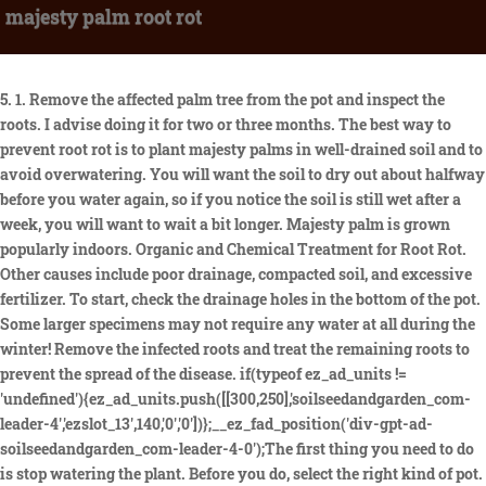
majesty palm root rot
5. 1. Remove the affected palm tree from the pot and inspect the roots. I advise doing it for two or three months. The best way to prevent root rot is to plant majesty palms in well-drained soil and to avoid overwatering. You will want the soil to dry out about halfway before you water again, so if you notice the soil is still wet after a week, you will want to wait a bit longer. Majesty palm is grown popularly indoors. Organic and Chemical Treatment for Root Rot. Other causes include poor drainage, compacted soil, and excessive fertilizer. To start, check the drainage holes in the bottom of the pot. Some larger specimens may not require any water at all during the winter! Remove the infected roots and treat the remaining roots to prevent the spread of the disease. if(typeof ez_ad_units != 'undefined'){ez_ad_units.push([[300,250],'soilseedandgarden_com-leader-4','ezslot_13',140,'0','0'])};__ez_fad_position('div-gpt-ad-soilseedandgarden_com-leader-4-0');The first thing you need to do is stop watering the plant. Before you do, select the right kind of pot. Should I cut the brown tips off my majesty palm? The simplest way is to choose a container that is 2-3 inches wider than the root system of the majesty palm. The palm may also lose its ability to produce new leaves, and the trunk may begin to collapse. WHY ARE MY MAJESTY PALM LEAVES TURNING BROWN? Rainwater is ideal, but filtered tap water or distilled water purchased in a bottle will suffice. The leaves will turn brown and fall off, and the trunk may become soft and mushy. Once youve done that, replant the palm in fresh potting mix, and be sure to water it properly from now on. If you think your majesty palm may be suffering from root rot its best to remove it from its pot and give its roots a once over. One organic treatment is to drench the root ball with a mixture of 1 part bleach to 10 parts water. These roots have died and are decaying. Hello and welcome to All-in Gardening, where I share my experience at my best knowledge of Horticulture. It needs a fast-draining mixture to avoid soggy soil. Rotten odors indicate that there is something wrong beneath the surface. Take the regular potting mix and add Perlite to it. Holes for drainage are a must if you want to fight root rot and protect the roots from drowning. However, it is important to be vigilant in the future and not overwater your palm. Check your soil. Even though the roots of these plants develop slowly, they nevertheless require some room. Majesty palm root rot is a serious problem that requires immediate attention. What is the best way to treat majesty palm root rot? Thrives in cold conditions. A decaying trunk is even worse than decaying roots. Does water linger on the surface of your medium before soaking through? Add some peat moss to it. An overly large pot is an issue. The next step is to determine the cause of the root rot. Then let it dry under the sun. There are many benefits to using biological control. Those who do not want to use harsh chemicals may want to consider using a bacterial agent. If the root rot is severe, you may need to repot the palm in fresh, dry soil. This varies greatly depending on the season, the amount of light in your growing environment, and the humidity. The Cat Palm is a smaller palm that usually grows up to 10 feet, whereas the Majesty Palm can reach heights of 60-80 feet in the wild . It can also be used to flavor oatmeal or coffee. The palm should not be watered to the point of flooding, which puts the palm at risk for root rot disease. This will help to prevent root rot, which can be a serious problem for this type of plant. New palms are more fragile than their parents in every way. Ive heard it does the job well. But, if the roots are too far gone, the plant will need to be discarded. Root rot can be a serious problem for majesty palms, but with quick action and proper care, you can often save the plant. This palm prefers consistently damp soils because it grows along waterways in its native range. It is also a good source of antioxidants. Root rot will spread. Its a difficult balance to strike! Roots that are brown or black are rotting. Yes, you can save your Majesty Palm if you identify overwatering symptoms early on. Relocate your Majesty palm to a warmer location in your home. Slimy black or red roots, foul smell. The best way to deal with the fungal disease is to avoid it altogether. Below are some instructions to control root rot in Majesty Palm. As previously stated, a loose cactus mix augmented with peat moss and sand is ideal. It should be firm but supple, with the grace of an empress. If your Majesty palm is mature enough, you might find a few little princes or princesses hiding away at the base of the larger plant, waiting for their moment. This homemade fungicide will help to kill the fungus that is causing the root rot. You can dust it directly onto the roots of young plants and sprinkle powdered cinnamon over the surface of their pots. When it comes to majesty palm root rot, there are a few things you can do to save your plant. The first step in solving this problem is to remove the infected roots. Young yellow and wilted leaves, which are often a precursor to browning, indicate that your plant is struggling to draw nutrients and water from the soil. In Madagascar, this palm will grow alongside rivers and IN shallow ponds, so it will be difficult to overwater it. Spores move through the atmosphere, water and soil. To treat root rot, start by removing the affected plant from its pot. If your majesty palm has brown leaf tips its likely caused by low humidity. For your Majesty palm, this would be a true descent into hell, and it would also appease the pests. Only water the plant if the top 3 inches of soil has dried. Majesty palms prefer temperatures between 75F-85F (24C-30F), though it can tolerate as low as 65F (18C). This is the first sign of overwatering. I like to just submerge the pot in the solution for 5-10 minutes. It can be difficult to find the right predators or parasites for the job, and it can take time for them to establish themselves. As such, in these situations, the best course of action is to propagate your majesty palm. Water it only when the soil is dry to the touch. If you think your palm tree has root rot, its important to act quickly. This can be a problem for gardeners in cooler climates. If you want a majesty palm, but are worried about your four-legged friends giving it a nibble, I have good news. Healthy roots are white in color and have an earthy smell to them. Heres a step-by-step guide for repotting your majesty palm. Root Rot. Edit: wanted to add that the plant looks like it may be getting sun damage but that's just a guess . Overwatering is the most common cause, as it can lead to fungal growth and root rot. Root rot is caused by overwatering, and is a common problem with majesty palms. Once you know the cause, you can take steps to solve the problem. Avoid keeping your majesty palm in direct sunlight as this can cause the leaves to burn. Once you know what to look for, you can take steps to prevent or treat the problem. Majesty palm root rot is a serious problem that can kill your palm tree. 1. This will help prevent the spread of the disease. Keep your regal beauty at the proper temperature, light level, and humidity to ensure a long reign. When exposed to sufficient light, your palm will draw moisture from the soil evenly, converting it to sugars through the power of photosynthesis. Never reuse the soil unless youve sterilized it. The best way to prevent it is to water your palm regularly and make sure the soil is well-drained. Once identified, root rot can be treated with a new pot of fresh potting medium. Follow these and you might save your Majesty Palm yet. You can check the soil moisture with bare fingers if needed. I recommend a cactus mix with equal parts sand and peat moss mixed in for growing medium. If your majesty palm has yellow, wilted leaves, it is likely suffering from root rot. Palm tree root rot symptoms may include the palm tree rotting at the base and roots, yellowed leaves and stunted growth. There are many varieties of palm that are more tolerant of cooler temperatures. Here are some signs to look for: The leaves of your palm will begin to yellow and fall off. The last part in saving a majesty palm with root rot is repotting. The roots of the tree become rotted and decayed, which can eventually kill the tree. The leaves may fall off the plant entirely, and the stem may become soft and mushy. While this may appear harsh, the pH of your growing medium is critical to maintaining the proper nutrient balance for your palm. Although, it does require more effort on your part. Be mindful when watering your Majesty Palm and if possible, get a watering schedule/calendar to monitor the watering frequency/amount. Soil should be pressed firmly around the rootball to avoid air pockets. When applying, always read the instructions carefully and wear gloves. Finally, replant the palm in fresh potting mix and water well. Otherwise, the fungal disease will resurface later on and youll end up with the same problem. Root rot is a common problem for majesty palms, especially when theyre grown in pots. First, you need to determine if your palm has root rot. This can be done by predators, parasites, or diseases. Second, a palm tree that is too small for its pot is more likely to become pot-bound, which can also be fatal. Your Majesty palms pot contains its entire kingdom. Its time to gently remove your palm from its pot and examine the roots. By following these simple tips, you can help your majesty palm thrive for years to come. The cactus mix drains well, but the peat retains the precise amount of moisture that these fussy nobles require to thrive. There are several things that you can do to help prevent majesty palm root rot. Once youve improved the drainage, youll need to be careful not to overwater y