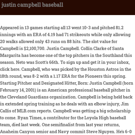
justin campbell baseball
Appeared in 13 games starting all 13 went 10-3 and pitched 81.2 innings with an ERA of 4.19 had 71 strikeouts while only allowing 20 walks allowed only 43 runs on 88 hits. The slot value for Campbell is $2,100,700. Justin Campbell. Collin Clarke of Santa Margarita has become one of the top pitchers in the Southland this season. Neto was Scott's 66th. To sign up and get it in your inbox, click here. Campbell, who was picked by the Houston Astros in the 18th round, was 8-2 with a 1.17 ERA for the Pioneers this spring. Starting Pitcher and Designated Hitter, Born: Justin Campbell (born February 14, 2001) is an American professional baseball pitcher in the Cleveland Guardians organization. Campbell is being held back in extended spring training as he deals with an elbow injury, Jim Callis of MLB.com reports. Campbell was getting a big scholarship to come. Ryan Times, a contributor for the Loyola High baseball team, died last week. One semifinalist from last year returns, Anaheim Canyon senior and Navy commit Steve Nguyen. He's 6-0 with a 1.01 ERA and has 60 strikeouts in 48-2 . Trading Reyes? OSU blitzes Sooners early, weathers late rally to . Hes hitting .358 with 22 stolen bases and is 3-1 on the mound, having given up no runs in 28 innings. Scouting report on Vanderbilt right-hander Jack Leiter, a 2021 MLB Draft Eligible pitcher. He hasn't pitched professionally since Cleveland selected him with the 37th overall pick last year. Here was the coach, trying to sew together a team four hours before a game against Granada Hills Kennedy, and his best pitcher had no pants. Guardians' Justin Campbell: Dealing with elbow injury Rotowire Apr 5, 2023 Campbell is being held back in extended spring training as he deals with an elbow injury, Jim Callis of MLB.com. But Im confident in my abilities and Im excited to see what I can do.. Aenean aliquam nisl nisl, vel gravida augue imperdiet a. Mauris dignissim malesuada tincidunt. Sports Cards Non-Sports Cards Gaming Cards VHS . Huge congratulations to Cassius Chinlund on your @easterbowl Championship Win! [10] Following the season's end, he was named to the USA Baseball Collegiate National Team. Rashad Winston is the new girls basketball coach at Grant. Justin Campbell - RHSP School: Oklahoma State Age: 21.4; Ht: 6'7; Wt: 221 Throws: Right Pre-Draft Ranking: GBI - 20 MLB.com - 36 Baseball America- 27 Prospects Live - 29 Willie Hood's Analysis: Campbell was previously drafted by the Houston Astros out of high school (18th round) in 2019. Try contacting our video partner, SkillShow, at 1-833-NEED-VID (633-3843) or video@SkillShow.com, "PG Baseball Showcase/Softball Combine attendees looking to order a premium skills video from a past or future events, please contact SkillShow at 1-833-NEED-VID (633-3843) or order@SkillShow.com. Heres a 2018 story about Metu returning for his junior season at USC. Cleveland Guardians signed RHP Justin Campbell. As a pitcher, hes 5-0 and has allowed no earned runs in 38 innings. He's also extremely athletic for someone his size. Alex Bothast 16 Kills, 4 Blocks; Riley Goldman 12 Kills; Edan Kashman 24 Digs; Hayden Song 42 Assist. CLEVELAND, Ohio -- Last year the Guardians drafted 19 pitchers out of 21 possible players. He was a second team All-American each of the last two years. Justin Campbell has always been a good baseball player He played in High School and then in college, where he was named an All-American. We've expanded our play-by-play data for the 1914, 1921, 1922, and 1923 seasons. The City Section is finalizing a deal to hold its track and field championships next month at El Camino College. Scores from any date in Major League history, Minor, Foreign, College, & Black Baseball, Frequently Asked Questions about MLB and Baseball, Subscribe to Stathead Baseball: Get your first month FREE. RHP Justin Campbell assigned to California. The first thing that Justin will need to do is get stronger and faster. 02/20/2022. https://t.co/N44RU8ANHj, Dean West and Ryan Limerick. Justin is confident that this decision will help him reach his ultimate goal of working in the baseball industry, whether it be as a coach, scout, or front office executive. Cassius is currently the #1 junior tennis player in the country for boys 16s + 18s. Campbell says that hes always enjoyed playing baseball but that he never really considered it a career possibility until recently. Heres my column calling on the next commissioner to protect those who follow the rules.. Not five seconds later, he flung a ball to the rafters and knocked it loose. Lives in Venice. Hes 6-0 with a 1.51 ERA and 65 strikeouts in 41-2/3 innings while giving up only 23 hits. The Book: Playing the Percentages in Baseball. pic.twitter.com/hEEPbBW19U, So @WillGasparino called game today HW 3 Sierra Canyon 2 pic.twitter.com/CLVoDLb894, In front of scouts, Eric Bitonti hits grand slam. We present them here for purely educational purposes. For years, this was impossible. P Justin Campbell assigned to Oklahoma State Cowboys . He has been honored seven times by the California Prep Sportswriters Assn. The young pitcher has already made a name for himself in the minor leagues, and now hes set his sights on the Major Leagues. 2021 USA Baseball Collegiate National Team Preview. Justin Campbell (hurler) Justin Campbell is an Irish former hurler who played as a centre-forward at senior level for the Galway county team. So, Justin has decided to take his baseball career to the next level by pursuing a degree in sports management By getting a degree in sports management Justin will be able to learn about all aspects of the baseball industry and how to run a successful team. Subscribe to Stathead Baseball: Get your first month FREEYour All-Access Ticket to the Baseball Reference Database. The first came in 2021 when he threw a no-hitter aginst Kansas. led the team in appearances with 64 games . Rotowire Apr 5, 2023. Free shipping for many products! He posted a 1.37 walk-to-strikeout ratio (62 walks, 45 strikeouts) in college. The 21-year-old from Phoenix, Arizona is taking his baseball career to the next level. Amateur career [ edit] Campbell attended Simi Valley High School in Simi Valley, California, where he played baseball. Garfields baseball games, often at East Los Angeles College, were watched by a smattering of parents in lawn chairs and no peers. . Donec eu lectus id massa accumsan dictum ut in elit. Every team weve played against, Eagle Rock team captain Zechariah Fuentes said, theyre like, Your coach seems so nice., Boys Volleyball: Chatsworth d. Taft (3-2) 22-25, 25-23, 25-23, 23-25, 15-6. Oklahoma State Cowboys activated RHP Justin Campbell. He worked his way up through the Minor League ranks, and last year he was one of the best players in Triple-A ball. Logos were compiled by the amazing SportsLogos.net. pic.twitter.com/ym9kRUDSxk. 18 in the DIBaseball.com Top 25 poll, the Camels (16-3 . Justins coaches are confident in his ability to take his baseball career to the next level. He quickly caught the attention of scouts, and he was eventually drafted by the Kansas City Royals in 2015. Justin Campbell D1Baseball Access the best college baseball coverage. Oklahoma State freshman Justin Campbell threw the 11th no-hitter in school history, and just the third in a nine-inning game, striking out 11 in a 19-0 victory over Kansas on Saturday. Tale of two innings delivers more good than bad, McKenzie surging with invisible fastballs, Trade decisions on Rosario, Reyes: Podcast, Two trades produce two Guardians All-Stars: Pluto, Ramrezs derby decision has Franconas support, McKenzies career-high 12 strikeouts fuel win over Tigers, Civale on injured list with right wrist strain. He's 6-0 with a 1.01 ERA and has 60 strikeouts in 48-2/3 innings while surrendering 24 hits. The 10th-ranked Pirates (16-4) and 18th . RHP Justin Campbell assigned to ACL Guardians from Guardians Organization. Prospects Valera, Allen among first round of cuts. Draft: Drafted by the Houston Astros in the 18th round of the 2019 MLB June Amateur Draft from Simi Valley HS (Simi Valley, CA) and the Cleveland Guardians in the 1st round (37th) of the 2022 MLB June Amateur Draft from Oklahoma State University (Stillwater, OK). The players you need to know for 2022 and 2023, how they have preformed, strengths, weaknesses, and more. Some defensive statistics Copyright Sports Info Solutions, 2010-2023. They say that he would have had a chance to develop his skills even more by playing against top competition in college baseball Additionally, they worry that he could get injured or fail to make it to the major leagues which would set back his career significantly. greenie78 Swell Posts: 1898 Joined: Fri Nov 04, 2011 3:35 pm . Hey yall, Please take a moment of your time to read this short article/story of mine that was perfectly written the way it should be and want to thank and appreciate for hearing me out to put it out there. This college player did both in the same game April 8, 2023 'New Wave' series provides glimpse of path to Draft for 4 Black players April 7, 2023 Each club's 2023 MLB Draft bonus pools and pick values April 5, 2023 Pitching steals show at 2023 National High School Invitational April 3, 2023 JV? Hes 6 feet 9 and averaging 4.9 points per game. But last Monday, Beltran could not play. As Baseball Season Gets Underway, What Games Are Worth Watching Today? RHP Justin Campbell assigned to Guardians Organization. Its our home, you know?, For nearly 100 years, Garfield High School has been without a baseball field. All rights reserved. High School: Simi Valley (Calif.) HS. He has power and consistency and delivers in the clutch for a team that had a 15-game winning streak. Justin Campbell played at Tulane University for four years . He has two good off-speed pitches with his curveball and changeup. Access the best college baseball coverage. Email me at eric.sondheimer@latimes.com, a