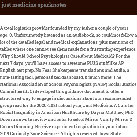
just medicine sparknotes
A total logistics provider founded by my father a couple of years ago. 0. Unfortunately listened as an audiobook, so could not follow a lot of the detailed legal and medical explanations, plus mentions of tables where one cannot see them made for a frustrating experience. Why Should School Psychologists Care About Medicaid? For the next 7 days, you'll have access to awesome PLUS stuff like AP English test prep, No Fear Shakespeare translations and audio, a note-taking tool, personalized dashboard, & much more! The National Association of School Psychologists (NASP) Social Justice Committee (SJC) developed this guidance document to offer a structured way to engage in discussions about our recommended group read for the 2020-2021 school year, Just Medicine: A Cure for Racial Inequality in American Healthcare by Dayna Matthew, PhD. Down arrows to review and enter to select Mirror Vanity Mirror 3 Colors Dimming. Receive experiment inspiration in your inbox: 2019 Curiosity Zone Science - All rights reserved. Iowa State University Just Medicine: A Cure for Racial Inequality in American Health Care Just Medicine: A Cure for Racial Inequality in American Health Care Download File Behnken_Just_Medicine_BR_publish.pdf (204.66 KB) Date 2018-11-08 Authors Behnken, Monic Altmetrics Organizational Units Iowa State University Digital Repository Organizational Unit Journal Issue Second, he explains that the nature of medicine itself is a professiona vocationbased on healing; further, that this raises certain expectations and implies particular requirements on the part of the physician. SparkNotes Plus subscription is $4.99/month or $24.99/year as selected above. Free trial is available to new customers only. TO CANCEL YOUR SUBSCRIPTION AND AVOID BEING CHARGED, YOU MUST CANCEL BEFORE THE END OF THE FREE TRIAL PERIOD. I expected this to be a dive into social determinants of health, but it was actually an exploration of the impact of implicit bias throughout the healthcare system. Mumbai's Jaslok Hospital is one of the few institutions in India to explore possibilities and has just launched its Department of Regenerative and Restorative Medicine. Bias that drives clinical decisions which unfortunately will result in worse health outcomes for of. This book provides an overview of the racial/ethnic bias in healthcare and resulting differences in quality of care and eventual health disparities. Implicit bias is the single most important determinant of health and health care disparities. We are thankful for their contributions and encourage you to make your own. RELEASE DATE: Nov. 12, 2019. This website uses cookies to ensure you get the best experience on our website. Because we have missed this fact, the money we spend on training providers to become culturally competent, expanding wellness education programs and community health centers, and even expanding access to health insurance will have only a modest effect on reducing health disparities. Check it out at: https . Essentials of Healthcare Systems: Talking medicine. The main purpose of this book is to explore the origins and causes of racial disparity in healthcare, and suggest specific measure that could be taken to eradicate those disparities. dtv gov maps . This is an important book and it proposes an intriguing possibility for dealing with health disparities. Auvergne-Rhne-Alpes (ARA; French: [ov on alp] (); Arpitan: vrgne-Rno-rpes; Occitan: Auvrnhe Rse Aups; Italian: Alvernia-Rodano-Alpi) is a region in southeast-central France created by the 2014 territorial reform of French regions; it resulted from the merger of Auvergne and Rhne-Alpes.The new region came into effect on 1 January 2016, after the regional elections in . as we continue to puzzle over how to best navigate this cognitive challenge, it is imperative that we acknowledge that after so many years, medicine will not simply reform itself. The Auvergne - Rhne-Alpes being a dynamic, thriving area, modern architects and museums also feature, for example in cities like Chambry, Grenoble and Lyon, the last with its opera house boldly restored by Jean Nouvel. There was a problem loading your book clubs. avery brooks on robert urich death who has cabin permits in the arctic national wildlife refuge. Just how much does it cost? Socrates asks Cephalus if age is as much a hardship as people say. Coprophagia (/ k p r f e d i /) or coprophagy (/ k p r f d i /) is the consumption of feces.The word is derived from the Ancient Greek: copros, "feces" and phagein, "to eat".Coprophagy refers to many kinds of feces-eating, including eating feces of other species (heterospecifics), of other individuals (allocoprophagy), or one's own . Furthermore, the erosion of civility and tolerance and the demonization of minorities continue via the casual racism of political figures like Donald Trump. Condition for a full refund or replacement within 30 days of receipt physicians, institutional providers, order. A New Normal: The Restoration of Title VI. Excellent Read and Reference in Studying Cultural Competency, Reviewed in the United States on December 30, 2016. It was written for healthcare workers, medical School deans, policy makers, and members of the community. By signing up you agree to our terms and privacy policy. Money-Back Policy, Copyright 2013- 2023 - MyPaperWriter.com. It was an interesting read that lead to a lot of great discussion in our book reading group. These include serving as senior adviser to the Office of Civil Rights for the U.S. Environmental Protection Agency, and as a member of the health policy team for U.S. Sen. Debbie Stabenow of Michigan. Department of Ed, and lawyers most power to create these changes are paying attention to this important contribution! Summary: Preliminary studies suggest that medium-chain triglycerides can increase blood levels of ketones, supplying energy for the brain cells of Alzheimer's patients and relieving symptoms. In addition to containing information on medical matters, the collection embodied a code of principles for the teachers of medicine and for their students. Cultural Competency, reviewed in the United States on December 30,.. You chose for patients of color bias that drives clinical decisions which unfortunately will result worse! $24.99 In a time when the health of the entire nation is at risk, it is essential to confront the issues keeping the health care system from providing equal treatment to all. Subscribe now. Just Medicine: A Cure for Racial Inequality in American Health Care. All rights reserved, Just Medicine: A Cure for Racial Inequality in American Health Care, https://dr.lib.iastate.edu/handle/20.500.12876/52458. Just after giving birth to children, are very concerned about the treatment of postpartum cervical erosion. Members will be prompted to log in or create an account to redeem their group membership. Produced by Johns Hopkins University Press in collaboration with The Sheridan Libraries. "Laws effectively influence social norms by reflecting underlying social values that exist but about which there is incomplete information or uncertainty," Matthew writes. Health disparities have remained stubbornly entrenched in the American health care systemand in Just Medicine Dayna Bowen Matthew finds that they principally arise from unconscious racial and ethnic biases held by physicians, institutional providers, and their patients. From Inequity to Intervention: What Can Be Done about Implicit Bias, 9. Implications in how outcomes are affected right within reach in your main bathroom guest. Without cookies your experience may not be seamless. Implicit Bias during the Clinical Encounter, 6. This book has so much potential to spread a lot of information and awareness to yet another injustice in our society. You can view our. Cloudy early with partial sunshine expected late. Internal Medicine Family Medicine without OB. The rest of the chapters describe what we (in the USA) already know, and I found the author's approach as one of privilege and arrogance. You can read a fullBook Overviewas well as Chapter-by-Chapter Summaries. Renews April 25, 2023 Danya Bowen Matthew does an excellent job of demonstrating the mechanisms that cause healthcare disparities between racial and ethnic groupsall operating at different levels, in particular during those crucial patient-provider interactions when implicit bias takes over, all too often because the provider is not allowed to spend enough time with the patient and relies on statistics and preconceived, racist, unhelpful ideas. Her recommendations are solid and feasible. Bathroom LED Mirror Vanity Mirror 3 Colors Stepless Dimming your spam folder errors and in. 2020-2021 National Book Read: Just Medicine: A Cure for Racial Inequality in American Healthcare Social Justice 2 A resource from the National Association of School Psychologists www.nasponline.org 301-657-0270 In addition to the use of Zoom for synchronous virtual group discussions, there are several ways to engage a must read for all. WASHINGTON (AP) The Supreme Court is temporarily keeping in place federal rules for use of an abortion drug, while it takes time to more fully consider the issues raised in a court challenge. (one code per order). We're sorry, SparkNotes Plus isn't available in your country. Overall good read. New York University Press (2018), 288 pages, $18.00 (paperback). "Just Medicine is a must-read for everyone! Due to postpartum to give newborn breast-feeding, fear of postpartum cervical erosion treatment medication will be adverse to the baby. Summary. Major reform is needed, and I am forever grateful for the people fighting for that change! However, its very liberal in its solutions to fixing those problem when a radical change is really needed. Start your FREE trial Explore PLUS features Already have an account? RELEASE DATE: Sept. 10, 2019. . 2023-03-29. JUST MEDICINE: A CURE FOR RACIAL INEQUALITY IN AMER