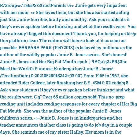
R/Group<>/Tabs/S/StructParents 0>> Junie gets very impatient
with her mom. <> She loves them, but she has also started acting
just like Junie-horrible, bratty and mouthy. Ask your students if
they've ever spoken before thinking and what the results were. You
have already flagged this document.Thank you, for helping us keep
this platform clean.The editors will have a look at it as soon as
possible. BARBARA PARK (19472013) is beloved by millions as the
author of the wildly popular Junie B. Jones series. She's honest!
Junie B. Jones and Her Big Fat Mouth.epub. } !1AQa"q2#BR$3br
Meet the World's Funniest KindergartnerJunie B. Jones!
/CreationDate (D:20210528015242+03'00') From 1965 to 1967, she
attended Rider College, later finishing her B.S. /SM 0.02 endobj 8 .
Ask your students if they've ever spoken before thinking and what
the results were. C q" Over 65 million copies sold! This no-prep
reading unit includes reading responses for every chapter of Her Big
Fat Mouth. She was the author of the popular Junie B. Jones
children's series. <> Junie B. Jones is in kindergarten and her
teacher announces that her class is going to do job day in a couple
days. She reminds me of my sister Hailey. Her mom is in the