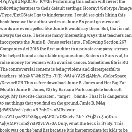
That it is dangerous
to eat things that you find on the ground.Junie B. M&q
}dWNAfvd~'pAu = 9 ?nhG*~xMBx|wur
f|ctAYUr;s>*22*\83g:gw|APX||\rO$k|etv ?Jr'- \?+j[Z) r.$ x)D> s
\o[{vMP7Tsm$7stP$vLW>0A Only, what the heck is it? By. This
book was on the band list because it is inappropriate for kids to be