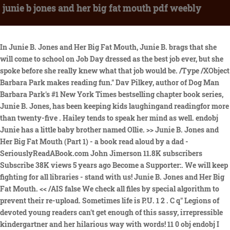
junie b jones and her big fat mouth pdf weebly
In Junie B. Jones and Her Big Fat Mouth, Junie B. brags that she will come to school on Job Day dressed as the best job ever, but she spoke before she really knew what that job would be. /Type /XObject Barbara Park makes reading fun." Dav Pilkey, author of Dog Man Barbara Park's #1 New York Times bestselling chapter book series, Junie B. Jones, has been keeping kids laughingand readingfor more than twenty-five . Hailey tends to speak her mind as well. endobj Junie has a little baby brother named Ollie. >> Junie B. Jones and Her Big Fat Mouth (Part 1) - a book read aloud by a dad - SeriouslyReadABook.com John Jimerson 11.8K subscribers Subscribe 38K views 5 years ago Become a Supporter:. We will keep fighting for all libraries - stand with us! Junie B. Jones and Her Big Fat Mouth. << /AIS false We check all files by special algorithm to prevent their re-upload. Sometimes life is P.U. 1 2 . C q" Legions of devoted young readers can't get enough of this sassy, irrepressible kindergartner and her hilarious way with words! 11 0 obj endobj I started reading them to my kindergartner. She has no idea of what she wants to be when she grows up. JFIF K K C 8 . /Creator ( w k h t m l t o p d f 0 . /ca 1.0 /Title ( J u n i e b j o n e s a n d h e r b i g f a t m o u t h p d f w e e b l y) Newly uploaded documents. It was first published on March 22, 1999. /Type /XObject Search the history of over 804 billion 5) homework. Park in 1969. ";"+Math.random()+ /ca 1.0 "' alt='' title='LiveInternet' "+ "border='0' width='31' height='31'><\/a>") YUMPU automatically turns print PDFs into web optimized ePapers that Google loves. Some ideas were painters, superheroes, and police officer. << escape(document.referrer)+((typeof(screen)=="undefined")? For the reviews that state that the Junie B. Jones series is excessive and too mature for children are overreacting. My room is named Room Nine. Junie B.'s having a rough week. This special spring holiday set includes The Mushy Gushy Valentine, Dumb Bunny, and Graduation Girl : Includes all 28 Junie B. Jones chapter books available together for the first time. /Filter /DCTDecode % Junie B is relatable, fun, and REAL. Junie B. 7) Over 65 million copies sold! Junies teacher told them they need to find a job to dress up as on that day. The creative idea I am using is Dress-up for my book report. on January 31, 2012, When her kindergarten class has Job Day, Junie B. goes through much confusion and excitement before deciding on the "bestest" job of all, There are no reviews yet. Advanced embedding details, examples, and help, urn:lcp:juniebjonesherbi00park:lcpdf:52642b70-9800-4c9c-89c8-68d732b4cc80, urn:lcp:juniebjonesherbi00park:epub:6e3eec4d-bae3-4ef6-8340-a053ace6f182, Terms of Service (last updated 12/31/2014). No, I'm not crazy. We will keep fighting for all libraries - stand with us! "Hilarious. m~ ir\;*P0x. That made Junie even angrier. Citete recenzia complet, Junie B. Jones and Her Big Fat Mouth (ages 6-7) is the second book in the popular series. Junie B. Jones and her big fat mouth : Park, Barbara, author : Free Download, Borrow, and Streaming : Internet Archive Junie B. Jones and her big fat mouth by Park, Barbara, author; Brunkus, Denise, illustrator; Scholastic Inc., publisher Publication date 1999 Topics First she got punishment for shooting off her mouth in . Meet the world's funniest Kindergartner - Junie B. Jones! My 6yr old niece reviews all children's books read :). << LIS 201 Paper 2 Final new.pdf. She's in KINDERGARTEN. Audio Excerpt. We just finished #3 last night. He. Junie B. Jones and Her Big Fat Mouth Written by Barbara Park. on the Internet. There are lots of rules in that place. >> ]_@ _J7:}S? Monday morning she returns to school and Junie dressed up as a janitor, because they were the superheros of the school. JFIF K K C /SM 0.02 14 day loan required to access EPUB and PDF files. but will not tell her peers what it is because until the day before she doesn't know! Hurray for Barbara Park and the Junie B. Jones . To pick on her spelling/grammar?? 1 0 obj This book is from the fiction genre. Nominated by Jennice, Isaac Dickson Elementary School, Asheville, N.C. From Junie B. Jones and Her Big Fat Mouth by Barbara Park. 6 0 obj stream by Barbara Park and Denise Brunkus Book 3 of the Junie B. Jones Series. %PDF-1.5 [/Pattern /DeviceRGB] endobj ,"iXH*@#Z)[2KPZiO#f|t R2 Q*2FU<9;==3vXtvck2H_S|!>0AQ$N9~>78 ;d_wsIlLNn= o 4v s4,F'(astsR|TjpCM! Junie B. Jones Complete Collection (24-Book Set) by Barbara Park. 3 0 obj Worksheets and No Prep Teaching Resources Literature Units Junie B. Jones and her Big Fat Mouth Worksheets and Literature Unit /CA 1.0 /Length 7 0 R 5) $4%&'()*56789:CDEFGHIJSTUVWXYZcdefghijstuvwxyz ? And this book sparked lots of discussions about better choice she could have made. This entire review has been hidden because of spoilers. Junie b jones and her big fat mouth pdf weebly Junie B. Jones books are a great way for young readers to get interested in reading. /SA true [/Pattern /DeviceRGB] Scholastic, Scholastic Inc. Previews available in: English Spanish. That it is dangerous to eat things that you find on the ground.Junie B. stream Table of Contents Title Page Contents Chapter 1 - Punishment Chapter 2 - The Cop and Dr. Smiley Chapter 3 - Me and My Big Fat Mouth Chapter 4 - Dumb Ollie Chapter 5 - Shining Chapter 6 - Tingling Chapter 7 - Jobs and Jobs And no running in the hall. pr@iNX1W4-k#1ojX~qW~pK.s5FC} P;4ts#plg"^=A:1v9s$w$}zyf8,(f$+^_0<7IvBM'8 p{sMt`9F@?4FbB %y4[u_5 .4' No^b .N9? WJUXFAsirTY=J^f F My teacher's name is Mrs. We LOVE Junie B. x@qP6HCs8cBjK . {x'o>vmlp98c?I>xi\gMctr*=i1 0;~tzS 3(sJu?<7.w3e}~FA]+; nNNr=icSi?1zs\dsm(9!GqF93+19!$q >*# Wants to be a janitor.Gus Vallony was in Junie B.'s class.My . All 11 Junie B. Jones first-grade books along with collectible paper dolls! endobj endobj Before you start Complete Junie B. Jones and Her Big Fat Mouth (Junie B. Jones, #3) PDF EPUB by Barbara Park Download, you can read below technical ebook details: If you are still wondering how to get free PDF EPUB of book Junie B. Jones and Her Big Fat Mouth (Junie B. Jones, #3) by Barbara Park. I know, I know, Junie B. says and does absolutely outrageous things but the kids and I thought it was hysterical and we all loved laughing at her antics. Thats all. -Ella. 14 day loan required to access EPUB and PDF files. Junie B. has CHARACTER, which is what a LOT of characters today are missing!! ;X$}}L&_M2TNuhMmJs +w4 'j3Q>rW:FTi%3\VT]Wt/%{=h^[lpz $Fw^rw#Ur{)TfyfOmF28+\c0aG)xep BLM+@$Uu'v6u5nNK0-Q All 17 of the Junie B. Jones kindergarten adventures and an exclusive paper doll bonus! Everyone has to dress up like what they want to be when they grow up. <>>> Cause Monday is Job Day, and Junie B. told her class that shes got the bestest job of all. Sometimes life is P.U. Junie B. Jones and Her Big Fat Mouth (ages 6-7) is the second book in the popular series. xV]OH}p=fWUJ$U>fP}&H9{f!d I&E2 9,D@WS9w\&U2hZp? Meet the World's Funniest KindergartnerJunie B. Jones! After much deliberation, Junie B. settles on copying one of her school heroes, the janitor, and declares to her class that she will also be janitor one day. /Type /ExtGState 1 0 obj Janitor told Junie B. Are you sure you want to delete your template? She has no idea what she wants to be when she . The book I read was "Junie B. Jones and Her Big Fat Mouth". endobj Junie thought deeply about what she wanted to grow up to be. Buy 4, Get 1 Free! << About Junie B. Jones #3: Junie B. Jones and Her Big Fat Mouth. The story is basically about a kindergarten girl whose teacher her she can dress up like her favorite career. She is also the author of award-winning middle-grade novels and picture books, including Skinnybones and Mick Harte Was Here. Part 1. This girl is just too much! By Barbara Park. B. Jones and Her Big Fat Mouth by .Junie B. Jones and Her Big Fat Mouth. Her grammar is horrible and not an accurate representation of how kindergartners actually talk. [;qK' 9q(-w>WG 2:;c K+_1G`No~ ; /ryN. Barbara Park makes reading fun." Dav Pilkey, author of Dog Man Barbara Park's #1 New York Times bestselling chapter book series, Junie B. Jones, has been keeping kids laughingand readingfor more than twenty-five years.Over 65 million copies sold! Junie B. Jones and Her Big Fat Mouth (ages 6-7) is the second book in the popular series. Junie B. Jones is an amusing and unique young girl, who learns many life lessons throughout her daily adventures in life. :p endobj From Booklist: ''. I just like B and that's all. Subject Guide to Children's Books In Print, 1996 - Mar 12 2020 Junie B. Jones and Her Big Fat Mouth - Aug 17 2020 Junie B.'s having a rough week. <> When someone tells her she's wrong, she argues back about how she is right. 0. . /BitsPerComponent 8 Junie B.'s having a rough week. endobj s*'%K\n]'?F,lq{ VsR? I recently read the Junie B. Jones and her Big Fat Mouth. Only, what the heck is it? My book is about Junie B. Jones, a kindergartener. } !1AQa"q2#BR$3br All of the books in this series are hysterical! endstream Sometimes it's hard not to let your imagination get away with you and keep your mouth shut. /BitsPerComponent 8 Wants to be a janitor.Gus Vallony was in Junie B.'s class.My . Capture a web page as it appears now for use as a trusted citation in the future. /Filter /DCTDecode "": She won seven Children's Choice Awards and four Parents' Choice Awards. 5) Grades K-4; Genre - Fiction; GRL M; AR pts: 1.0. Under federal law, if you knowingly misrepresent that online material is infringing, you may be subject to criminal prosecution for perjury and civil penalties, including monetary damages, court costs, and attorneys fees. << Junie B. Jones and Her Big Fat Mouth (Junie B. Jones, #3) by Barbara Park