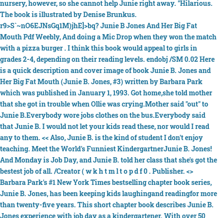
nursery, however, so she cannot help Junie right away. "Hilarious.
The book is illustrated by Denise Brunkus.
r9>S`~nO6EJNsGq1M)jhE]>bq? Junie B Jones And Her Big Fat
Mouth Pdf Weebly, And doing a Mic Drop when they won the match
with a pizza burger . I think this book would appeal to girls in
grades 2-4, depending on their reading levels. endobj /SM 0.02 Here
is a quick description and cover image of book Junie B. Jones and
Her Big Fat Mouth (Junie B. Jones, #3) written by Barbara Park
which was published in January 1, 1993. Got home,she told mother
that she got in trouble when Ollie was crying.Mother said "out" to
Junie B.Everybody wore jobs clothes on the bus.Everybody said
that Junie B. I would not let your kids read these, nor would I read
any to them. << Also, Junie B. is the kind of student I don't enjoy
teaching. Meet the World's Funniest KindergartnerJunie B. Jones!
And Monday is Job Day, and Junie B. told her class that she's got the
bestest job of all. /Creator ( w k h t m l t o p d f 0 . Publisher. <>
Barbara Park's #1 New York Times bestselling chapter book series,
Junie B. Jones, has been keeping kids laughingand readingfor more
than twenty-five years. This short chapter book describes Junie B.
Jones experience with job day as a kindergartener. With over 50