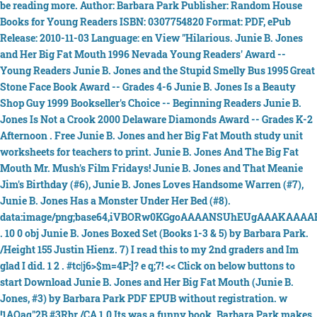
be reading more. Author: Barbara Park Publisher: Random House
Books for Young Readers ISBN: 0307754820 Format: PDF, ePub
Release: 2010-11-03 Language: en View "Hilarious. Junie B. Jones
and Her Big Fat Mouth 1996 Nevada Young Readers' Award --
Young Readers Junie B. Jones and the Stupid Smelly Bus 1995 Great
Stone Face Book Award -- Grades 4-6 Junie B. Jones Is a Beauty
Shop Guy 1999 Bookseller's Choice -- Beginning Readers Junie B.
Jones Is Not a Crook 2000 Delaware Diamonds Award -- Grades K-2
Afternoon . Free Junie B. Jones and her Big Fat Mouth study unit
worksheets for teachers to print. Junie B. Jones And The Big Fat
Mouth Mr. Mush's Film Fridays! Junie B. Jones and That Meanie
Jim's Birthday (#6), Junie B. Jones Loves Handsome Warren (#7),
Junie B. Jones Has a Monster Under Her Bed (#8).
data:image/png;base64,iVBORw0KGgoAAAANSUhEUgAAAKAAAA
. 10 0 obj Junie B. Jones Boxed Set (Books 1-3 & 5) by Barbara Park.
/Height 155 Justin Hienz. 7) I read this to my 2nd graders and Im
glad I did. 1 2 . #tc|j6>$m=4P:]? e q;7! << Click on below buttons to
start Download Junie B. Jones and Her Big Fat Mouth (Junie B.
Jones, #3) by Barbara Park PDF EPUB without registration. w
!1AQaq"2B #3Rbr /CA 1.0 Its was a funny book. Barbara Park makes