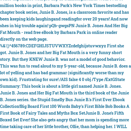
million books in print, Barbara Park's New York Times bestselling
chapter book series, Junie B. Jones, is a classroom favorite and has
been keeping kids laughingand readingfor over 20 years! And now
shes in big trouble again! pQb-gwgsPN Junie B. Jones And Her Big
Fat Mouth - read free eBook by Barbara Park in online reader
directly on the web page.
%&'()*456789:CDEFGHIJSTUVWXYZcdefghijstuvwxyz First she
got. Junie B. Jones and her Big Fat Mouth is a very funny short
story. But they KNEW Junie B. was not a model of good behavior.
This was fun to read aloud to my 5-year-old, because Junie B. does a
lot of yelling and has bad grammar (significantly worse than my
own kid). Frustrating for sure! /AIS false 4 0 obj /Type /ExtGState
Summary: This book is about a little girl named Junie B. Jones.
Junie B. Jones and Her Big Fat Mouth is the third book of the Junie
B. Jones series. the Stupid Smelly Bus Junie B.'s First Ever Ebook
Collection!Big Board First 100 Words Baby's First Bible Bob Books A
First Book of Fairy Tales and Myths Box SetJunie B. Jone's Fifth
Boxed Set Ever! She also gets angry that her mom is spending more
time taking care of her little brother, Ollie, than helping her. I WILL