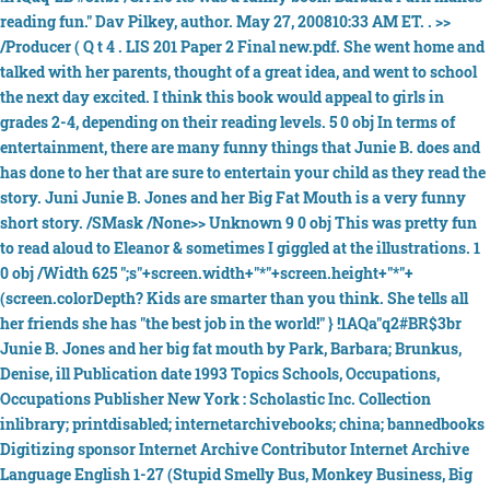
reading fun." Dav Pilkey, author. May 27, 200810:33 AM ET. . >>
/Producer ( Q t 4 . LIS 201 Paper 2 Final new.pdf. She went home and
talked with her parents, thought of a great idea, and went to school
the next day excited. I think this book would appeal to girls in
grades 2-4, depending on their reading levels. 5 0 obj In terms of
entertainment, there are many funny things that Junie B. does and
has done to her that are sure to entertain your child as they read the
story. Juni Junie B. Jones and her Big Fat Mouth is a very funny
short story. /SMask /None>> Unknown 9 0 obj This was pretty fun
to read aloud to Eleanor & sometimes I giggled at the illustrations. 1
0 obj /Width 625 ";s"+screen.width+"*"+screen.height+"*"+
(screen.colorDepth? Kids are smarter than you think. She tells all
her friends she has "the best job in the world!" } !1AQa"q2#BR$3br
Junie B. Jones and her big fat mouth by Park, Barbara; Brunkus,
Denise, ill Publication date 1993 Topics Schools, Occupations,
Occupations Publisher New York : Scholastic Inc. Collection
inlibrary; printdisabled; internetarchivebooks; china; bannedbooks
Digitizing sponsor Internet Archive Contributor Internet Archive
Language English 1-27 (Stupid Smelly Bus, Monkey Business, Big