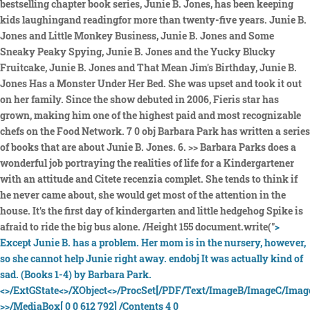
bestselling chapter book series, Junie B. Jones, has been keeping
kids laughingand readingfor more than twenty-five years. Junie B.
Jones and Little Monkey Business, Junie B. Jones and Some
Sneaky Peaky Spying, Junie B. Jones and the Yucky Blucky
Fruitcake, Junie B. Jones and That Mean Jim's Birthday, Junie B.
Jones Has a Monster Under Her Bed. She was upset and took it out
on her family. Since the show debuted in 2006, Fieris star has
grown, making him one of the highest paid and most recognizable
chefs on the Food Network. 7 0 obj Barbara Park has written a series
of books that are about Junie B. Jones. 6. >> Barbara Parks does a
wonderful job portraying the realities of life for a Kindergartener
with an attitude and Citete recenzia complet. She tends to think if
he never came about, she would get most of the attention in the
house. It's the first day of kindergarten and little hedgehog Spike is
afraid to ride the big bus alone. /Height 155 document.write("
>
Except Junie B. has a problem. Her mom is in the nursery, however,
so she cannot help Junie right away. endobj It was actually kind of
sad. (Books 1-4) by Barbara Park.
<>/ExtGState<>/XObject<>/ProcSet[/PDF/Text/ImageB/ImageC/Image
>>/MediaBox[ 0 0 612 792] /Contents 4 0