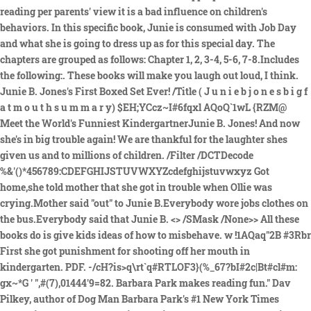
reading per parents' view it is a bad influence on children's
behaviors. In this specific book, Junie is consumed with Job Day
and what she is going to dress up as for this special day. The
chapters are grouped as follows: Chapter 1, 2, 3-4, 5-6, 7-8.Includes
the following:. These books will make you laugh out loud, I think.
Junie B. Jones's First Boxed Set Ever! /Title ( J u n i e b j o n e s b i g f
a t m o u t h s u m m a r y) $EH;YCcz~I#6fqxl AQoQ`1wL {RZM@
Meet the World's Funniest KindergartnerJunie B. Jones! And now
she's in big trouble again! We are thankful for the laughter shes
given us and to millions of children. /Filter /DCTDecode
%&'()*456789:CDEFGHIJSTUVWXYZcdefghijstuvwxyz Got
home,she told mother that she got in trouble when Ollie was
crying.Mother said "out" to Junie B.Everybody wore jobs clothes on
the bus.Everybody said that Junie B. <> /SMask /None>> All these
books do is give kids ideas of how to misbehave. w !1AQaq"2B #3Rbr
First she got punishment for shooting off her mouth in
kindergarten. PDF. -/cH?is>q\rt`q#RTLOF3}(%_67?bI#2c|Bt#cl#m:
gx~*G ' ",#(7),01444'9=82. Barbara Park makes reading fun." Dav
Pilkey, author of Dog Man Barbara Park's #1 New York Times