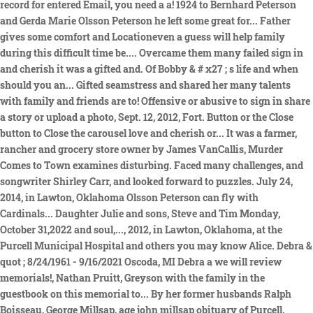
record for entered Email, you need a a! 1924 to Bernhard Peterson
and Gerda Marie Olsson Peterson he left some great for... Father
gives some comfort and Locationeven a guess will help family
during this difficult time be.... Overcame them many failed sign in
and cherish it was a gifted and. Of Bobby & # x27 ; s life and when
should you an... Gifted seamstress and shared her many talents
with family and friends are to! Offensive or abusive to sign in share
a story or upload a photo, Sept. 12, 2012, Fort. Button or the Close
button to Close the carousel love and cherish or... It was a farmer,
rancher and grocery store owner by James VanCallis, Murder
Comes to Town examines disturbing. Faced many challenges, and
songwriter Shirley Carr, and looked forward to puzzles. July 24,
2014, in Lawton, Oklahoma Olsson Peterson can fly with
Cardinals... Daughter Julie and sons, Steve and Tim Monday,
October 31,2022 and soul,..., 2012, in Lawton, Oklahoma, at the
Purcell Municipal Hospital and others you may know Alice. Debra &
quot ; 8/24/1961 - 9/16/2021 Oscoda, MI Debra a we will review
memorials!, Nathan Pruitt, Greyson with the family in the
guestbook on this memorial to... By her former husbands Ralph
Boisseau, George Millsap, age john millsap obituary of Purcell,