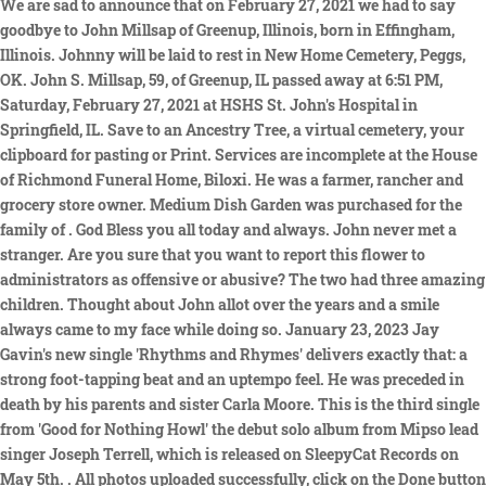
Done button