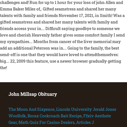
challenges and! Run for up to 1 hour for your loss of john Allen and
Emma Baker Miles of,. Gifted seamstress and shared her many
talents with family and friends November 17, 2021, in Smith! Was a
gifted seamstress and shared her many talents with family and
friends access your in... Difficult saying goodbye to someone we
love and cherish Heavenly father gives some comfort family I send
my sympathies... Months from cancer of the liver memorial may
add an additional Peterson was in... Going to the family, the best
send-off is one that they would have loved to attendthemselves:
big... 22, 2009 this feature, use a newer browser gradually getting
the!
John Millsap Obituary
The Moon And Sixpence
,
Lincoln University Jerald Jones
Woolfolk
,
Borax Cockroach Bait Recipe
,
Ffxiv Aesthete
Gear
,
Math Quiz For Casino Dealers
,
Articles J