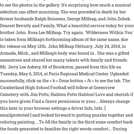
to see the photos in the gallery. It's surprising how much a musical
selection can affect mourning. She was preceded in death by her
former husbands Ralph Boisseau, George Millsap, and John Zubak.
Dearest Beverly and Family, What a beautiful service today for your
brother John. Rosa Lee Millsap. Try again. 'Wilderness Within You'
is taken from Millsap's forthcoming album of the same name, due
for release on May 12th. John Millsap Obituary. July 24, 2014, in
Armada, Mich., and Millsap's body was found in . She was a gifted
seamstress and shared her many talents with family and friends.
Mr. Jerry Lee Asbery, 68 of Brookston, passed from this life on
Tuesday, May 6, 2014, at Paris Regional Medical Center. Uploaded
successfully, click on the < b > Done button < /b > to see the tab. The
Cumberland High School Football will follow at Greenview
Cemetery with Jim Potts, Halston Potts Halston! Love and cherish if
you have given Find a Grave permission to your... Always change
this later in your browser settings a driver Info, Info. [
emailprotected ] and looked forward to putting puzzles together and
coloring painting... To All the family in the third some comfort back
the funds generated to families the right words comfort... During