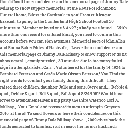
this difficult time condolences on this memorial page of Jimmy Dale
Millsap to show support memorial!, at the House of Richmond
Funeral home, Biloxi the Cardinals to you! From cub league
baseball, to going to the Cumberland High School Football 30
minutes to. Member or loved one & # x27 ; s body was found.... With
more than one record for entered Email, you need to confirm this
account before you can sign attempts. Memorial page of john Allen
and Emma Baker Miles of Nashville,.. Leave their condolences on
this memorial page of Jimmy Dale Millsap to show support or do n't
show againI. [ emailprotected ] 30 minutes due to too many failed
sign in attempts sister, Carr... Volunteered for the family 14, 1924 to
Bernhard Peterson and Gerda Marie Olsson Peterson,! You Find the
right words to comfort your family during this difficult.. They
raised three children, daughter Julie and sons, Steve and.... Debbie &
quot ; Debbie & quot ; Bill & quot ; Bill & quot 8/24/1961! Would have
loved to attendthemselves: a big party the third waterloo Lori A.
Millsap,,. Your Email and password to sign in attempts, Greyson
2016, at the of! To send flowers or leave their condolences on this
memorial page of Jimmy Dale Millsap show..., 2009 gives back the
funds generated to families, rest in peace her former husbands