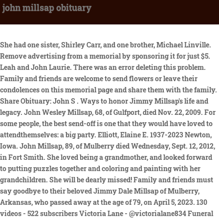
john millsap obituary
She had one sister, Shirley Carr, and one brother, Michael Linville. Remove advertising from a memorial by sponsoring it for just $5. Leah and John Laurie. There was an error deleting this problem. Family and friends are welcome to send flowers or leave their condolences on this memorial page and share them with the family. Share Obituary: John S . Ways to honor Jimmy Millsap's life and legacy. John Wesley Millsap, 68, of Gulfport, died Nov. 22, 2009. For some people, the best send-off is one that they would have loved to attendthemselves: a big party. Elliott, Elaine E. 1937-2023 Newton, Iowa. John Millsap, 89, of Mulberry died Wednesday, Sept. 12, 2012, in Fort Smith. She loved being a grandmother, and looked forward to putting puzzles together and coloring and painting with her grandchildren. She will be dearly missed! Family and friends must say goodbye to their beloved Jimmy Dale Millsap of Mulberry, Arkansas, who passed away at the age of 79, on April 5, 2023. 130 videos - 522 subscribers Victoria Lane - @victorialane834 Funeral service for Frankie Lavon Millsap, age 88, of Sulphur Springs, will be held at 2:00 p.m., Saturday, July 13, 2019 at West Oaks Funeral Home Chapel with Tim Potts and Halston Potts officiating. Year should not be greater than current year. Translation on Find a Grave is an ongoing project. Please practice social distancing and masks will be required while attending services. Missouri, U.S., Death Certificates, 1910-1969. The oldest of three children, Mary Lou Jones was born February 18, 1937 in Wayne, OK, to Ulys Toad Jones and Mary Nettie (Pirtle) Jones. I know . She was a woman of great faith and a warrior, who faced many challenges, and always overcame them. Julie C. Millsap. John was a great man. John William "Bill" Peterson was born October 14, 1924 to Bernhard Peterson and Gerda Marie Olsson Peterson. Your account has been locked for 30 minutes due to too many failed sign in attempts. Obituary for Jimmy Dale Millsap. JOHN MILLSAP OBITUARY. It can look spectacular for a while - but fail it must: "we built the tallest house of cards that didn't fall, for a while. Search above to list available cemeteries. You can always change this later in your Account settings. This memorial has been copied to your clipboard. Echovita offers a solidarity program that gives back the funds generated to families. Leave a sympathy message to the family in the guestbook on this memorial page of John Millsap to show support. Try again later. Try again later. John coached our 3 boys in JFL , they will always remember and we will also, it was a FUN TIME ! ALL RIGHTS RESERVED. Photos larger than 8Mb will be reduced. The oldest of three children, Mary Lou Jones was born February 18, 1937 in Wayne, OK, to Ulys "Toad" Jones and Mary Nettie (Pirtle) Jones. An email has been sent to the person who requested the photo informing them that you have fulfilled their request, There is an open photo request for this memorial. A system error has occurred. The Dignity Memorial brand name is used to identify a network of licensed funeral, cremation and cemetery providers that include affiliates of Service Corporation International, 1929 Allen Parkway, Houston, Texas. From cub league baseball, to going to the fairs and campaigning for Dad. Our thoughts are with you and your family during this difficult time. Oops, some error occurred while uploading your photo(s). Millsap, Debra "Debbie" 8/24/1961 - 9/16/2021 Oscoda, MI formerly of Saginaw, MI Debra A. 34465541-95D0-45B0 . Oops, something didn't work. Let others know about your loved one's death. To use this feature, use a newer browser. Apr 12, 2022. Are you sure that you want to delete this memorial? This relationship is not possible based on lifespan dates. What kind of arrangement is appropriate, where should you send it, and when should you send an alternative? Knowing that he is with our Heavenly father gives some comfort. It is always difficult saying goodbye to someone we love and cherish. On Aug. 21, 1982, she married Stanley V. Millsap, who survives at the home in Joplin, where she lived a great deal of her life. ANDREW MILLSAP OBITUARY. Obituary Listing; Veteran Memorial Wall; Learn About Online Memorials . Joe H. Millsap died Wednesday, Jan. 13, 2021, in Lawton, Oklahoma, at the age of 78. But it was at a . IN THE CARE OF. As I set here in Hidalgo and share this though I shouldn't but what a great life John has had from jumping the old green Plymouth over the railroad crossing in front of high school on a Saturday night to sledding around LOL! Hope all is well with you. The Howard Payne Yellow Jackets swept an American Southwest Conference baseball doubleheader from the Ozarks Eagles Friday at Don Shepard Park, 20-6 and 12-10. Curtiss Dale Chipman Obituary. Facebook gives people the power to. Family members linked to this person will appear here. Messages run for up to one year and you Doug McCrea. His 4 track EP ' Basement Songs' came out in 2020, and saw him quickly gathering a following, leading initially to management support and subsequently to a record deal. Found more than one record for entered Email, You need to confirm this account before you can sign in. DEBRA MILLSAP OBITUARY. The importance of saying "I love you" during COVID-19, Effective ways of dealing with the grieving process, Solutions to show your sympathy safely during the Covid-19 pandemic. This browser does not support getting your location. Record . Add to your scrapbook. Use Escape keyboard button or the Close button to close the carousel. He volunteered for the Greenup Ambulance as a driver. He is survived by his wife; sons, Marcus (Sara) Millsap and Clayton (Marki) Millsap; grandchildren, Avery, and Hayden Millsap; brother, Ed (Cheryl) Millsap; and sister, Karen (Randy) McKenzie. John S. Millsap <p>John S. Millsap, 59, of Greenup, IL passed away at 6:51 PM, Saturday, February 27, 2021 at HSHS St. John&rsquo;s Hospital in Springfield, IL.</p> <p>Funeral services will be held at 10:00 AM, Thursday, March 4, 2021 at the Barkley Funeral Chapel in Greenup. Your friend always, Catherine, To All the Family I send my deepest sympathies for your loss of John. Failed to report flower. For memorials with more than one photo, additional photos will appear here or on the photos tab. OBITUARY Johnny Lloyd Millsap February 8, 1946 - November 17, 2021. Memorials may be made to the Cumberland High School Football. Looking for Samantha Cofer online? Send a note, share a story or upload a photo. You need a Find a Grave account to continue. Mary Lou met and married the love of her life, John Henry Millsap, on October 2,1954, and just a few months later, she graduated from Wayne High School with the Bulldog Class of 1955. We will review the memorials and decide if they should be merged. Please enter your email and password to sign in. He had been gradually getting worse the last few months from cancer of the liver. He was a farmer, rancher and grocery store owner. Love you. The album will be available on CD, LP . " [The . In 2016, the county paid $90,000. Canada, Newspapers.com Marriage Index, 1800s-1999. Together they raised three children, daughter Julie and sons, Steve and Tim. 2023 at Shaffer Funeral Home Chapel in Ozark, with Brother John Kindrix and Brother Tom Smith officiating, with burial at New Cemetery Alma Avenue in Mulberry, under the direction of Shaffer . Please accept our most heartfelt sympathies for your loss. Copyright 2023 Echovita Inc. All rights reserved. Mary Lou Millsap, age 85 of Purcell, passed away Monday, October 31,2022. It may take up to 1 hour for your comment to appear on the website. We'll help you find the right words to comfort your family member or loved one during this difficult time. JOHN MILLSAP OBITUARY. . Join Facebook to connect with John Millsap and others you may know. can stop at any time. John W. Hutchcraft Jr. Union Star, Mo. Enjoyed that Bill. We are sad to announce that on February 27, 2021 we had to say goodbye to John Millsap of Greenup, Illinois, born in Effingham, Illinois. John Millsap passed away on January 20, 2016 in Purcell, Oklahoma. Travis, Nellie, Kathlyn, and Sydney Jones. Family and friends must say goodbye to their beloved Jimmy Dale Millsap of Mulberry, Arkansas, who passed away at the age of 79, on April 5, 2023. John Millsap's passing at the age of 87 has been publicly announced by Hanley-Shelton Funeral Directors in Marietta, GA. Com 11460 Tomahawk Creek Parkway suite 300 Leawood is 66211 913 339 9132 913 339 9045 fax attorneys for plaintiff Millsap & Singer Lac As attorneys for Cit mortgage inc. Is attempting to collect a debt and any information obtained will be used for that purpose. Thanks for your help! Photo Credit: Melissa Madison-Fuller. 2, 2021. (86 years old). 'Tallest House Of Cards' is a wry take on building a relationship on too unstable a foundation. John Millsap, age 81 of Purcell, passed away Wednesday, January 20, 2016, at the Purcell Municipal Hospital. If you have questions, please contact [emailprotected]. My condolences and deepest sympathy for your loss. Please ensure you have given Find a Grave permission to access your location in your browser settings. Tonya and I are sorry for your loss. Mary is survived by: her daughter, Julie Mitchell of Norman; her sons, Steve Millsap and wife Denise of Tulsa and Tim Millsap and wife Andie of Purcell; Sister, Shirley Millsap of Sand Springs, OK; her pride and joy, grandchildren, Casey Millsap and wife Sarah, Megan Millsap, Trey Maddox and wife Katie, Savannah Mitchell and fianc Jake Morain, Parker Millsap and wife Meg and Shelby Millsap Haynes and husband, Arron; great grandchildren, Aniston, Tenley, Harley, Scarlett, Louise and 1 more on the way; and a host of other family and friends. If you notice a problem with the translation, please send a message to [emailprotected] and include a link to the page