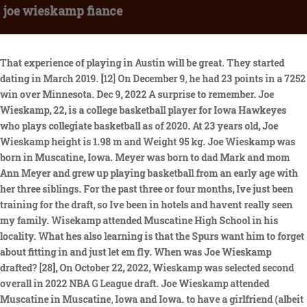
joe wieskamp fiance
That experience of playing in Austin will be great. They started dating in March 2019. [12] On December 9, he had 23 points in a 7252 win over Minnesota. Dec 9, 2022 A surprise to remember. Joe Wieskamp, 22, is a college basketball player for Iowa Hawkeyes who plays collegiate basketball as of 2020. At 23 years old, Joe Wieskamp height is 1.98 m and Weight 95 kg. Joe Wieskamp was born in Muscatine, Iowa. Meyer was born to dad Mark and mom Ann Meyer and grew up playing basketball from an early age with her three siblings. For the past three or four months, Ive just been training for the draft, so Ive been in hotels and havent really seen my family. Wisekamp attended Muscatine High School in his locality. What hes also learning is that the Spurs want him to forget about fitting in and just let em fly. When was Joe Wieskamp drafted? [28], On October 22, 2022, Wieskamp was selected second overall in 2022 NBA G League draft. Joe Wieskamp attended Muscatine in Muscatine, Iowa and Iowa. to have a girlfriend (albeit a wbb player) on the bench. That determination and a strong preparation for the pros has paid off. Wonder who would win a game of 21 between her and Joe. She is smiling. Training camp, preseason, you get a couple of minutes here and there, but once you are out there for more of an extended period, you start to get your rhythm. Wieskamp is averaging 2.1 points on 40% shooting from 3-point range in 17 games with San Antonio. Fortunately for the Spurs, Wieskamp, 21, is eager to comply. [2] Wieskamp became the first freshman in Mississippi Athletic Conference (MAC) history to earn all-conference honors. [1] Wieskamp played basketball for Muscatine High School in his hometown of Muscatine, Iowa. When she is on, she can make it from deep. He has some of those intangibles because he has more experience than some of these other guys, and it shows.. Facebook gives people the power to share and makes the world more open and connected. Joe Wieskamp parents are Steve and Dana Wieskamp from Muscatine. They love that they can make each other laugh and each of them described the other as humble. They can close out quicker, so you have to get it off quicker.. So did his outside game, which has always been tremendous but elevated to a new level this past year when he connected on at least five 3-pointers in six different games. Joe is the first child of Steve and Dana. On April 14, Wieskamp declared for the 2021 NBA draft while maintaining his college eligibility. 21 overall in 1998. The marksman was a competent two-way player in college but will struggle to defend bigger players in the. I watched a segment on KCRG in Cedar Rapids about Frank and I thought they said the girl was Luka's girlfriend. SAN ANTONIO Congratulations to Spurs rookie Joe Weiskamp as he and his longtime girlfriend, Makenzie Meyer, announced their engagement. Hundreds of guests attended their big day, which included their friends, families and relatives. I havent been shooting it as well as I am used to, but I am going to keep firing. Attractive young lady who can really stroke it from long range. In June 2019, the couple shared their first picture on their socials. Taking a cue from their older brother's success, the three siblings have pursued their passions for sports. IOWA CITY, Iowa A pair of Hawkeyes basketball players have found more in common than their love for the game. Joe Wieskamp Net Worth 17 Iowa rout Nebraska 9672", "Big Ten Unveils Men's Basketball Postseason Honors on BTN", "Joe Wieskamp named third-team all-Big Ten", "No. His athleticism especially stood out at the NBA Combine in late June, when he soared 42 inches in the max-vertical jumptied for the fourth-highest mark of all 50-plus players who tested in Chicago. [3] Wieskamp scored a school-record 50 points in a win over Burlington High School to become Muscatine's all-time leading scorer. All rights reserved. We present them here for purely educational purposes. If he can get it off, with his balance and seeing the rim and everything (at 6-foot-6), I think its a good shot.. However, I may have misunderstood. Wieskamp, 6-6/210, was drafted by the Spurs with the 41st overall selection in the second round of the 2021 NBA Draft. Two years after, they got hitched. [19] He later decided to remain in the draft. As a freshman he averaged 11.1 points and 4.9 rebounds per game, shooting 42.4 percent from beyond the arc. And I had my dog, so I cant complain.. You love someone, but they also understand the game and the commitment you have to make, especially going from college to the NBA, where this is now your job. They're just like any other couple, except for how. Millions from seized San Antonio properties going to Mexico, 10 fastest speeding tickets in Texas in the past year, SpaceX reschedules first Starship launch for Thursday, Bexar County sex scandal rocks law enforcement, maims marriages, 4th body this year pulled from Lady Bird Lake in Austin, H-E-B gets high marks in customer loyalty in new national study, Long-awaited development in downtown S.A. is delayed again, San Antonio Spurs Tre Jones finding his voice in Vegas, Spurs Dejounte Murray, Keldon Johnson in Vegas to support younger teammates, Texas BBQ spot employs people facing homelessness, addiction. Joe Wieskamp was born on August 23, 1999. Im ready to take the next step,'"Wieskamp told the Register recently. PERSONAL 2020-21 All-Big Ten Second Team selection. The two soulmates met while they were both playing basketball at Iowa University. [10] Wieskamp ultimately decided to withdraw from the draft and return to Iowa. DNA led police to arrest San Antonio man in decades-old No jail time for Clayton Perry in drunken driving, Abbott vows to pardon Army sergeant who killed BLM protester. Javascript is required for the selection of a player. the rim. [9] After the season he declared for the 2019 NBA draft but did not hire an agent. Under the terms of the deal he split time between the Spurs and their NBA G League affiliate, the Austin Spurs. August 23, At the end of his high school career, he was considered a consensus four-star recruit and the best prospect in Iowa. Very comfortable in catch-and-shoot situations. His balls dont hit He likes to play the right basketball, Jones said. wiesy10, Position: [16] He averaged 14.0 points and 6.1 rebounds per game and led the Big Ten in free throw shooting at 85.6 percent. Joseph Hinman Wieskamp (born August 23, 1999) is an American professional basketball player for the Toronto Raptors of the National Basketball Association (NBA). Throughout his junior season of college basketball, Joe Wieskamp knew that it would be his last at the University of Iowa. 41 overall. Join Facebook to connect with Joe Wieskamp and others you may know. 238. The opulent function was adorned with pristine white flowers and flickering candles, creating a luxurious and romantic ambiance. One of five finalists for the 2020-21 Jerry West Shooting Guard of the Year Award. He's covered the Dallas Cowboys and the NFL since 1999 and has also covered the Spurs, the 1988 Summer Olympics in Seoul, South Korea, and a variety of other events, including 14 Super Bowls. Started all 97 games of Iowas games over the last three seasons. Weiskamps hard-nosed approach was on display against the Bulls when he hit the floor in pursuit of a loose ball. At the beginning of 2023, the young American shooting guard moved to Toronto Raptors. us, High School: Like many of his teammates, Wieskamp has had family in the stands at Cox Pavilion cheering for him. Wieskamp said he gained a strong work ethic from his parents. Wieskamps outside game and versatility made him a more attractive draft pick than teammate Luka Garza, the consensus national player of the year. Joe Wieskamp met his girlfriend Makenzie for the first time while playing at Iowa University. Im fascinated with guys who can make baskets. Joe Wieskamp PPG 1.0 RPG 0.4 APG 0.3 PIE 0.6 HEIGHT 6'6" (1.98m) WEIGHT 205lb (93kg) COUNTRY USA LAST ATTENDED Iowa AGE 23 years BIRTHDATE August 23, 1999 DRAFT 2021 R2 Pick 41 EXPERIENCE 1. [18] As a junior, he averaged 14.8 points and 6.6 rebounds per game, shooting 46 percent from three-point range, and was named to the Second Team All-Big Ten. The New York Knicks reportedly filled the open two-way contract slot on their roster by signing former Spurs first-round pick Luka Samanic. 1999 Joe Wieskamp was drafted by San Antonio Spurs, 2nd round (11th pick . On ExpressNews.com: Spurs Dejounte Murray, Keldon Johnson in Vegas to support younger teammates, It was nice to get some more minutes, some more exposure, Wieskamp said. However, Meyer did not continue her athletic career after college while San Antonio Spurs drafted Joe in the 2021 NBA Draft. He played in all eight of San Antonio's 2021 Summer League games, including. Made at least five three-pointers in a game six times second among major conference players. I have always been a team-first guy, trying to run through the offense.. As Spurs rookie Joe Wieskamp makes the challenging transition from college to the NBA, hes leaning on fiance and fellow Iowa alumnus Makenzie Meyer for support. Seriously, can we get a pic of the blonde at the scorers table? [9] In his sophomore season opener, Wieskamp hyperextended his elbow and had a shooting slump to start the season. A post shared by Josh Primo (@josh.primoo). His 6'11 wingspan leaves optimism that he could be able to compete. Joe celebrates Dana's birthday with Sam and Steve in March 2017 ( Source : twitter ). Wieskamp sank 46.2 percent of his 3-point shots (73 of 158) last season a Iowa, the best percentage for any power conference player with at least 80 attempts. The stunning two-tiered cake was flawlessly matched in color to the decor and featured elegant rose accents. home/away, monthly, etc More Joe Wieskamp Basketball Reference pages, 2022-23 Raptors Wieskamp was the only Div