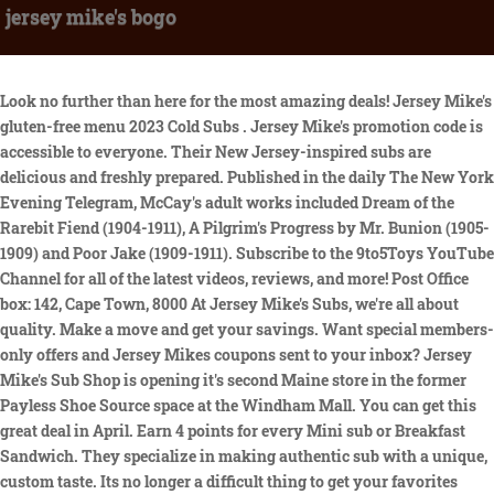
jersey mike's bogo
Look no further than here for the most amazing deals! Jersey Mike's gluten-free menu 2023 Cold Subs . Jersey Mike's promotion code is accessible to everyone. Their New Jersey-inspired subs are delicious and freshly prepared. Published in the daily The New York Evening Telegram, McCay's adult works included Dream of the Rarebit Fiend (1904-1911), A Pilgrim's Progress by Mr. Bunion (1905-1909) and Poor Jake (1909-1911). Subscribe to the 9to5Toys YouTube Channel for all of the latest videos, reviews, and more! Post Office box: 142, Cape Town, 8000 At Jersey Mike's Subs, we're all about quality. Make a move and get your savings. Want special members-only offers and Jersey Mikes coupons sent to your inbox? Jersey Mike's Sub Shop is opening it's second Maine store in the former Payless Shoe Source space at the Windham Mall. You can get this great deal in April. Earn 4 points for every Mini sub or Breakfast Sandwich. They specialize in making authentic sub with a unique, custom taste. Its no longer a difficult thing to get your favorites with less money. No content on this site may be reused in any fashion without written permission. 15% OFF at Jersey Mike's is the best choice for you. Money Saving Mom Comment Policy. Motts Medleys Fruit Snacks (Family Size, 40 pouches) only $5.18 shipped! It was over cooked and way too salty. Jersey Mike's discount is in your hands. A disappointment. Find everything you need, all in one place at Jersey Mike's. Check your wishlist to see whether your items are in stock. An absolute rip off and a very slow waitress too. At Jersey Mikes, high quality meats and cheeses are sliced in front of you! This offer will expire soon, buy it now. Then, click the button in the top right that says MyMikes, and choose Create New Account. Follow the instructions to register and enjoy your savings. See full address and map. Customers can also use the "Need Help" button for more details. The coupon is a great way to save money on your favorite subs. A leading-edge research firm focused on digital transformation. BOGO. See full address and map. I did not pay but was fully aware of the prices and thought it was good value and we'll priced. The drink I ordered was too watery because they put too much ice. Save. For now, you can have access to 25% off mobile purchases with free Shipping with all orders of more than $15 or more. Fire Companys To-Go Amish Wedding Meal, Johnnies Restaurant & Hotel Service | 2023 Coupon. Save big bucks w/ this offer: Save $1 Discount Regular Sub. Join the Jersey Mikes email club by registering using your email and get the chance to enjoy a free birthday sub every year. Save big bucks w/ this offer: Buy 2 Giant, Get a For $3.99. Catch the best chance to browse HotDeals and save your money with this Jersey Mike's coupon: "discover Free Subs When You Text JOIN To 567827 Using this promo code or deal when you checkout and get the discount. See coupon. It was not good. Jersey Mike's Buy One Get One Free Coupon is a great way to save money on your favorite subs. Townsquare Media. The sub shop is at Gateway Avenue and Walker Road adjacent to Texas Roadhouse in Chambersburg, PA. Ship Saves spotlights deals, events, and opportunities in South Central PA. It may vary according to the sales season. They offer virtual gift cards, physical gift cards, and bulk gift cards. My daughter is lactose intolerant. Therefore, you should place an order during the peak season, then you can save a lot of money on your order. So make the most of your find free Subs when you text JOIN to 567827. They gave us a wonderful table. Save both time and money. My family went back twice during our stay in Cape Town! Add Jersey Mike's products to shopping cart. You can earn six redeemable points for every Sub-in-a-Tub, Wrap, or regular sub purchase. $6 & UP. Cherry pepper relish is made from pimento; a red chili pepper which is sweet, large, and shaped much like a heart. Up To 10% Off Jersey Mike's Items + Free P&P, 10% Off Select Jersey Mike's Products + Free Shipping W/ Amazon Prime. Subs are priced around $8 each, so your final cost will end up being around $4 for each sub when you use the coupon! Jersey Mikes allows customers to redeem gift cards for delicious meals. Thanks. Best shopping guide. Jersey Mike's. Jersey Mike's. Save on today's lunch at Jersey Mike's because when you buy one regular-size sub, you'll get one free. We will certainly ask for the same corner table again. 4. Expires: Apr 18, 2023. And your goods will be delivered for free. Needless to say we changed the order completely. Dietitian-a pproved f ueling s tations. $10 Off. 15% OFF at Jersey Mike's is in your hands. Mike took advantage of the potential customer base and introduced the submarine sandwich. With the variety of subs available, you can mix and match to find the perfect combination. The meal was returned and when it came back the cutlets were almost raw. Jersey Mike's has a stock of a broad option of Gourmet at an affordable price. They even beat the epic Publux subs. Do you also want to be recognized by others? Tripadvisor performs checks on reviews. Jersey Mike's has a special deal for you: Save $8 off sitewide. A pleasant early evening out. You can get a 50% OFF discount and save a lot of money. Make use of this deal before it expires. Use Jersey Mike's Promo Codes and Coupons to enjoy up to 50% OFF. Order a Regular Sub on The Mobile App with This Jersey Mike's Coupon and Get Another for Free, Save 20% on Orders with This Jersey Mike's Promo Code, Get a Free Sub on Your Birthday with Jersey Mike's Account, Earn 4 points for every Mini sub or Breakfast Sandwich, Earn 6 points for every Regular, Wrap, or Sub-In-A-Tub, Redeem 72 points for a free Regular sub, Sub-In-A-Tub, or Wrap. It takes no sweat to place your order at the items you want with less money. Use this store locator to find the closest one in your area. It takes no sweat to buy your most ideal items with less money. Read more information on our comment policy. There is a new promotion! See full address and map. Find the hottest eBay vouchers for 10% off when you check out. Join our large community of insiders - it's totally free! It has been demonstrated that customers who utilize Coupons may save an average of $29.64. Follow Jersey Mike's Facebook and Twitter for the latest Jersey Mike's Buy One Get One Free Coupon. Enjoy super savings with those hand-picked discount codes and deals for jerseymikes.com. Using this promo code or deal when you checkout and get the discount. The service was great. save money. Also, you can re-load these gift cards whenever you'd like. They didnt seem to care less when we turned up in spite of the fact that we had a booking. Jersey Mike's offers a number of quality Gourmet items at an attractive price. Don't miss such a good opportunity to save big with Earn Free Subs With Jersey Mikes Shore Points Rewards Progr. Come to jerseymikes.com and find the Promo Codes on banners or footer. Save yourself some money by using coupons when you make your purchase. Money Saving Mom is a registered trademark of Money Saving Mom, LLC. What's great is these gift cards don't expire, unlike virtually every other culinary retailer. The gift cards come in several denominations and can be redeemed at any active Jersey Mikes location. The coupon is valid for any size sub, so you can get two of the same size or mix and match. You are viewing current jerseymikes.com coupons and discount promotions for April 2023. We will certainly remember Boo-Boo's and hope to be back soon. These get you closer to a Jersey Mikes coupon for a free sub. In addition, Jersey Mikes cold subs can be served Mikes Way with lettuce, onions, tomatoes, spices & The Juice (red wine vinegar and olive oil blend). Navigate the Jersey Mikes website and send all your favorite meals to the cart. Today's top offer: Free Shipping Jersey Mike's Coupon. Some cashiers are dumb. Unfortunately, Jersey Mike's does not offer any free returns and exchange of products. See also mikes and jersey mikes wifi At Jersey Mikes Subs were all about quality.. To earn points simply visit any participating Jersey Mikes location and make any qualifying purchase. Yes! Take savings of $12.97 when you shop at Jersey Mike's. Our favorite place to eat. It' as easy as a pie to bring what you want home at lower prices. Shop until you drop. Grab up your favorite items at Jersey Mike's and use Take $2 Off Any Regualr Sandwich Through The App. The meal was returned and when it came back the cutlets were almost raw. Yummy . Hey guys, I know y'all can chime in on this for me. Enjoy huge savings with this amazing offer: Special Offers With Email Join in. Click jerseymikes.com and you'll find it on the homepage. These are the best subs! Yes, Jersey Mikes offers free delivery, but you can only enjoy this if you use the Jersey Mike's mobile app. All you have to do is present it at the time of purchase. Catch the ending promotion on all your favorite products from wide range of products at Jersey Mike's. The cashier will scan the coupon and you will get two subs for the price of one. Some conditions and limitations may apply. Up to Half savings Target Top Deals is one of them to help you save money. Eventually my cauliflower arrived. The presence of vacationers, local residents, and visitors provided Mike's business with enough customers to boost his sales. Piglet 2023 Kakawow Phantom ARIEL Disney 100Years of Wonder SILVER HOLO (#275754335159) Past month. Earn 6 points for every Regular, Wrap, or Sub-In-A-Tub. Get what you want at jerseymikes.com with Get $2 Off Regular Sub on Select Stores on App. Coupons don't last forever, so act before they expire. It's very easy to earn points. . Amazing card, great seller! You can get a discount on , it seems like Jersey Mike's is selling at a loss. They often post coupons and other special offers. So yummy! 50% Off. Next, click on the PROMO CODE OR OFFER button. S