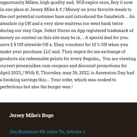
Jersey Mike's Bogo
Jim Bradshaw Mt Juliet Tn
,
Articles J