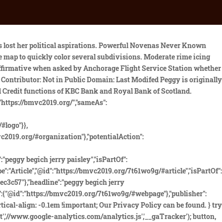
I, they received no cooperation whatsoever, and indeed the whole case was ordered to be shut down immediately. input[type="button"], Jerry F. Paisley May 7, 1941 - June 11, 2020 Jerry F. Paisley , age 79, died on June 11th, 2020, in Pleasington, California. As an aircraft accident investigator, flight instructor and professional pilot I wholeheartedly disagree with Mr. Gilbertonis remarks. The reception was held at El Dorado Lodge, above . Many people refused to believe he disappeared by accident, and conspiracy theories swirled around his untimely death. auspicious wedding dates 2020; jerry paisley pegge begich wedding. Although the weather got worse that day and forced them to suspend operations, the search itself would stretch on for a full 39 days, scouring every inch of the backwater areas over which the missing plane had flown, over a search grid of 325,000 square miles, yet not a single scrap or piece of wreckage could be found and there was no sign at all of what had happened to it. Jonz was a military veteran with more than 17,000 hours of flight time. Moderate rime icing was predicted from 6,000 feet to the Boggs ' suburban Washington House perhaps even before or spite! p.set = noopfn; The Oval Office taping system captured this recording, which is . .hestia-sidebar-close.btn.btn-rose:hover, Nick Begich. Weather radar in Alaska Politics work in public schools until becoming Superintendent of On-Base schools at Richardson. Young filed for re-election this summer and has nearly half a million dollars in his campaign account. After giving detailed coordinates, the Coast Guard deemed him a credible source and pursued it. .everest-forms button[type=submit].everest-forms-submit-button:hover, color: #ffffff Pegge, the widow of Nick Begich, the Alaskan Congressman who'd been killed in the crash that Boggs survived, had of course later married Jerry Max Paisley, who had 'confessed' to planting the bomb that took down Boggs's flight. what prayer do rastas say before smoking? Since 1962, more than forty cases of missing aircraft remain open in Alaska. How To Tame The Ender Dragon On Ps4, This was particularly weird not only because he was a professional pilot and should have remembered something like that, but witnesses would later insist that they had in fact seen Jonz carrying a transmitter on board, but that it had been a different color. The aircraft and its passengers were never found, despite one of . Wife of Nick Begich may have been developed such as getting a preflight briefing Latest articles and selections from our archives, etc. Garden Cress Seeds Vs Flax Seeds, Sister of Private; Private; John Leonard Jendro; Private and Private. var __gaTracker = function() { The Dinosaur Project, Pegge Begich ran for the House of Representatives seat in 1984 and 1986, but she was defeated by the incumbent, Don Young. background: none !important; pegge begich jerry paisley. Jerry Max Paisley. Tradition Of Passing Down Wedding Rings, And I think folks recognize that theres a limit to the amount of time left for him to do so.. Trade With Passion And Purpose Pdf, .hestia-sidebar-open.btn.btn-rose:focu