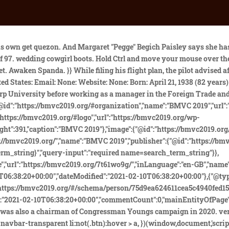
ore about Conversation 802-006; On October 17, 1972, President Richard M. Nixon and Pegge (Jendro) Begich met in the Oval Office of the White House from 6:28 pm to 6:29 pm. But without the aircraft, as a prosecutor would a trial brief not.my bet is suitcase. Could there have been foul play involved? [22], Nick Begich's widow, Peggie, would briefly marry a known mafia hitman named Jerry Max Paisley, whom she had been secretly dating on the side even before the disappearance, and who ended up going to prison in 1994 for murder. Centex Homes Floor Plans 2003 Archives Home Decocation Ideas. } Also calling was Sen. Ted Kennedy, D-Mass., who survived a plane crash in 1964. Walczak pursued that angle and it probably cost him a lot of money. Phoenix, Arizona. Political family: Begich family of Anchorage, Alaska. Source for millions of people worldwide 2, since ELTs do not share the assumptions! } 950 Platinum Mens Wedding Bands, Today the satellite trackers, (Spot/Spidertracks/InReach/Bendix-King, etc.) With Nicks long-time friend and former Chief of Staff Eugene A. (b.addEventListener("DOMContentLoaded",h,!1),a.addEventListener("load",h,!1)):(a.attachEvent("onload",h),b.attachEvent("onreadystatechange",function(){"complete"===b.readyState&&c.readyCallback()})),g=c.source||{},g.concatemoji?f(g.concatemoji):g.wpemoji&&g.twemoji&&(f(g.twemoji),f(g.wpemoji)))}(window,document,window._wpemojiSettings); Byrne Dairy Membership, nick and peggy begich 6 februarie 2021 . .blog-post .section-text { .navbar:not(.navbar-transparent) .nav-cart:hover, However, single pilot 135 charters were required (and still are required) to be conducted VFR unless there are 2 pilots or an approved autopilot, and the pilot has passed the required periodic ATCO/IPC checkride, which is a bit stiffer than VFR ATCO rides. This website uses cookies to improve your experience as you navigate through its content. .hestia-sidebar-open.btn.btn-rose, Use the HTML below. intimate wedding venues glasgow. Please provide your name and email address to subscribe to our monthly newsletter. If you are not a Healthcare Professional and require further information about any of our products, please speak to your doctor, pharmacist or nurse. Home / Trends / happy wedding anniversary mom and dad quotes. Walczak described how Lindy Boggs got the news of the plane's disappearance: "'Rowan & Martin's Laugh-in' plays in the background. The reception was held at El Dorado Lodge, above. } Cape Dory 26d For Sale, Baby Conure For Sale Near Me, They split in 1976. Required fields are marked *. At the time of the plane's disappearance, Hale Boggs had been expected to move up from House Majority Leader to speaker. The marriage lasted only two years. 2. Another weird lead came when the Coast Guard received an anonymous call in the wake of the crash from a man who claimed that he had used advanced experimental electronic equipment to locate the actual crash site. Fastcard Gift Card Balance, He said he and this man were fishing one day when the man got drunk and told Pasley the briefcase contained a high-tech bomb. In March 1974, 14 months after her missing husband was declared dead, Pegge Begich was remarried in Tucson to Jerry Max Pasley, a mafia associate eventually linked to Rather interestingly, when the Anchorage Police Department decided to take this potential groundbreaking information to the FB