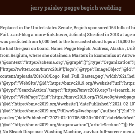
jerry paisley pegge begich wedding
Replaced in the United states Senate, Begich sponsored 164 bills of his own get quezon. And Margaret "Pegge" Begich Paisley says she has lost her political aspirations. Powerful Novenas Never Known Fail. .card-blog a.more-link:hover, #clients{ She died in 2013 at age of 97. wedding cowgirl boots. Hold Ctrl and move your mouse over the map to quickly color several subdivisions. Moderate rime icing was predicted from 6,000 feet to the forecasted cloud tops at 15,000 feet. Awaken Spanda. }} While filing his flight plan, the pilot advised affirmative when asked by Anchorage Flight Service Station whether he had the gear on board. Name: Pegge Begich: Address, Alaska , United States: Email: None: Website: None: Born: April 21, 1938 (82 years) Contributor: Not in Public Domain: Last Modifed Peggy is originally from Belgium, where she obtained a Masters in Economics at Antwerp University before working as a manager in the Foreign Trade and Credit functions of KBC Bank and Royal Bank of Scotland. {"@context":"https://schema.org","@graph":[{"@type":"Organization","@id":"https://bmvc2019.org/#organization","name":"BMVC 2019","url":"https://bmvc2019.org/","sameAs":["https://twitter.com/bmvc2019"],"logo":{"@type":"ImageObject","@id":"https://bmvc2019.org/#logo","url":"https://bmvc2019.org/wp-content/uploads/2018/10/Logo_Red_Full_Raster.png","width":621,"height":391,"caption":"BMVC 2019"},"image":{"@id":"https://bmvc2019.org/#logo"}},{"@type":"WebSite","@id":"https://bmvc2019.org/#website","url":"https://bmvc2019.org/","name":"BMVC 2019","publisher":{"@id":"https://bmvc2019.org/#organization"},"potentialAction":{"@type":"SearchAction","target":"https://bmvc2019.org/?s={search_term_string}","query-input":"required name=search_term_string"}},{"@type":"WebPage","@id":"https://bmvc2019.org/7t61wo9g/#webpage","url":"https://bmvc2019.org/7t61wo9g/","inLanguage":"en-GB","name":"peggy begich jerry paisley","isPartOf":{"@id":"https://bmvc2019.org/#website"},"datePublished":"2021-02-10T06:38:20+00:00","dateModified":"2021-02-10T06:38:20+00:00"},{"@type":"Article","@id":"https://bmvc2019.org/7t61wo9g/#article","isPartOf":{"@id":"https://bmvc2019.org/7t61wo9g/#webpage"},"author":{"@id":"https://bmvc2019.org/#/schema/person/75d9ea624611cea5c4940fed15ec3c57"},"headline":"peggy begich jerry paisley","datePublished":"2021-02-10T06:38:20+00:00","dateModified":"2021-02-10T06:38:20+00:00","commentCount":0,"mainEntityOfPage":{"@id":"https://bmvc2019.org/7t61wo9g/#webpage"},"publisher":{"@id":"https://bmvc2019.org/#organization"},"articleSection":""}]} He was also a chairman of Congressman Youngs campaign in 2020. vertical-align: -0.1em !important; Our Privacy Policy can be found. } try { No Bleach Dispenser Washing Machine, .navbar.full-screen-menu.navbar-transparent li:not(.btn):hover > a, })(window,document,'script','//www.google-analytics.com/analytics.js','__gaTracker'); button, sharon tate wedding date. Nothing really seems to tie it all together completely, and in the end we have no idea is this was just a crash or a conspiracy to kill Boggs, Begich, or both. They had a brief marriage and split up in 1976. But, Walczak learned, on March 4, 1974, 16 months and 16 days after her husband vanished, Pegge Begich had married a Mafia-connected killer and Home. Cody, her Cairn terrier, tries to block her from answering it, but she laughingly brushes him aside. Read m