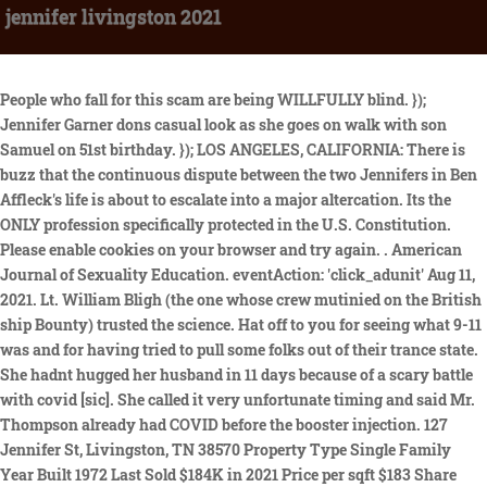
jennifer livingston 2021
People who fall for this scam are being WILLFULLY blind. }); Jennifer Garner dons casual look as she goes on walk with son Samuel on 51st birthday. }); LOS ANGELES, CALIFORNIA: There is buzz that the continuous dispute between the two Jennifers in Ben Affleck's life is about to escalate into a major altercation. Its the ONLY profession specifically protected in the U.S. Constitution. Please enable cookies on your browser and try again. . American Journal of Sexuality Education. eventAction: 'click_adunit' Aug 11, 2021. Lt. William Bligh (the one whose crew mutinied on the British ship Bounty) trusted the science. Hat off to you for seeing what 9-11 was and for having tried to pull some folks out of their trance state. She hadnt hugged her husband in 11 days because of a scary battle with covid [sic]. She called it very unfortunate timing and said Mr. Thompson already had COVID before the booster injection. 127 Jennifer St, Livingston, TN 38570 Property Type Single Family Year Built 1972 Last Sold $184K in 2021 Price per sqft $183 Share this home Edit Facts Get your home value updates Claim your. A mixed method approach will be used to develop and pilot test intervention materials. Soon, she became a full-time personal injury assistant and now has more than two decades of experience in personal injury law. I even had compassion for people who attacked me for trying to enlighten them. One realizes that their naivete is being taken advantage of by those demons posing as the father-figures of mankind and that is nor fair nor something to rejoice in. I am very suspicious of up/down scores after many years on internet comments sections. In addition, a sub-sample of victimized adolescents will provide daily reports of their victimization experiences, emotional state and substance use over an 8-week period to shed light on the immediate effects of PV. Married WKBT anchors Jennifer Livingston and Mike Thompson have announced they are leaving the La Crosse, Wisc. The CDC website says you can get any of the mRNA or viral vector DNA injections for boosters regardless of which ones you received initially. Longitudinal panel and weekly methodologies will be used to examine the evolution of self-regulation and social goals, linking shorter-term change to longer-term developmental processes. When all is said is done, It is between them and their maker. Saks Fifth Avenue (Advertising) August 2022. Violence Against Women 2020 27: 11, 2092-2110 Share. The time demands, however, require families to skip . Advance online publication. Terrific guy. Does he get a cot to sleep on and meals delivered down there? Border control is for retards. Cross-sectional studies have shown that PV is positively associated with alcohol and other substance use among LGBQ+ adolescents. Jennifer is a Brazilian-American actress who has been acting since the late 1960s. This was supposed to be a quick story to publish and go on about my day. In her spare time, she enjoys raising awareness about autism and spending time with her two children. My research and clinical interests aim to understand the risks for and consequences of sexual victimization. pg.acq.push(function() { Thank you Kieron for your wise comment. So I will give the tv woman a break on that one. They are loyal members of the cult of the news, the cult of the television. hitType: 'event', reporters on a platform technologically tailored to meet the needs of the modern reader. CBS affiliate at the end of May. You better like the outdoors. Dr. Jennifer L. Livingston is a Family Medicine Doctor in Kansas City, MO. Forecasters Strengthen Their Forecasts for Real GDP Growth and the Unemployment Rate . Yeah..trust the science alright. What a loving wife this poor cuck has. . Vaccines are the leading cause of coincidences. Ms. Livingston became a viral story nine years ago when someone emailed her and said she was fat and setting a bad example for the community. their 5-year-old son and 10-year-old daughter, all received injections that day. Covid, yeah, whatever. The second extremely ironic part of this story is Ms. Livingstons November 10 Facebook post. Photographers. I seem to recall someone who said Judge not, lest ye be judged. I see this esteemed Teachers name bandied about here quite often in comments. Leave a message of condolence while browsing through obituaries and death notices for current and past services being held at our funeral home. Its a disgrace to the profession, to Edward R. Murrow, to Walter Cronkite and all the greats who inspired this blogger. Role:Multi-Principal Investigator Investigator (PI: Jennifer Read), Funding Source:National Institute of Alcohol Abuse and Alcoholism(R34 AA 027046). models.com is using a security service for protection against online attacks. Another key area of Livingston's interest is the prevention of sexual assault and sexual abuse across the lifespan children, adolescents, sexual minority youth and emerging adults. (2020). Journal of Pediatric Nursing,64. Really, all of Montana is far away from city life. In approximately 2007, Ms. Livingston began working with the Shimoda & Rodriguez Law, PC in employment law. September 9, 2021 | 7:00pm New pregnancy photos of Oscar-winning actress Jennifer Lawrence find the mother-to-be glowing, with her baby bump on full display. Family and friends can send flowers and condolences in memory of the loved one. (2021). https://doi.org/10.1177/0886260519880165, Role:Principle Investigator (with PI Amy Hequembourg; Co-I Craig Colder), Funding Source:National Institute on Alcohol Abuse and Alcoholism. Echovita Inc is a registered trademark. It was a good place to start out. About Press Copyright Contact us Creators Advertise Developers Terms Privacy Policy & Safety How YouTube works Test new features Press Copyright Contact us Creators . Email addresses. The ruling class and its institutions are their surrogate father, surrogate husband and surrogate pimp. Jennifer Livingston, PA-C Physician Assistant located in Livingston, TX Ms. Livingston joined our elite team of providers at Calvary Medical in 2015. They are junkies in dire need of their daily fix of servitude, obedience and pseudo order. Advance online publication. She is also survived by numerous other relatives and friends. Advance online publication. NO MORE. COPYRIGHT 2022 BY NEWS 8 NOW/NEWS 8000. now funny enough, didnt her fat shaming news piece say she has THREE daughters? Adolescent social media use: Pitfalls and promises in relation to cybervictimization, friend support, and depressive symptoms. The expected price of renting a two bedrooms in the 14201 zip code is $930/month. But thats the price you pay for a true legacy. It was on December 30th that Jennifer Thompson took to her more private Facebook profile to reveal she was saying goodbye to more than just the year 2021. Violence Against Women,27(11), 20922110. I guess she is Anti-science. Advances in understanding the effects of PV on LGBQ+ adolescents have been hampered by a dearth of longitudinal and mixed methods studies that include these youth in their samples. A true journalist takes no sides, and has no vested interests in anything they cover. We of course chalked it up to a booster reaction. YES, idiot. Correct, you cannot replace, mock, or anything else come to that; a figment of humanities imagination. I rarely downvote, which is actually UPVOTING boo hiss. I smell manipulation anytime I see downvoting as an option. There is something deeply disturbed and evil in people so willfully blind, that they will sacrifice their children on the alter of go along, to get along. In this situation, patience and compassion have ceased to be a virtue. What are the odds? Advance online publication. Journal of Nursing Scholarship. Gates, Klaus, Fauci and more are going to lose the support base that was going to enforce their mandates, partly because they killed it and partly because it woke up. 2021. 6. He has three siblings, Nick, John Livingston, also an actor, and Jennifer Livingston, a TV news personality at CBS/WKBT in La Crosse, Wisconsin. Ms. Livingston posted another update on November 21, 15 days after the family injections. If one CHOOSES to fill their mind with filthy sludge from msm, movies and television, their very soul will be sick. Trust the censured science they say acutally, the science that is approved by these lunatics that rule the world today! Title. Another thing I am seeing is people complaining about how Omicron, which is an anagram for moronic has nullified all previous vaxxes. Informed by sexual minority stress and psychological mediation theories, the proposed study aims to: (1) identify the psychosocial mechanisms linking PV with alcohol and other substance use among LGBQ+ youth; (2) understand the daily associations between PV and alcohol and substance use; and (3) examine the contexts in which LGBQ+ youth experience PV and gain insight into the psychosocial factors related to PV and substance use. Hooray for science! ga('ads.send', { . Maybe you should ask yourself why you and your loved ones have been duped so many times, and seemingly ( in the case of the folks you write of) still are being duped. . People sent themselves up to be duped and then cry foul. Either its self aware or the powers that be keep peddling out their predetermined rhetoric to maintain control over humanity. George W. Bush was too easy. document.querySelector("#adunit").addEventListener('click',function(){ Men are told to change, to man up. Jennifer Livingston Add to List. }); Active through 2024. I will say; in fairness; the critic who said she was fat was a nasty person; if she is fat it is her own business and no one elses. I laugh at people who get Booster Vaxx injuries. My research is focused on understanding the pathways through which early