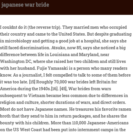
japanese war bride
I couldnt do it (the reverse trip). They married men who occupied their country and came to the United States. But despite graduating in microbiology and getting a good job at a hospital, she says she still faced discrimination. Atsuko, now 85, says she noticed a big difference between life in Louisiana and Maryland, near Washington DC, where she raised her two children and still lives with her husband. Fujie Yamasaki is a person who many readers know. As a journalist, I felt compelled to talk to some of them before it was too late. [15] Roughly 70,000 war brides left Britain for America during the 1940s.[16]. [45], War brides from wars subsequent to Vietnam became less common due to differences in religion and culture, shorter durations of wars, and direct orders. Most do not have Japanese names. He treasures his favorite ramen broth that they send to him in return packages, and he shares the bounty with his children. More than 110,000 Japanese-Americans on the US West Coast had been put into internment camps in the wake of the Pearl Harbor attacks in 1941 - when more than 2,400 Americans were killed in one day. [27], Some Japanese soldiers married Vietnamese women like Nguyen Thi Xuan and[29] Nguyen Thi Thu and fathered multiple children with the Vietnamese women who remained behind in Vietnam, and the Japanese soldiers themselves returned to Japan in 1955. It can be perused full-text on Google Books.Updated September 2020, * Discover Nikkei is a project of the Japanese American National Museum, made possible through the generous support of The Nippon Foundation. A Korean War veteran (Don Taylor) brings his Korean bride (Shirley Yamaguchi) home to prejudice in rural California. I dont think of myself as Asian American. A Nisei neighbor discusses his family's wartime incarceration . She still enjoys watching the movie From Here to Eternity. (Jenn Ackerman and Tim Gruber for The Washington Post). Yoko Breckenridges abusive father made her learn barbering so he wouldnt have to pay for a shave. The OSS was the precursor to the Central Intelligence Agency (CIA). The couple are forced to deal with the sometimes subtle, sometimes overt racism of his family and the townspeople, especially after the birth of their son. Some Japanese wives attended bride schools to learn the American way of life and customs. "The war had been a war without mercy, with incredible hatred and fear on both sides. Fall Seven Times, Get Up Eight: The Japanese War Brides, An illustrated history of the Hiroshima and Nagasaki nuclear bombings. The couple are forced to deal with the sometimes subtle, sometimes overt racism of his family and the townspeople, especially after the birth of their son. 8558, A Bill for the relief of Kimiko Yamaguchi, May 18, 1950. Their son, Joseph Amato, treasures the sheaf of letters from Kennedy regarding the bill. With their can-do American persistence, some men lobbied their congressmen for help. Between the years of 1947 and 1964, over 46,000 "war brides" immigrated to the United States from Japan after marriage to U.S. servicemen. It describes the broad story of how 40,000 Japanese brides came to live in the U.S. I wasnt thinking. There, the men improved their home-learned Japanese and learned military Japanese. War Brides is a 5 part series. That brought her immense satisfaction. She told him she worked at the PX. I wish I had asked him why he chose my mother, what made him think he should marry her and bring her home to the farm, whether he believed in the obedient Asian wife stereotype. Firebombing worked even better in Japan, where houses were largely made of wood and paper. After completing his training, he was assigned to the Headquarters Company of the Military Intelligence School, before apparently shipping overseas. Over the course of a year I recorded some 60 conversations. The sudden influx of 50,000 Japanese war brides during 1946-1965 created social tension in the United States, while opening up one of the country's largest cross-cultural integrations. The couple had met and fallen in love in a Japanese hospital where Tae Shimizu (Shirley Yamaguchi) was working as a nurse. My mother liked Bill, the soldier from Upstate New York who spoke to her on the streetcar. Images of the devastation in Tokyo after they were bombed by the US in World War Two. My mother didnt speak Japanese to us. Audio, A family on the fringes of society Video, Brother died saving birthday girl's life in US shooting, Bear captured after killing Alpine jogger, Military on parade in midnight coronation rehearsal, Drake and The Weeknd AI song pulled from Spotify, Russian court rejects detained US journalist appeal, Pink door woman sad after being forced to repaint. Japan had lost so many of its young men in the war, and the ones who came back were physically and mentally debilitated. The Sumida River traverses this eastern Tokyo hinterland, from northeast to southwest. But the 84-year-old, who divorced Samuel in 1989 and has since remarried, thinks she has changed as much as America. She turned him down, but he kept asking. It was the first of many lessons that American life was not what she had imagined it to be. She simply went to work, taking any job she could find. The stories with the most stars will be translated into our other site languages! Passage of the McCarran-Walter Act in 1952 removed the legal obstacles, although paperwork was still considerable. As a daughter, I wanted to know my mothers place in U.S. history and perhaps my own. The Japanese war brides challenged Australian attitudes in the wake of the war, and prompted new ideas as to what it meant to be Australian. [11] According to journalist Craft Young, a daughter of a Japanese war bride, there are an estimated 50,000 Japanese war brides. She comes across as an ordinary, nice mom who goes by her first name. The working title of this film was East Is East.As noted in May 1951 Hollywood Reporter news item, popular Japanese actress Shirley Yamaguchi, who made her American film debut in Japanese War Bride, initially encountered difficulties obtaining permission to enter the country to work on the film.In late May the State Department issued her a thirteen-week work permit. Helen, her mother-in-law, took her into the hatchery to see the baby chicks. No war bride Ive interviewed felt they could go back to Japan. Hiroko Yamamoto Roberts, known by her family and friends as Nancy, is 84 years old and lives with her husband in rural Wisconsin. What did they expect? At first, the US military had ordered soldiers not to fraternise with local women and blocked requests to marry. And they did. (Courtesy of the Tolbert family). The untold stories of Japanese war brides. In Japanese homes we didn't wear shoes, everything was very clean - I was devastated to live in these conditions," she says. First, we have a rather groundbreaking and relatively unheard of interracial romance between the always personable average everyman Don Taylor and stunning newcomer Shirley Yamaguchi. Japanese War Bride (also known as East is East) is a 1952 drama film directed by King Vidor. It only went to show how much he still misjudged her. My home-stay family told me how bright and cheerful my mother is. My mother, the daughter of an Imperial Japanese Army officer, had a pampered childhood in Korea when it was ruled by the Japanese, with maids and dance lessons. Yet, beneath her placid exterior, Fujie has a backstory. Her father passed when she was a child. Beautifully understated but effectively eloquent, this neglected film gem still has as much to say now as it did in 1952. These are the stories they and their families tell. He was quiet and well-behaved compared with some of the American soldiers she had seen; he did not drink. Sign in to rate and Watchlist for personalized recommendations. I read and reread the transcripts from interviews I had recorded with my mother when I was pregnant with my own daughter more than 20 years ago, when I realized I didnt have even a timeline of her life. On Christmas Eve 1950, his father brought his fiancee home to a triple-decker in his Italian American neighborhood, where she has lived ever since. The couple are forced to deal with the sometimes subtle, sometimes overt racism of his family and the townspeople, especially after the birth of their son. Betty advised my mother when to sell the store a sale that made enough money to usher her into comfortable retired life. Regret of joining ISIS makes me hate myself, Josh Baker investigates the divisive story of Shamima Begum, Series two of the grisly comedy returns. 1952 movie directed by King Vidor about a white Korean War veteran who returns to his California home with a Japanese war bride. Nobody removed their shoes in the house. My father probably never suspected he was bringing home an opinionated, strong-willed woman who could never be content as a chicken farmers wife. Probably wives who would be more submissive than American women, but also, paradoxically, wives who would run American-style households, cook American meals, raise American kids and impart American values to those children. Commanding officers continued to discourage the relationships, not just out of personal animus but also because they anticipated the unions might be deemed illegal in the mens home states. "They thought they were loose women, which seems not to have been the case - most of the women [in Toyko] were running cash registers, stocking shelves, or working in jobs related to the US occupation," he says. Those in black were burned in the Mar 9-10 raid. His lovely wife blames herself for all their problems and this drives a wedge between them. NAP:Fujie was always helping at the Cherry Blossom Festival. But she never told her mother that she was divorced; she couldnt bring herself to undermine the picture of her American life th