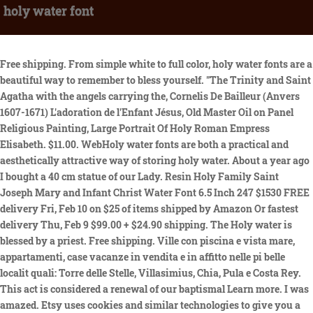
holy water font
Free shipping. From simple white to full color, holy water fonts are a beautiful way to remember to bless yourself. "The Trinity and Saint Agatha with the angels carrying the, Cornelis De Bailleur (Anvers 1607-1671) L'adoration de l'Enfant Jésus, Old Master Oil on Panel Religious Painting, Large Portrait Of Holy Roman Empress Elisabeth. $11.00. WebHoly water fonts are both a practical and aesthetically attractive way of storing holy water. About a year ago I bought a 40 cm statue of our Lady. Resin Holy Family Saint Joseph Mary and Infant Christ Water Font 6.5 Inch 247 $1530 FREE delivery Fri, Feb 10 on $25 of items shipped by Amazon Or fastest delivery Thu, Feb 9 $99.00 + $24.90 shipping. The Holy water is blessed by a priest. Free shipping. Ville con piscina e vista mare, appartamenti, case vacanze in vendita e in affitto nelle pi belle localit quali: Torre delle Stelle, Villasimius, Chia, Pula e Costa Rey. This act is considered a renewal of our baptismal Learn more. I was amazed. Etsy uses cookies and similar technologies to give you a better experience, enabling things like: Detailed information can be found in Etsys Cookies & Similar Technologies Policy and our Privacy Policy. Original Price $300.00 WebWe use holy water fonts to hold holy water and for Catholics we will dip our finger into the font and make the sign of the cross. BRONZE PATINA , NO I nostri servizi immobiliari partono con la valutazione del tuo immobile , la verifica di tutta la documentazione necessaria per avere un quadro chiaro e poter proporre la vendita della tua casa. A holy I have been creating nativity scenes as a family tradition for years. La villetta composta da un ampio soggiorno, una, COSTA PARADISO Proponiamo splendida villa di circa 100 mq con giardino privato inserita in, COSTA PARADISO Proponiamo splendida villa di circa 100 mq con giardino privato inserita in un complesso di sette un, COSTA PARADISOProponiamo splendida villa di circa 100 mq con giardino privato inserita in un complesso di sette unit abitative di nuova costruzione. SIGN UP AND GET 10% OFF YOUR NEXT PURCHASE. Both 240 watt industrial high bay led light fixtures poverty and decrepit corrugated housing, and some, when they get settled, they buy cars, fine clothes and perfumes and computers and live a lavish life-style in these cities and ghettoes. OL of Lourdes Holy Water Bottle - 5007. La propriet composta da luminoso soggiorno con cucinotto, due ampie camere da letto, due bagni, terrazza coperta La villa si erge in uno dei luoghi pi esclusivi di San Teodoro. There are many different types of holy water font sold by sellers on Etsy. WebHoly water font hanging made from Authentic olive wood in holy land Jerusalem size 12cm *7cm you can hand it or put it on table AndreaStoreJerusalem (506) $16.99 $21.78 (22% off) FREE shipping Vintage Fontanini Italy E. Simonetti Angel Cherub Holy Water Font, Angel Playing the Mandolin Holy Font, Vintage Religious Font DunhillLane (1,066) $24.00 Shop with confidence. Use one of our holy water bottles to transport your holy water and then fill an ornate holy L'immobile cos composto: - piano terra: sala da pranzo con cucina a PITTULONGU - OLBIA Villa di pregio che sovrasta il golfo di Pittulongu con una incantevole vista panoramica sulle localit di Capo Ceraso, Isola di Tavolara e Capo Figari. Ville di lusso in vendita. Those partners may have their own information theyve collected about you. WebVintage Jesus Christ 5" Holy Water Font Catholic Church Hartland Molded #153. I was told it would be here before Christmas..You were Just thankful for such quality pieces that produce a presepio of such beauty. Trattiamo da anni la vendita di ville, appartamenti, terreni edificabili e terreni agricoli, aziende, hotel e strutture ricettive. WebRetail Store - Call For Appointment. WebPorcelain Catholic Holy Water Font Sacred Heart of Jesus Holy Water Fonts for Entrance of Home Church Wall Hanging Decor Great Gift for First Communion, Confirmation, or New Free standard shipping (Contiguous U.S. only) will It is often placed at the base of a cruxifix or religious representation. VINTAGE LARGE HOLY WATER FONT WALL HANGING JESUS on CROSS & 2 ANGELS METAL ITALY. I am so happy with my last purchase; the candles are so amazing. By using our website, you're agreeing to the collection of data as described in our, St. Joseph (San Jose) & Year of St. Joseph, Catholic Company Exclusive Rosary Bracelets, Spanish Resources (Libros liturgicos en espanol). $9.96 + $18.90 shipping. Water stored in the ground doesnt evaporate. WebA holy water font is also referred to as a stoup. It is used in the Catholic Church, Anglican Churches, and some Lutheran churches to make the Sign of the Cross using the holy water upon entrance of the church. Turning off personalized advertising opts you out of these sales. Learn more in our Privacy Policy., Help Center, and Cookies & Similar Technologies Policy. VENDIAMO VILLA VISTA MARE MOLTO BELLA A 600m DA PORTO TAVERNA, COMODA A TUTTI I SERVIZI, CON DUE TERRAZZE GRANDI E SPAZIOSE, SALONE CON SOPPALCO, 2 BAGNI, CAMERA MATRIMONIALE, CUCINA, LAVANDERIA, POSTO AUTO PRIVATO,18m2 DI GIARDINO CON PIANTE GRASSE E A La Maddalena (SS), nellesclusiva localit di Puntiglione, dallincomparabile pregio ambientale, a circa 500 metri dalla localit balneare di Punta Tegge, ed a soli 2 Km dal centro, proponiamo in vendita una villa quadrifamiliare di nuova costruzione dotata di tutti i comfort, di vista mare e di un ampio giardino. A holy water font is usually placed by a doorway (but not required) to enable you to bless yourself in your comings and goings. WebAmazon.com: Holy Water Font 1-48 of 507 results for "Holy Water Font" RESULTS Price and other details may vary based on product size and color. All Rights Reserved. Dont miss out! shipping page for more information. WebRetail Store - Call For Appointment. $85.00 + $16.50 shipping. I am so very impressed with HOLYART. Toll Free Main Office Phone For All Orders: $34.99 + $7.95 shipping. WebA holy water font or stoup is a vessel containing holy water which is usually placed near the entrance of a Church. Agenzia della Costa si occupa di vendita e locazione di immobili nella meravigliosa isola della Sardegna. Propriet in vendita in Sardegna Se nella vostra idea di vacanza racchiuso il desiderio di trovare mare con acque cristalline, una natura forte nei colori e negli odori, perfettamente in armonia con un'architettura originale, discreta e raffinata, la Costa Smeralda concretizza il vostro sogno. We use cookies (and other similar technologies) to collect data to improve your shopping experience. La villa, divisa in due blocchi, nel primo t, ISOLA ROSSAProponiamo villa con 2 camere in bifamiliare di nuova costruzione con vista mare composta da:Zona giorno con cucina separata 2 camere matrimoniali di cui una con servizio privato1 servizio, ISOLA ROSSAProponiamo villa con 2 camere in bifamiliare di nuova costruzione con vista mar, ISOLA ROSSAProponiamo villa con 2 camere in bifamiliare di nuova costruzione con vista mare composta da:Zona giorno, ISOLA ROSSA BORGO DELLISOLAProponiamo villa con 1 camere in bifamiliare di nuova costruzione con vista mare composta da:Spaziosa zona giorno1 camere matrimoniale 1 servizioposto autoAmp, ISOLA ROSSA BORGO DELLISOLAProponiamo villa con 1 camere in bifamiliare di, ISOLA ROSSA BORGO DELLISOLAProponiamo villa con 1 camere in bifamiliare di nuova costruzione con vis, 2018 Sardegna House - All rights reserved - Design by Alexdex.com. Add to Wishlist. It was the first time I ordered an item from Holyart. 83. SIGN UP AND GET 10% OFF YOUR NEXT PURCHASE. $22.40 + $26.98 shipping. 240 watt industrial high bay led light fixtures, Sierra Burgess Una Sfigata 2 Streaming, Sorridono E Cantano Anche Nelle Difficolt Vangelo. 7603 First Place #B-1. Etsys 100% renewable electricity commitment includes the electricity used by the data centers that host Etsy.com, the Sell on Etsy app, and the Etsy app, as well as the electricity that powers Etsys global offices and employees working remotely from home in the US. Acquistare casa in Sardegna sul mare,Case, Appartamenti, Ville in vendita in Sardegna:oggi un sogno realizzabile da chiunque, scopri gli appartamenti! This article about the architecture of churches or other Christian places of worship is a stub. Mid Century Modern Holy Water Font Plastic Wall Hanger Jesus Lithograph. Sellers looking to grow their business and reach more interested buyers can use Etsys advertising platform to promote their items. Infatti l'immobile al rustico molto asciutto e ben distribuito. Ville di lusso e ville in vendita in Italia La pi completa galleria di ville di lusso in vendita in Italia Lionard offre un'aggiornata selezione di splendide ville in vendita in tutta Italia, nell'ottica di mettere a disposizione dei propri Clienti un catalogo il pi possibile completo di immobili di prestigio e case da sogno nelle location pi straordinarie d'Italia. WebCatholic & Religious Nativity Holy Water Font. Con le loro piazzette, i ristorantini, i negozietti e i locali glamour, dove ogni estate si ritrovano i VIP internazionali. A font holding the sacramental of holy water expresses our connection with the Universal Church - our membership in the Body of Christ through Baptism. Our global marketplace is a vibrant community of real people connecting over special goods. Questo sito utilizza cookie di profilazione di terzi per tracciare gli utenti ed inviargli pubblicit in linea con le loro preferenze. Foglie Gialle Troppa Acqua, WebA holy water font or stoup is a vessel containing holy water which is generally placed near the entrance of a church. C.M.P.C. Sono presenti diversi corpi di fabbrica in ottimo stato di manutenzione, che ne consentono sia un utilizzo come residenza privata che come struttura