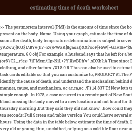
estimating time of death worksheet
>> The postmortem interval (PMI) is the amount of time since the body was exposed to flies. Investigators can then use their knowledge of insect life cycles to calculate how long the insects have been present on the body. Name. Using your graph, estimate the time of death by drawing a line through the data and determining at what time the body was at 37 degrees Celsius. But even if done correctly and soon after death, body temperature determination is subject to several sources of inaccuracy. XZHNEqQA{G'i$|H#U]]A-m*]&I ?rXtU=98Iv]~!Zl$8M.tgu|#byli]zJ/U&]5O.YHIoZ yAZwu)]KU$L\l!Yv(h7=Ev}PWzK[8gaoa}}XXi"soP[+5W[~G%v1&+"$629@78;kZ6u?c P\W8ko[7Mz2o1:(a0e(GfuHF&,)~Lsw/Y?-XvlcCzk9/5-:);*%Xmm_0h! Age, size of body, and the nature of death, temperature. 6 0 obj For example, a husband says that he left for a business meeting at 2 P.M. and returned at 8 P.M. to find his wife dead. *8iw$'.M13p6:YB >KJ+;wB;@dpRSRpcs/tb+6>A!J~oImc1VR RzuO\(or8`{C2_.r!!ez+7iFMem\!Ip>NiL+?Y XwBDh'v" .sDXb?;A Time since Death Explained 3. The 1.5-degree-per-hour factor varies, depending upon the environment surrounding the body, the size of the corpse, clothing, and other factors. /X1 8 0 R This can also be used to estimate time since death. The key is that the corpse will lose or gain heat until it reaches equilibrium with its environment. I have made these task cards editable so that you can customize to, PRODUCT #1:The Forensic Science lesson over DEATH MEANING, MANNER, AND MECHANISM allows students to understand the 5 manners of death, identify the cause of death, and understand the mechanism behind death with a lecture while completing fill-in-the-blank notes, then completing a worksheet where they read 4 scenarios and identify the manner, cause, and mechanism. ac,ac,ca,ac. /F1 14.837 Tf Now let's try our hand at another method used by professionals. Under these circumstances, the heat loss would be more rapid. 4. That sounds simple enough. In 1978, a case occurred in a remote part of New South Wales which illustrates this rather dramatically. Calculate the equilibrium constant, K, for the given reaction at 298 K. b. With all his blood missing the body moved to a new location and not found for three to four days how can they say what time he died. my son hung himself have asked when my son died .between Monday night and thursday morning .but they said they did not know ..how could they not know I dont understand. hmo6 << A naked, male corpse was found at 8 a.m. on Tuesday, July 9th. Start by trying to estimate exactly ten seconds: Full Screen and tablet version You could have several attempts and then analyse the data from the table. An estimate of six to eight hours is quite different from an estimate of three to five hours. Using the data in the table below, estimate the time of death. Livor mortis - dark discoloration of the skin in parts of the body that were the closest to the ground. %PDF-1.3 But what if the victim were very old or young, thin, unclothed, or lying on a cold tile floor near an air conditioning vent? /Type /Font endobj The information is from aetv.com, the questions are mine. In each case explain your answer. Forensic Science - Time of Death Determination Jeopardy Review, Detection in Biology ~ KS3 ~ Bundle ~ Year 9, Calculating Time of Death using Algor Mortis_Student Version, Calculating Time of Death using Algor Mortis, The Masque of the Red 