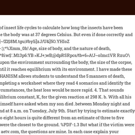
curately indicate the time of physiological death. It provides an approximate time of death, position of the body and if its been moved. Corneal cloudiness Quizzes with auto-grading, and real-time student data. /ColorSpace /DeviceRGB %PDF-1.7 % EMT Day 1: EMT terminology EMT Day 2: Know your ABCs EMT Day 3: Applying a splint EMT Day 4: Infection control procedures EMT Day 5: Test and Writing Assessment EMT Day 6: Wound care EMT Day 7: Flammable Textiles EMT Day 8: CPR EMT Day 9: Automatic External Defibrillator Because I Could Not Stop for Death personifies death and takes students on an eerie carriage ride from birth to passing. A naked body will cool faster than a clothed one; a large adult will cool slower than that of an infant; a body in a prone spread-eagled position will cool faster than a body slumped in the corner; a body exposed to air currents will cool faster than one in a protected area. So, WHY no autopsy? PDF versions of the notes and worksheets are also included. What are other methods to assess the time of death? } !1AQa"q2#BR$3br (a) If a person died at 2.00am and his body temperature dropped by 0.9 degrees per hour, what would the body temperature be by 9.30am. Thanks for the article. Estimation of the Time Since Death is a current comprehensive work on the methods and research advances into the time since death and human decomposition. stream In the intervening years, and even since Marshall and Hoare, many others have attempted to devise similar schemes. The sooner after death the body is found, the more accurately time of death can be assessed by this method. Livor mortis (lividity) Lets say two people are murdered in a home in Houston, Texas, during late summer. As a general rule a body starting at 370C will drop on average by 10C per hour. The time of death calculator is a tool used to assess the time that has passed between a person's death and the discovery of their body. /Subtype /Image The sources provide evidence related to the causes of the plague and how it impacted European societies and communities in the Middle Ages. Here are teac, Determining Age in the Skeleton: PowerPoint, Student Notes, Worksheet, Forensic Anthropology Unit Bundle: NO PREP! You could collect data from several people to do some interesting comparisons. endobj I found it depressing, and I had a difficult time teaching it in a way that was meaningful to students. I lost my darling on October 18, 2015 we last spoke at around 11:45 pm on the 17th. ESTIMATING TIME OF DEATH USING INSECT, ALGOR, AND LIVOR MORTIS EVIDENCE Directions: Work in pairs to answer the following questions. Because the body had been kept warm the bacteria found naturally in the human body had multiplied rapidly and begun the decay process. 4 A B ] ^ T m " , I } hI CJ H*aJ hI hI 5 hI 5hI h~kD hE` 5CJ aJ h| 5CJ aJ hE` h~g hA 5CJ aJ hA hmf CJ H*aJ hmf h hB= h. The time of death is determined any time the circumstances of the death are unclear. If the medical examiner failed to consider these mitigating factors, an erroneous estimate of the time of death could result. Let me