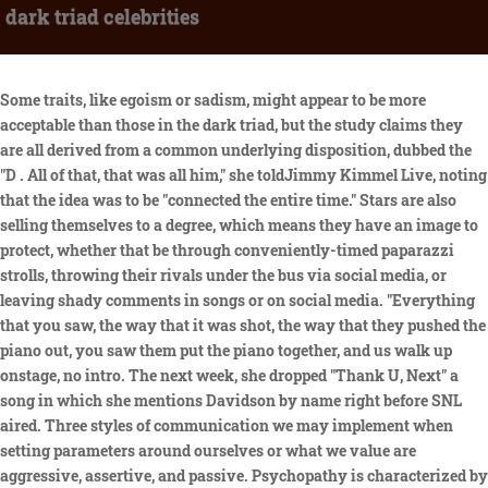
dark triad celebrities
Some traits, like egoism or sadism, might appear to be more acceptable than those in the dark triad, but the study claims they are all derived from a common underlying disposition, dubbed the "D . All of that, that was all him," she toldJimmy Kimmel Live, noting that the idea was to be "connected the entire time." Stars are also selling themselves to a degree, which means they have an image to protect, whether that be through conveniently-timed paparazzi strolls, throwing their rivals under the bus via social media, or leaving shady comments in songs or on social media. "Everything that you saw, the way that it was shot, the way that they pushed the piano out, you saw them put the piano together, and us walk up onstage, no intro. The next week, she dropped "Thank U, Next" a song in which she mentions Davidson by name right before SNL aired. Three styles of communication we may implement when setting parameters around ourselves or what we value are aggressive, assertive, and passive. Psychopathy is characterized by a superficial charm and callousness. Serious psychological and emotional abuse is easily and often overlooked, especially true for psychopathic caregivers. With awareness, patience, and emotional skill, denial can be worked with and around. 4. ", Celebrities Who've Been Accused Of Being Manipulative, no longer dependent on her husband's connections. However, Waa Wei shared in an interview that her father is not a bad person and is someone who easily gets framed. Looking at the emotional baggage unloved children bring into adulthood. And of course, theres Scott Baio tragically hoping he will someday get all that teen-angsty mojo back he had when he was a Happy Days kid. Remy Ma has exchanged a series of diss tracks with Nicki Minaj through the years, and their beef reportedly extends beyond just insults set to hot beats. Glossary of Narcissistic Abuse Terms and Definitions with Examples, A letter to every Narcissistic Abuse victim seeking to join support groups, Never take an abusive or Narcissistic person to counseling with you, Narcissistic v. Narcissism (by definition), Surviving Holidays and Birthdays with Toxic Family, Testimonials from Narcissistic Abuse SURVIVORS, The cost of being kind without setting healthy boundaries great for Autistics, Empaths, and People Pleasers, Co-Parenting with a Narcissist or Dark Triad, Obsessive Ex Syndrome, Erotomania claims, and Abuse By Proxy. You've probably heard of them: "Central to these types is a person's disregard for others and an obsession with self," Paul Hokemeyer, PhD, a psychotherapist and author of "Fragile Power: Why Having Everything Is Never Enough," told Health. He wanted an authentic love story on-screen." Comparing Kims rearview to looking at what equates to cottage cheese bagged in control top pantyhose, Paris Hilton not only made herself a target of the Kardashian family to take down in the reality television market, she inadvertently turned her own nemesis friend into a supermodel once normal gals with broad beams found out about the socially inappropriate and unflattering comments. This Narcissistic Abuse recovery website is owned and operated and maintained by Sobering Family Ministries, licensed Narcissistic Abuse Recovery Ministers, for the purposes of sharing general academic and social psychology insights about forensic psychology patterns. How Can You Tell if Someone Has Dark Triad Traits? 1 Narcissism is described by a sense of grandiosity, egotism, and selforientation (Raskin & Hall, 1979 ). For someone with dark triad traits, reality-TV celebrity would have been appealing as personal gratification and aggrandizement. Southard, A. C., & Zeigler-Hill, V. (2016). Personality and Individual Differences, 53(3), Pages 180-184. His Somatic Narcissist streak and peer culture have led him to make some incredibly unwise personal life decisions, but all in all, he seems to be a neurotypical guy who is able to grasp the larger green celebrity news picture. Life provides suffering, healing requires help. Dark Triad Relationship Patterns There are five destructive patterns you can take note of to recognize people high on the continuum of dark triad traits. They have a strong sense of "something missing" and so feel a strong. He claimed her track's flow mimicked his"Spend It." This popular term was coined in 2002 by Paulhus and Williams. Using turning himself into a woman by outward identification only, hes really starting to do more harm than good to the movement for cultural acceptance of people whose biology does not perfectly line up with concepts of self-identity with regard to gender situations. Sexual narcissists have a grandiose sense of sexual self and sexual prowess. Because hes a Somatic Narcissist with Histrionic tendencies, prone to grandiosity and now claiming hes voting for Donald Trump as the voice of WOMEN. Most people go to great lengths to avoid spoilers about their favourite stories, TV shows, or sports games. Waa Wei () and Queen Wei () Taiwanese celebrity siblings acknowledge that their father is one of the leaders of Taiwanese's Bamboo Union triad and was arrested three times. Since dark triad personalities are self-absorbed, they are disconnected from objective criteria of behaviour and have a strong tendency towards self-deception. What's been harder & more painful is being hurt by someone so close to me. However,some reports claim Kardashian and Thompson were largely living separate lives before the cheating scandal even broke. When Davidson poked fun at himself and the breakup in a Saturday Night Live promo in November 2018, Grandetweeted (then deleted): "For somebody who claims to hate relevancy u sure love clinging to it huh. He wasn't the only man to accuse Chyna of being manipulative. It all truly starts to become an ISSUE. But she pitches epic, verbally abusive fits and temper tantrums to get what she wants when she wants it. Bobbie Gentry said of her hit song, "Ode to Billy Joe," that it's "a study in unconscious cruelty." And like those with dark triad traits, they show an alarming lack of empathyand plenty of hostility and aggression. We recommend for safety if you are living with or being targeted by an Abuser to keep a burner phone hidden someplace safe for you to reach inside and one outside your house with 911 on speed dial for any emergency. To identify these traits in clinical settings, clinicians and researchers typically use individual scales measuring narcissism, psychopathy, and Machiavellianism separately, or a 12-item scale known as the Dirty Dozen that is designed to measure all three at once. How Schizophrenia Impacts Cognitive Function, New Research: Moderate Drinking Provides No Health Benefits, An Important Reality for Navigating Grief, according to researchers at the University of Wisconsin at Madison, https://www.health.com/condition/antisocial-personality-disorder/dark-t, https://www.psychologytoday.com/us/blog/toxic-relationships/201812/bewa, https://www.healthshots.com/mind/emotional-health/does-your-partner-hav, https://www.med.wisc.edu/news-and-events/2011/november/psychopaths-brai, How to Stay Psychologically Healthy at Any Age, Why You Cant Imagine How Youll Feel in the Future. The Dark Triad is the foundation of the three self-serving personality traits. Here's What Experts Say, All About 'Future Faking': A Dating Strategy Used by Narcissists, Signs and Symptoms of Borderline Personality Disorder. An Inability To Sustain Long-Term Relationships, A History of Being a Victim in Relationships and in Life, Sociopath vs. Narcissist: Experts Explain the Difference. Yeah the excessive self-indulgent, self-medicating behavior coupled by the risky business? Please contact flyingmonkeysdenied@gmail.com directly to discuss content posted on this website, make special requests, or share your confidential story about Narcissistic Abuse with our staff writers. Get away, according to psychotherapist and author Paul Hokemeyer, Ph.D. You may initially believe you are making the acquaintance a charismatic, glamorous new friend, but people with Dark Triad personalities cant sustain this positive charade for long (according to Hokemeyer). I figure if you're happy in your new relationship you should focus on that instead of trying to tear your ex bf down for something to do." The latter two . The average opinion of respondents is that Donald Trump scores very high on extraversion and the Dark Triad (especially on narcissism), and low (er) on openness, conscientiousness, emotional . Sponsor or Donate: gofundme.com/101monkeys. Going on to marry reality television star Kim Kardashian, love bombing, and wooing her during her marriage to that not-worth-mentioning-his-name-and-dragging-him-into-this NBA star, not only was he instrumental in making sure she got divorced, he rushed to marriage and quickly impregnated her. Dark triad personalities crave power and find powerful positions easy to attain, because of their ruthlessness and manipulative skills. It can be difficult to spot someone high in Dark Triad traits, and without a formal evaluation, you may never know for sure. After hurling a shoe at Minaj at a New York Fashion Week party in September 2018, Cardi took to Instagram (via People) and fumed, "I've let a lot of s**t slide! The "Dark Triad" is a combination of three personality traits: Machiavellianism, or the tendency to manipulate others to get what you want; Narcissism, or excessive self-love; and. Recently, researchers have begun to hypothesize that a single core factorclassified as Dmay underlie many different negative traits, including those in the Dark Triad as well as sadism, entitlement, and others. . They have an inflated view of themselves and are often shameless about self-promotion. The hot pink trap house visuals in her "7 Rings" video also look a lot like his own "Door Swangin'" video. Someone whom I love & treat like a little sister.