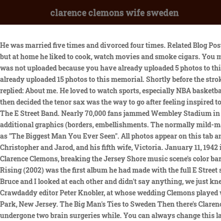
clarence clemons wife sweden
He was married five times and divorced four times. Related Blog Posts. Geoff Robinson Photography/REX/Shutterstock, Do Not Sell or Share My Personal Information. We did enjoy going on fishing trips, but at home he liked to cook, watch movies and smoke cigars. You may not upload any more photos to this memorial, This photo was not uploaded because this memorial already has 20 photos, This photo was not uploaded because you have already uploaded 5 photos to this memorial, This photo was not uploaded because this memorial already has 30 photos, This photo was not uploaded because you have already uploaded 15 photos to this memorial. Shortly before the stroke, Clarence lost sensation in his index finger and his thumb. Recently his friend Bob asked him: What is the movie about? Clarence replied: About me. He loved to watch sports, especially NBA basketball and the NFL (his teams were the Miami Heat, and both the Dolphins and the Jets). He switched to the beefier-toned baritone sax, but then decided the tenor sax was the way to go after feeling inspired to imitate the scorching R&B playing of King Curtis. From 1972 until his death in 2011, he was the saxophonist for Bruce Springsteen and The E Street Band. Nearly 70,000 fans jammed Wembley Stadium in London last month to see Springsteen perform a 33-song set that stretched well past three hours. No animated GIFs, photos with additional graphics (borders, embellishments. The normally mild-mannered Springsteen went off. [28] At the end of shows, while recognizing members of the E Street Band, Springsteen referred to Clemons as "The Biggest Man You Ever Seen". All photos appear on this tab and here you can update the sort order of photos on memorials you manage. Clemons is survived by his sons, Clarence, Charles, Christopher and Jarod, and his fifth wife, Victoria. January 11, 1942 in Norfolk, VA. Died . He called him Genius.. He loved passionately. People that talked too much annoyed him. Norman Seldin on Clarence Clemons, breaking the Jersey Shore music scene's color barrier. He was really funny! Clarence and I spent the last week of his life cooking, going out to dinner and watching movies on Netflix. The Rising (2002) was the first album he had made with the full E Street squad since Born in the USA, and its release was followed by protracted and successful touring. Clemons died in 2011 at the age of 69. Bruce and I looked at each other and didn't say anything, we just knew. Edit a memorial you manage or suggest changes to the memorial manager. He was managed briefly in the 1980s by former Crawdaddy editor Peter Knobler, at whose wedding Clemons played with his band, Clarence Clemons & the Red Bank Rockers. [57], On July 17, 2011, a tribute concert was held at the Wonder Bar in Asbury Park, New Jersey. The Big Man's Ties to Sweden Then there's Clarence Clemons, "The Big Man" to Springsteen fans, who played saxophone for the band until his death in 2011. According to reports, he had undergone two brain surgeries while. You can always change this later in your Account settings. Even after he left town, the roses never stopped coming in. He was a pivotal part of the E-street band's persona and was a featured member of the band. Send us a tip using our anonymous form. Thanks for contacting us. Here is the complet