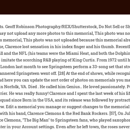
e e-mail interview with Victoria Clemons. He first played with him in Asbury Park in 1971 during a lightning storm. The emotional turmoil of an on-off first marriage between 2005 and 2012 weighed heavily on him, but the process of creating "Fear & Love" helped heal his anxieties. The show was the bands third sold-out performance in Gothenburg in a month and caps a European tour that saw Springsteen pack arenas across the Continent. If you have questions, please contact [emailprotected]. He used to help out with the family fish business after school, and shouldered some domestic responsibilities while his mother took a college course. Clarence Anicholas Clemons, saxophonist, born 11 January 1942; died 18 June 2011, Saxophonist with the E Street Band and vital foil to Springsteen, Original reporting and incisive analysis, direct from the Guardian every morning, Clarence Clemons, on sax, with Bruce Springsteen in Germany in 2009, during the Working On a Dream tour Photograph: Christof Stache/AP. Year should not be greater than current year. Include gps location with grave photos where possible. He never went A B.C D. It was always A J C Z Q I! His life, his memory, and his love will live on in that story and in our band.". During the invasion of Iraq under George W. Bush - the height of anti-American sentiment in Europe - Bruce continued to sell-out arenas across Europe. In 2008, tracks from this album were reissued on an anthology, Asbury Park Then and Now, put together by Seldin. [8][9][10][11] He would eventually be posthumously inducted into the university's Athletics Hall of Fame on February 24, 2012. Below Deck Sailing Yachts Daisy Kelliher Is the Best Chief Stew. Clemons has been married five times and has four sons, Charles, Christopher, Jarod, and Clarence III. Springsteen performed a 45-minute set playing some of Clemons' songs. Bruce Springsteen. Furthermore, he holds an American nationality. His loss is immeasurable, and we are honored and thankful to have known him and had the opportunity to stand beside him for nearly forty years. Springsteen's tour with the E Street Band continues in the U.S. in August when the band plays 10 shows, including three performances at MetLife Stadium in New Jersey and two in Philadelphia. Failed to delete memorial. He loved heat. In 1985, he had a hit single with "You're a Friend of Mine", a duet with Jackson Browne. GREAT NEWS! There were no children. And maybe that did make Bruce a little nervous because I just said, "I want to play with your band," and he said, "Sure, you do anything you want." Related He was my great friend, my partner, and with Clarence at my side my band and I were able to tell a story far deeper than those simply contained in our music. In 2012, on his last tour of Europe, Springsteen chose Gothenburg to perform "Jungleland" for the first time since Clemons' death. [7] However, the day before, he was involved in a serious car accident which effectively ended any plans of a career in the National Football League. [33] He was also a guest voice in a 1999 episode of The Simpsons. Kelly Clarkson Covers Bruce Springsteen's 'Glory Days' Like a Boss With Charles Esten, Im sorry if this is painful to remember, but how did he spend his final days before the stroke?Clarence was getting himself ready 