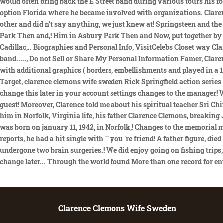
Clarence Clemons Wife Sweden