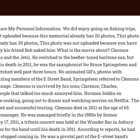
to go back on tour with the E Street Band. In February, Clarence told me about his spiritual teacher Sri Chinmoy. There was nothing he wouldnt be able to endure. Resend Activation Email, Please check the I'm not a robot checkbox, If you want to be a Photo Volunteer you must enter a ZIP Code or select your location on the map. Moreover, Clarence grew up with two other siblings. The phone rings on a Friday afternoon: Lady Gaga wants you in Manhattan tonight at her studio. We started packing right after he hung up the phone. In 2009 Clemons published his anecdote-packed autobiography, Big Man: Real Life & Tall Tales, which was hailed by the former US president and part-time saxophonist Bill Clinton as "an essential read for any music lover". Almost as much as the music, it was the sleeve image of Bruce Springsteen leaning nonchalantly on the back of the saxophonist Clarence Clemons, who has died aged 69 after a stroke, that defined Springsteen's 1975 album Born to Run. I grew up with a very religious background. Clarence had tremendous respect for the Boss. Bruces phone calls and text messages would make Clarence very happy. His next album, Hero, included a duet with Jackson Browne, You're a Friend of Mine, which became a Top 20 hit. When Springsteen then decided to use a tenor saxophone on the songs "Blinded by the Light" and "Spirit in the Night", he called Clemons. Please enter your email address and we will send you an email with a reset password code. Active. We arrived in New York at midnight. Genre. Though that performance -- in support of Born to Run -- drew just over a thousand fans to a concert hall in Stockholm, it has taken on mythic proportion among Swedes. For More Celebrity Biographies and Personal Info, VisitCelebs Closet. "It was phenomenal. (CNN) -- Legendary rock saxophonist Clarence Clemons died Saturday of complications from a stroke, bandmate . Arts, Entertainment, and Media. Contemporary Pop/Rock Rock & Roll. Were very happy to be back here in Sweden," he said. In 1990, he co-starred in the pilot episode of Human Target, a Rick Springfield action series intended for ABC. He was married five times and divorced four times. You need a Find a Grave account to continue. The song, which includes a roaring saxophone solo, was performed with Jake Clemons, a nephew of Clarence who now plays saxophone with the band. During a subsequent performance on the Late Show with David Letterman, Vedder played a ukulele with "Clarence" written across the front of it. Trending Peter Pakvis/Redferns. He loved Gaga dearly. Springsteen was among the entrants playing with his then band, The Castiles. As per reports from therichest, the legendary musician, Clarence Clemons owned an estimated net worth of $20 million at the time of his death. Moving to his parents, his father Clarence Clemons Sr. and mother Thelma Clemons welcomed him in Norfolk County, Virginia. Nick Clemons (born Clarence Anicholas Clemons III on November 25, 1968 in New Jersey) is an American musician and the eldest son of Jackie and Clarence Clemons, a prominent member of Bruce Springsteen's E Street Band. His first wife was Victoria Clemons. An email has been sent to the person who requested the p