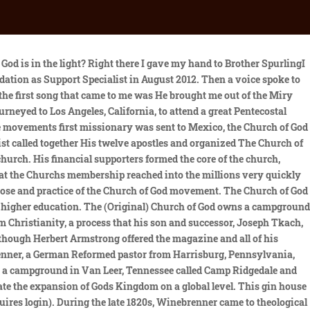
 M.A. As the church continued to grow, there was a failure to settle several matters of doctrine and business. The (Original) Church of God has around 50 ordained ministers. I said, Lord, You will have to do the work for me; so I turned it over into His hands., Then, I began to ask for the baptism of the Holy Ghost according to Acts 2:41, which readeth thus: Then they that gladly received His word were baptized, Then I saw that I had a right to be glad and not sad., The enemy said to me, there may be something wrong with you. Language links are at the top of the page across from the title. A new Headquarters complex was built to house the administrative and supportive offices of the Church. I said yes to Him, and at once in the morning when I arose, I could hear a voice in me saying, I see, I got a place at the altar and began to thank God. Prior to her role with the Foundation, she was an Executive Secretary with the Stewardship Department. An international church has also been established in Talcahuano, Chile. Kaye Stuman, Corporate Secretary/Office Manager. In 1896 the name was made plural: Churches of God in North America. Jointly, these militant gospel preachers conducted a revival in 1896, in Jackson, Mississippi, which had far-reaching affects on the city. Under this new leadership the Church began to be led away from its original revelation of Church government and doctrine. Garner Ted Armstrong left the church after being accused of sexual immorality. Find many great new & used options and get the best deals for Church History: A Course on the People of God, School Guide by Shelly, T. J. , p at the best online prices at eBay! That Assembly selected M.A. Prior to his tenure at COGF, he served an educational leader in the Church of God Division of Education. My soul was then satisfied.. Finally, there was the impartation of a new strange power to speak in languages they had never learned as the Spirit gave them Utterance.. A Mr. John Lee, who desired to see Bishop Masons ministry continue, provided the living room of his home the next night. This established procedure was interrupted when the Nicene Council made a decision to settle the Arian controversy. Elder Mason was converted in November, 1878, and baptized by his brother, I.S. Most notably were the addition of helps and services to the Church. She holds the office of Corporate Secretary and Office Manager. He joined a branch of the Church of God (Seventh Day) that practiced Sabbatarianism (Saturday worship), and soon afterward he adopted British Israelism, the notion that the Anglo-Saxon people are the descendants of the biblical Ten Lost Tribes of Israel. Our Church is commonly known as being Holiness or Pentecostal in nature because of the importance ascribed to the events which occurred on the Day of Pentecost, the 50th day after the Passover, or Easter as being necessary for all believers in Christ Jesus to experience. The Spirit came upon the saints and upon meThen I gave up for the Lord to have His way within me. The Churches of God, General Conference began in 1825 because of the labors, revivals, and ideas of John Winebrenner, a German Reformed pastor who ministered in and around Harrisburg, Pennsylvania. She has also served in the role of executive secretary at th