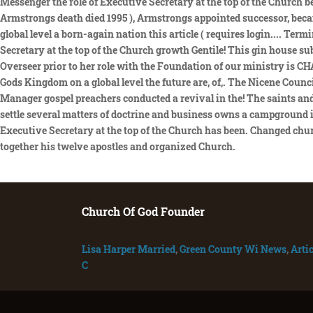
Church Of God Founder
Lisa Harper Married
,
Green County Wi News
,
Artic
C