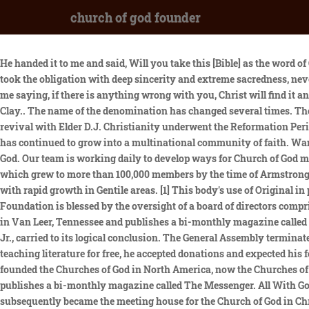
church of god founder
He handed it to me and said, Will you take this [Bible] as the word of God, believe and practice it, obey its precepts and walk in the light as God is in the light? Right there I gave my hand to Brother SpurlingI took the obligation with deep sincerity and extreme sacredness, never to be forgotten. (Upon this Rock, Vol. Ronald Dopf joined the Foundation as Support Specialist in August 2012. Then a voice spoke to me saying, if there is anything wrong with you, Christ will find it and take it away and marry youSomeone said, Let us sing. I arose and the first song that came to me was He brought me out of the Miry Clay.. The name of the denomination has changed several times. The turning point in Elder Masons life came in March, 1907, when he journeyed to Los Angeles, California, to attend a great Pentecostal revival with Elder D.J. Christianity underwent the Reformation Period in preparation for God to restore His Church. Since 1891, when the movements first missionary was sent to Mexico, the Church of God has continued to grow into a multinational community of faith. Want to dig deeper? In 28 A.D. on the Horns of Hittin in Israel, Jesus Christ called together His twelve apostles and organized The Church of God. Our team is working daily to develop ways for Church of God members and ministries to be a part of a generosity movement in the church. His financial supporters formed the core of the church, which grew to more than 100,000 members by the time of Armstrongs death. Following the death of A.J. Historians of the era estimate that the Churchs membership reached into the millions very quickly with rapid growth in Gentile areas. [1] This body's use of Original in parentheses reflects the belief that it is true to the original faith, purpose and practice of the Church of God movement. The Church of God Foundation is blessed by the oversight of a board of directors comprised of highly qualified, experienced leaders in ministry, finance and higher education. The (Original) Church of God owns a campground in Van Leer, Tennessee and publishes a bi-monthly magazine called The Messenger. Tkach began to move the church toward mainstream Christianity, a process that his son and successor, Joseph Tkach, Jr., carried to its logical conclusion. The General Assembly terminated by withdrawing the right hand of fellowship from C. H. Mason. Although Herbert Armstrong offered the magazine and all of his teaching literature for free, he accepted donations and expected his followers to pay a tithe for the general support of the church. Winebrenner, a German Reformed pastor from Harrisburg, Pennsylvania, founded the Churches of God in North America, now the Churches of God, General Conference, in 1825. The (Original) Church of God owns a campground in Van Leer, Tennessee called Camp Ridgedale and publishes a bi-monthly magazine called The Messenger. All With Gods grace and strong partnerships, we believe that we can help facilitate the expansion of Gods Kingdom on a global level. This gin house subsequently became the meeting house for the Church of God in Christ. Let us know if you have suggestions to improve this article (requires login). During the late 1820s, Winebrenner came to theological conclusions about the nature and government of the Church, the importance of the regenerating experience of the n