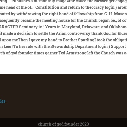
les
church of god founder 2023