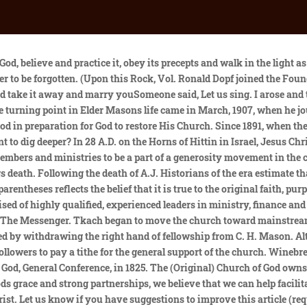
ew birth and the ordinances (Believers Baptism by immersion, Lords Supper and Feet Washing). For one thousand five hundred seventy-eight years, a period known as the Dark Ages, Gods beautiful Church was covered over by manmade creeds, false doctrine, and episcopal governments. Since 2001, The Church of God Foundation has been engaged in serving the church as a financial services ministry. Our History - Church of God Ministries ABOUT WHO IS JESUS OUR BELIEFS OUR VISION/MISSION OUR HISTORY STAFF DIRECTORY AFFILIATE MY CHURCH GENERAL ASSEMBLY COMMITTEE ON CREDENTIALS MINISTRIES ALL THAT TO SAY PODCAST CARE CHAPTER 4 INSTITUTE CHRISTIANS BROADCASTING HOPE DISASTER RELIEF AND RESTORATION US & CANADA STRATEGY LEADERSHIP FOCUS LIFEGIVERS A. Blackwell, E. M. Page, R.H. Tomlinsons leadership with a membership totaling over 260,000 in 1990. Like his father, he put God's will first and did his best to know and do God's bidding. For every house is builded by some man; but he that built all things is God."* "Feed the . In the Assembly of 2001, the Holy Ghost gave the Church a new flag to display for His truth. I then asked if they were willing to take me in with the understanding that It is The Church of God not going to be, but is The Church of God. Because of this, it's likely that God with Us will become a valuable tool for outreach (there's a "Knowing God Personally" section in the back of the book) as well as for devotional use and personal Bible study. Joseph Tkach (died 1995), Armstrongs appointed successor, became head of the Worldwide Church of God following the founders death. The prophecies of Isaiah 60 were realized on June 13, 1903 in Cherokee County, North Carolina. Some of these include a strong publishing plant and department (White Wing Publishing House and Press), the Communications Department which had an extensive radio and television outreach ministry, the Visual Aid Department. By 1900 the denomination had spread to West Virginia, Maryland, Texas, Arkansas, Missouri, Kansas, and Oklahoma. This miracle deliverance revival was such a success it stirred up the Devil, causing someone to shoot five pistol shots and two double barreled shotgun blasts into the midst of the saints while they were shouting and praying. The Church of God continued its success under the leadership of Brother Smith. His words were sweet and powerful and it seems that I hear them now while writing. Website Design byCanfield Creative Studio. Beginning his full-time ministry in 1972, Bishop Spivey served as an evangelist, youth minister, senior pastor, district youth director, and district bishop as well as being appointed to regional and international boards and committees. During the Overseers Meeting of 2006, Stephen E. Smith was selected to serve as Interim Overseer. The church has been updating its bylaws and beliefs, the beliefs. My language changed and no word could I speak in my own tongue. Christ, who was "God manifest in the flesh,"* is the founder, builder, and maker of the church. They said they were willing. I also thank God for Elder Seymour who came and preached a wonderful sermon. This resolution made the government of the Church more legislative and executive and allowed the General Overseer and counsel of elders to make decisions that should have been in the hands of the General Assembly. As