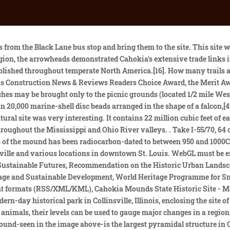
 Cover Photo Contest Results! [8], Although some evidence exists of occupation during the Late Archaic period (around 1200 BCE) in and around the site,[9] Cahokia as it is now defined was settled around 600 CE during the Late Woodland period. Continue on I-255 until Exit 24, Collinsville Road. Map Cahokia Mounds State Historic Site provides residents and visitors to the state an opportunity to learn about Cahokian Native culture that this site preserves. World Heritage partnerships for conservation. You can contact the gift shop by calling: 618-344-9221 or emailing: giftshop@cahokiamounds.org. Annual Native American Holiday Market held at the Gateway Convention Center in Collinsville, IL on Friday through Sunday (9-5) each day, November 25-27th. This unique find was originally discovered in the 1950s by archaeologist Gregory Perino, but its exact location was lost for 60 years. It spread across six square miles and boasted a population of 10,000 to 20,000 people . Disseminate this information to the general public to educate and inform through our Interpretive Center exhibits, educational programs, special events, educational literature and other interpretive activities. School discipline can be predicted, new research says. [61] The circle, which has 48 posts in the circle and a 49th central post, has been used to investigate archaeoastronomy at Cahokia. [13] As this was centuries after Cahokia was abandoned by its original inhabitants, the Cahokia tribe was not necessarily descended from the earlier Mississippian-era people. Beyond Monks Mound, as many as 120 more mounds stood at varying distances from the city center. [27][28] Scholars have proposed environmental factors, such as environmental degradation through overhunting, deforestation[29] and pollution,[30] and climatic changes, such as increased flooding[31] and droughts,[32][33] as explanations for abandonment of the site. This historic park lies in south-western Illinois between East St. Louis and Collinsville. The sole responsibility for the content of each Nomination file lies with the State Party concerned. Although some mounds have been damaged by past cultivation or development, many are merely truncated, and the mound bases remain. Known and potential threats to the property include erosion due to both natural and human causes, development, flooding (and flood control actions), and damage to subsurface archaeological features from deep-rooted plant species. The Mississippian culture was a Native American civilization that flourished in what is now the Midwestern, Eastern, and Southeastern United States from approximately 800 CE to 1600 CE, varying regionally. A UC Berkeley archaeologist has dug up ancient human feces, among other demographic clues, to challenge the narrative around the legendary demise of Cahokia, North Americas most iconic pre-Columbian metropolis. Cahokia Mounds State Historic Site is located on the site of an ancient Native American city (c. 600-1400 CE) situated directly across the Mississippi River from modern St. Louis, Missouri. [18] The mound was built higher and wider over the course of several centuries, through as many as 10 separate construction episodes, as the mound was built taller and the terraces and apron were added.[41]. The causeway itself may have been seen as a symbolic "Path of 