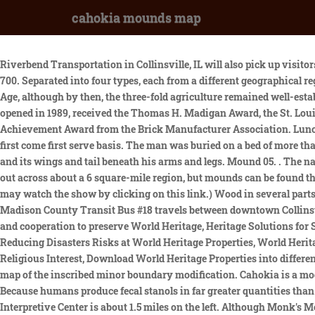
cahokia mounds map
Riverbend Transportation in Collinsville, IL will also pick up visitors from the Black Lane bus stop and bring them to the site. This site was first inhabited by Indians of the Late Woodland culture about AD 700. Separated into four types, each from a different geographical region, the arrowheads demonstrated Cahokia's extensive trade links in North America. The decline of the city coincides with the Little Ice Age, although by then, the three-fold agriculture remained well-established throughout temperate North America.[16]. How many trails are in Cahokia Mounds State Historic Site? The building, which opened in 1989, received the Thomas H. Madigan Award, the St. Louis Construction News & Reviews Readers Choice Award, the Merit Award from the Metal Construction Association, and the Outstanding Achievement Award from the Brick Manufacturer Association. Lunches may be brought only to the picnic grounds (located 1/2 mile West of the Interpretive Center) where picnic tables are available on a first come first serve basis. The man was buried on a bed of more than 20,000 marine-shell disc beads arranged in the shape of a falcon,[49] with the bird's head appearing beneath and beside the man's head, and its wings and tail beneath his arms and legs. Mound 05. . The natural site was very interesting. It contains 22 million cubic feet of earth. The major mounds of the Cahokia Mounds system are spread out across about a 6 square-mile region, but mounds can be found throughout the Mississippi and Ohio River valleys. . Take I-55/70, 64 or Highway 40 & 44 across the Poplar St. Bridge into Illinois. You may watch the show by clicking on this link.) Wood in several parts of the mound has been radiocarbon-dated to between 950 and 1000CE. Gift Shop items can be purchased online at the SHOP tab. The Madison County Transit Bus #18 travels between downtown Collinsville and various locations in downtown St. Louis. WebGL must be enable, Declaration of principles to promote international solidarity and cooperation to preserve World Heritage, Heritage Solutions for Sustainable Futures, Recommendation on the Historic Urban Landscape, Central Africa World Heritage Forest Initiative (CAWHFI), Reducing Disasters Risks at World Heritage Properties, World Heritage and Sustainable Development, World Heritage Programme for Small Island Developing States (SIDS), Initiative on Heritage of Religious Interest, Download World Heritage Properties into different formats (RSS/XML/KML), Cahokia Mounds State Historic Site - Map of the inscribed property, Cahokia Mounds State Historic Site - map of the inscribed minor boundary modification. Cahokia is a modern-day historical park in Collinsville, Illinois, enclosing the site of the largest pre-Columbian city on the continent of North America. Because humans produce fecal stanols in far greater quantities than animals, their levels can be used to gauge major changes in a regions population. From North St. Louis County and St. Charles The Interpretive Center is about 1.5 miles on the left. Although Monk's Mound-seen in the image above-is the largest pyramidal structure in Cahokia, surveys of the site have revealed that the ancient city once boasted . Use your mouse to hover of mound to explore more information. Cahokia Mounds Hiring Seasonal Staff March 16, 2023 - 9:35 am; Spring