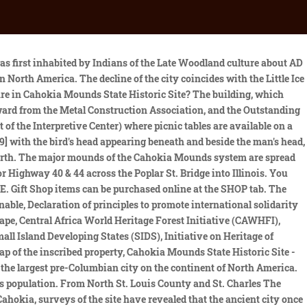
Souls". It provides detailed contour maps of the land, mound locations, dimensions, and mound excavations. Take I-255 South (Memphis) to Exit 24, Collinsville Road. Most of these mounds were leveled during the development of St. Louis, and much of their material was reused in construction projects. PHONE: 618-344-9221 By the 1400s, Cahokia had been abandoned due to floods, droughts, resource scarcity and other drivers of depopulation. Please Note: Groups which are not scheduled in advance will have to wait until there is an opening to accommodate them in the Theater and Exhibit Gallery. This historic park lies in Southern Illinois between East St. Louis and Collinsville. The Interpretive Center is about 1.5 miles on the right. Theres very little archaeological evidence for an indigenous population past Cahokia, but we were able to fill in the gaps through historical, climatic and ecological data, and the linchpin was the fecal stanol evidence, White said. [4] The park covers 2,200 acres (890ha), or about 3.5 square miles (9km2), and contains about 80 manmade mounds, but the ancient city was much larger. Cahokia Mounds - zo'n 13 kilometer ten noordoosten van Saint Louis, Missouri - is de grootste precolumbiaanse nederzetting ten noorden van Mexico. Some of the mounds are more than 100 ft. tall. It was composed of a series of urban settlements and satellite villages linked together by . Four large plazas were established to the east, west, north, and south of Monks Mound. Later designation as a state historic site offered additional protection, but the site came under significant threat from the federal highway building program in the 1950s. In celebration of the 2018 Illinois state bicentennial, the Cahokia Mounds were selected as one of the Illinois 200 Great Places[7] by the American Institute of Architects Illinois component (AIA Illinois). More information opportunities and programming will be found on our website, on social media, or by calling the Interpretive Center. Designated by UNESCO as a World Heritage Site in 1982. More. This culture was expressed in settlements that ranged along major waterways across what is now the Midwest, Eastern, and Southeastern United States. The name is a reference to one of the clans of the historic Illini confederacy, who were encountered by early French explorers to the region. Scholars believe almost 62% of these were sacrificial victims, based on signs of ritual execution, method of burial, and other factors. The original name of this city has been lost - Cahokia is a modern-day designation from the tribe that lived nearby in the 19th century - but it flourished between c. 600-c. 1350 CE. Parmi les lieux essentiels du site, il faut noter Monks Mound, le plus grand ouvrage prhistorique en terre des Amriques, qui couvre plus de 5 ha et fait 3 m de haut. Cahokia is located near the center of this map in the upper part of the . Engraved beaker from Cahokia site, donated by Moorehead, ISM collection. Bartering, not money, was used in trade.[20]. This report is a good resource for anyone interested in the . During excavation of Mound 72, a ridge-top burial mound south of main urban precinct, archaeologists found the remains of a man in his 40s who was probably an important Cahokian ruler. Click here for t