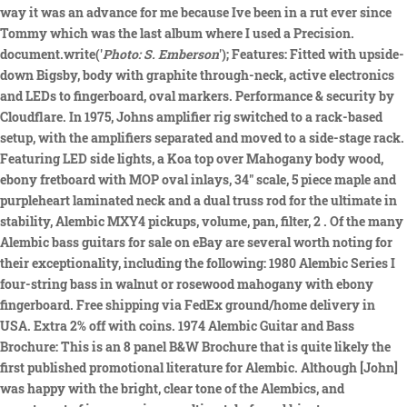
way it was an advance for me because Ive been in a rut ever since
Tommy which was the last album where I used a Precision.
document.write('
Photo: S. Emberson
'); Features: Fitted with upside-
down Bigsby, body with graphite through-neck, active electronics
and LEDs to fingerboard, oval markers. Performance & security by
Cloudflare. In 1975, Johns amplifier rig switched to a rack-based
setup, with the amplifiers separated and moved to a side-stage rack.
Featuring LED side lights, a Koa top over Mahogany body wood,
ebony fretboard with MOP oval inlays, 34" scale, 5 piece maple and
purpleheart laminated neck and a dual truss rod for the ultimate in
stability, Alembic MXY4 pickups, volume, pan, filter, 2 . Of the many
Alembic bass guitars for sale on eBay are several worth noting for
their exceptionality, including the following: 1980 Alembic Series I
four-string bass in walnut or rosewood mahogany with ebony
fingerboard. Free shipping via FedEx ground/home delivery in
USA. Extra 2% off with coins. 1974 Alembic Guitar and Bass
Brochure: This is an 8 panel B&W Brochure that is quite likely the
first published promotional literature for Alembic. Although [John]
was happy with the bright, clear tone of the Alembics, and