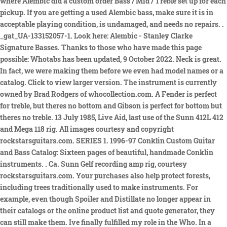
where Alembic did a custom order Bass / Mid / Treble set up for each
pickup. If you are getting a used Alembic bass, make sure it is in
acceptable playing condition, is undamaged, and needs no repairs. .
_gat_UA-133152057-1. Look here: Alembic - Stanley Clarke
Signature Basses. Thanks to those who have made this page
possible: Whotabs has been updated, 9 October 2022. Neck is great.
In fact, we were making them before we even had model names or a
catalog. Click to view larger version. The instrument is currently
owned by Brad Rodgers of whocollection.com. A Fender is perfect
for treble, but theres no bottom and Gibson is perfect for bottom but
theres no treble. 13 July 1985, Live Aid, last use of the Sunn 412L 412
and Mega 118 rig. All images courtesy and copyright
rockstarsguitars.com. SERIES 1. 1996-97 Conklin Custom Guitar
and Bass Catalog: Sixteen pages of beautiful, handmade Conklin
instruments.
. Ca. Sunn Gelf recording amp rig, courtesy
rockstarsguitars.com. Your purchases also help protect forests,
including trees traditionally used to make instruments. For
example, even though Spoiler and Distillate no longer appear in
their catalogs or the online product list and quote generator, they
can still make them. Ive finally fulfilled my role in the Who. In a