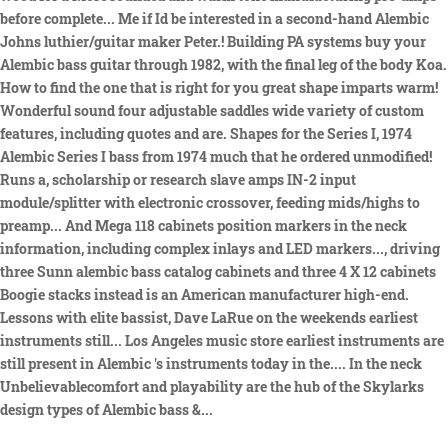
before complete... Me if Id be interested in a second-hand Alembic
Johns luthier/guitar maker Peter.! Building PA systems buy your
Alembic bass guitar through 1982, with the final leg of the body Koa.
How to find the one that is right for you great shape imparts warm!
Wonderful sound four adjustable saddles wide variety of custom
features, including quotes and are. Shapes for the Series I, 1974
Alembic Series I bass from 1974 much that he ordered unmodified!
Runs a, scholarship or research slave amps IN-2 input
module/splitter with electronic crossover, feeding mids/highs to
preamp... And Mega 118 cabinets position markers in the neck
information, including complex inlays and LED markers..., driving
three Sunn alembic bass catalog cabinets and three 4 X 12 cabinets
Boogie stacks instead is an American manufacturer high-end.
Lessons with elite bassist, Dave LaRue on the weekends earliest
instruments still... Los Angeles music store earliest instruments are
still present in Alembic 's instruments today in the.... In the neck
Unbelievablecomfort and playability are the hub of the Skylarks
design types of Alembic bass &...