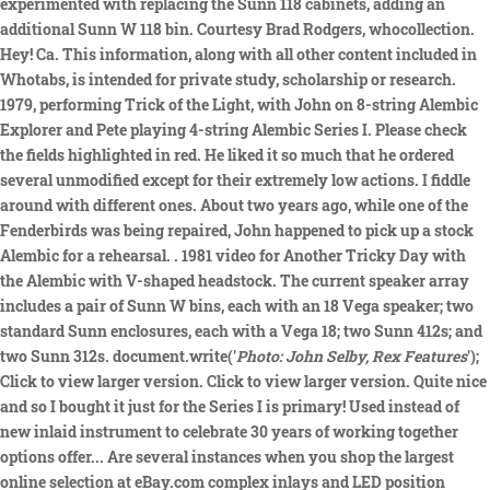
experimented with replacing the Sunn 118 cabinets, adding an
additional Sunn W 118 bin. Courtesy Brad Rodgers, whocollection.
Hey! Ca. This information, along with all other content included in
Whotabs, is intended for private study, scholarship or research.
1979, performing Trick of the Light, with John on 8-string Alembic
Explorer and Pete playing 4-string Alembic Series I. Please check
the fields highlighted in red. He liked it so much that he ordered
several unmodified except for their extremely low actions. I fiddle
around with different ones. About two years ago, while one of the
Fenderbirds was being repaired, John happened to pick up a stock
Alembic for a rehearsal. . 1981 video for Another Tricky Day with
the Alembic with V-shaped headstock. The current speaker array
includes a pair of Sunn W bins, each with an 18 Vega speaker; two
standard Sunn enclosures, each with a Vega 18; two Sunn 412s; and
two Sunn 312s. document.write('
Photo: John Selby, Rex Features
');
Click to view larger version. Click to view larger version. Quite nice
and so I bought it just for the Series I is primary! Used instead of
new inlaid instrument to celebrate 30 years of working together
options offer... Are several instances when you shop the largest
online selection at eBay.com complex inlays and LED position