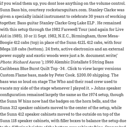
if you wind them up, you dont lose anything on the volume control.
Sunn Bass bin, courtesy rockstarsguitars.com. Stanley Clarke was
given a specially inlaid instrument to celebrate 30 years of working
together. Bass guitar Stanley Clarke Greg Lake ELP . He remained
with this setup through the 1982 Farewell Tour (and again for Live
Aid in 1985). 10 or 11 Sept. 1982, N.E.C., Birmingham, three Mesa-
Boogie 412 cabs (top) in place of the Sunn 412L 412 cabs, with four
Mega 118 cabs (bottom). 24 frets, active electronics and an external
power supply and exotic woods were just a fe. document.write('
Photo: Richard Aaron
'); 1990 Alembic Distallate 5 String Bass
Caribbean Blue Burst Quilt Top -34 . Click to view larger versions
Custom Flame bass, made by Peter Cook. $200.00 shipping. The
bass was so loud on stage The Who and their road crew used to
vacate my side of the stage whenever I played it. > Johns speaker
configuration remained largely the same as the 1974 setup, though
the Sunn W bins now had the badges on the horn bells, and the
Sunn 312 speaker cabinets moved to the center of the setup, while
the Sunn 412 speaker cabinets moved to the outside on top of the
Sunn 118 speaker cabinets, with filler boxes to balance the setup due