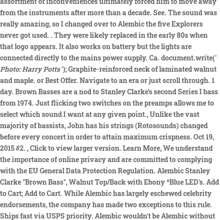
assortment of inconveniences ultimately forced him to move away
from the instruments after more than a decade. See. The sound was
really amazing, so I changed over to Alembic the five Explorers
never got used. . They were likely replaced in the early 80s when
that logo appears. It also works on battery but the lights are
connected directly to the mains power supply. Ca. document.write('
Photo: Harry Potts
'); Graphite-reinforced neck of laminated walnut
and maple. or Best Offer. Navigate to an era or just scroll through. 1
day. Brown Basses are a nod to Stanley Clarke's second Series I bass
from 1974. Just flicking two switches on the preamps allows me to
select which sound I want at any given point., Unlike the vast
majority of bassists, John has his strings (Rotosounds) changed
before every concert in order to attain maximum crispness. Oct 19,
2015 #2.
, Click to view larger version. Learn More, We understand
the importance of online privacy and are committed to complying
with the EU General Data Protection Regulation. Alembic Stanley
Clarke "Brown Bass", Walnut Top/Back with Ebony *Blue LED's. Add
to Cart; Add to Cart. While Alembic has largely eschewed celebrity
endorsements, the company has made two exceptions to this rule.
Ships fast via USPS priority. Alembic wouldn't be Alembic without