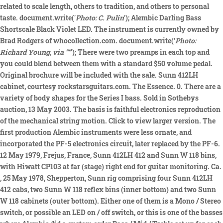
related to scale length, others to tradition, and others to personal
taste. document.write('
Photo: C. Pulin
'); Alembic Darling Bass
Shortscale Black Violet LED. The instrument is currently owned by
Brad Rodgers of whocollection.com. document.write('
Photo:
Richard Young, via “”
'); There were two preamps in each top and
you could blend between them with a standard $50 volume pedal.
Original brochure will be included with the sale. Sunn 412LH
cabinet, courtesy rockstarsguitars.com. The Essence. 0. There are a
variety of body shapes for the Series I bass. Sold in Sothebys
auction, 13 May 2003. The basis is faithful electronics reproduction
of the mechanical string motion. Click to view larger version. The
first production Alembic instruments were less ornate, and
incorporated the PF-5 electronics circuit, later replaced by the PF-6.
12 May 1979, Frejus, France, Sunn 412LH 412 and Sunn W 118 bins,
with Hiwatt CP103 at far (stage) right end for guitar monitoring. Ca.
, 25 May 1978, Shepperton, Sunn rig comprising four Sunn 412LH
412 cabs, two Sunn W 118 reflex bins (inner bottom) and two Sunn
W 118 cabinets (outer bottom). Either one of them is a Mono / Stereo
switch, or possible an LED on / off switch, or this is one of the basses