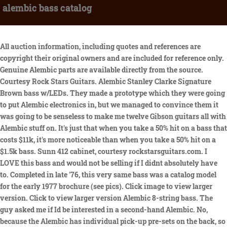
alembic bass catalog
All auction information, including quotes and references are
copyright their original owners and are included for reference only.
Genuine Alembic parts are available directly from the source.
Courtesy Rock Stars Guitars. Alembic Stanley Clarke Signature
Brown bass w/LEDs. They made a prototype which they were going
to put Alembic electronics in, but we managed to convince them it
was going to be senseless to make me twelve Gibson guitars all with
Alembic stuff on. It's just that when you take a 50% hit on a bass that
costs $11k, it's more noticeable than when you take a 50% hit on a
$1.5k bass. Sunn 412 cabinet, courtesy rockstarsguitars.com. I
LOVE this bass and would not be selling if I didnt absolutely have
to. Completed in late '76, this very same bass was a catalog model
for the early 1977 brochure (see pics). Click image to view larger
version. Click to view larger version Alembic 8-string bass. The
guy asked me if Id be interested in a second-hand Alembic. No,
because the Alembic has individual pick-up pre-sets on the back, so