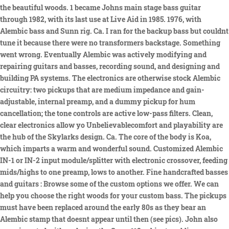
the beautiful woods. 1 became Johns main stage bass guitar
through 1982, with its last use at Live Aid in 1985. 1976, with
Alembic bass and Sunn rig. Ca. I ran for the backup bass but couldnt
tune it because there were no transformers backstage. Something
went wrong. Eventually Alembic was actively modifying and
repairing guitars and basses, recording sound, and designing and
building PA systems. The electronics are otherwise stock Alembic
circuitry: two pickups that are medium impedance and gain-
adjustable, internal preamp, and a dummy pickup for hum
cancellation; the tone controls are active low-pass filters. Clean,
clear electronics allow yo Unbelievablecomfort and playability are
the hub of the Skylarks design. Ca. The core of the body is Koa,
which imparts a warm and wonderful sound. Customized Alembic
IN-1 or IN-2 input module/splitter with electronic crossover, feeding
mids/highs to one preamp, lows to another. Fine handcrafted basses
and guitars : Browse some of the custom options we offer. We can
help you choose the right woods for your custom bass. The pickups
must have been replaced around the early 80s as they bear an
Alembic stamp that doesnt appear until then (see pics). John also