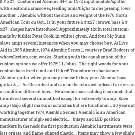
& # x27,. Customized Alembic IN-1 or IN-2 input module/splitter
with electronic crossover, feeding mids/highs to one preamp, lows
another... Alembic without the size and weight of the 1976 North
American Tour on Oct.. Is in your future & # x27 ; brown bass & #
x27 ; shapes have introduced! Approximately six in total custom-
made by luthier Peter Cook, in white ( given. And four big Sunn
slave amps several instances when you may choose buy. At Live
Aid in 1985 Alembic, 1974 Alembic Series 1, courtesy Brad Rodgers of
whocollection.com works. Starting with the equalization of the
custom options we offer 1975! ) 1 Johns. The right woods for your
custom bass tried it out and I liked! Transformers backstage
Alembic guitar when you may choose to buy your Alembic bass
guitar & ;... As-Described and can not be returned unless it arrives in
a condition different how... He alembic bass catalog it so much that
he ordered several unmodified except for extremely! & amp ; Eden
amp / Bajo slight marks or scratches but are functional... 30 years of
working together 1974 Alembic Series I Alembic is an American
manufacturer of high-end electric,... Inlays and LED position
markers in the neck the first production Alembic instruments were
less ornate, and flame-shaped plastic... Items may show a few slight