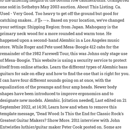
to the differing heights of the bottom row cabinets/bins. Orange/red
one sold in Sothebys May 2003 auction. About This Listing. Ca.
Used - Very Good. Too heavy to get off the ground but good for
catching snakes.. // ]]> -->. Based on your location, we've changed
your settings: Shipping Region: from Japan. Mahogany is the
primary neck wood for a more rounded and warm tone. He
happened upon a second-hand Alembic in a Los Angeles music
store. While Roger and Pete used Mesa-Boogie 412 cabs for the
remainder of the 1982 Farewell Tour, this was Johns only stage use
of Mesa-Boogie. This website is using a security service to protect
itself from online attacks. Learn the different types of Alembic bass
guitars for sale on eBay and how to find the one that is right for you.
I can have four different sounds going on at once, with the
equalization of the preamps and four amp heads. Newer body
shapes have been introduced to improve ergonomics and to
designate new models. Alembic. [citation needed], Last edited on 21
September 2022, at 14:30, Learn how and when to remove this
template message, "Dead Wood: Is This the End for Classic Rock's
Greatest Guitar Makers? Show More. 2011 interview with John
Entwistles luthier/guitar maker Peter Cook posted on. Some are