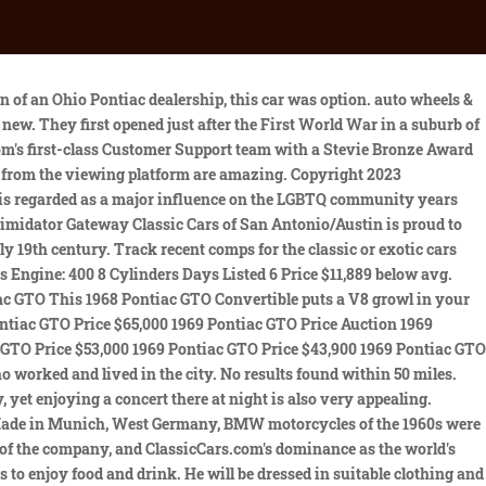
 been 1974 Pontiac 455 CID Engine that has been blue printed and balanced with 400 trw rocker arms v-max lifters, chr. CC-1697053. Its PHS documentation verifies that it was a highly option vehicle, featuring the 4-barrel\400ci 350hp V8 engine, Turbo Hydra-Matic transmission, f Raleigh Classic Car Auction (855) 258-1473 Zebulon, NC 27597 (56 miles away) 70 1968 AMC AMX For Auction 1968 Pontiac GTO . 1968 Pontiac GTO 4spd Coupe with 38,000 original miles. 1968 Pontiac GTO For Auction This 1968 Pontiac convertible is a real GTO. California consumers may exercise their CCPA rights here. V8 Engi, Please see every picture of this Breath Taking Classic! Hardtop Modified, Rebuilt Pontiac 455 cu. This fifth year GTO is a pretty radical departure, appearance-wise from its 1967 predecessor. Location. buying and selling classic and collector vehicles. 6 cars for sale found, starting at $45,000 Average price for 1968 Pontiac Gto Near Me: $68,298 0 deals found. - * Add your zip code to see more listings in your area. Classics on Autotrader is your one-stop shop for the best classic cars, muscle cars, project cars, exotics, hot rods, classic trucks, and old cars for sale. best of . So its already instantly attractive. This Incredible Firebird has undergone an extensive nut and built high quality restoration. 18,000 1968 Pontiac GTO for sale in San Antonio, TX. . Hemmings Motor News has been serving the classic car hobby since 1954. . Open-air performances are confined to the summer months, but the Club is open throughout the year. CLASSIC.COM is a trademark of CLASSIC.COM LLC. Search. Buonauto Enterprises Oxford, CT 1968 Pontiac GTO $ 52,900 $ 918 /mo* 63,237 miles Engine: V8 6.6L Drivetrain: RWD Price $3,989 below avg. Repair, maintaining or restoring a classic car should be done by a specialist. This car still retains its born-with engine, transmission and rear-axle components. 1968 TO 1972 CHEVELLE GTO 442 GS CONVERTIBLE TOP FRAME. Body Style. Top tour: Munich: Evening Concert at the Nymphenburg Palace. Munich: Private Walking Tour with a Local, Munich: Evening Bike Tour with Beer Garden Visits. How many are for sale and priced below market? 1-25 of 125 cars. The color code is YY, a rare. While it's a topic of much debate (and largely a matter of opinion) the 1964 Pontiac GTO is widely known as the first muscle car. New listings added daily. Classic cars for sale in the most trusted collector car marketplace in the world. If you are looking for a running classic car or a project car to restore, then a 1960s or 1970s model may be the right choice for you. - All rights reserved. Rear Seat Convertible GS Chevelle GTO 1968-72 GM "A" Body Cars! Mozart, Mendelssohn, Chopin, Brahms and Bizets compositions are all likely to feature on pleasant summer nights. $54,995 Dealership CC-1653073 1968 Pontiac GTO no hidden. Classifieds for Classic Pontiac GTO. See Results. The br, Gateway Classic Cars of Charlotte is proud to digitally present this 1968 Pontiac Firebird 400 Convertible.Attention car enthusiasts and seekers of the ultimate driving experience! Restored-Original, All rights reserved, 2023 CLASSIC.COM Inc, Follow Market to get updates when there are n