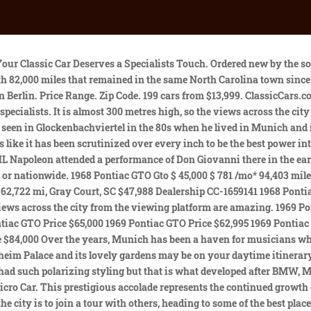
nich. Search locally or nationwide. Pontiac Models. The nearby mountains add to the truly memorable setting. 1968-72 CHEVELLE CUTLASS GTO FULL FLOOR PAN. Well, why not give it a go? buying and selling classic and collector vehicles. Mileage. New listings are added daily. 1968 Pontiac GTO Ram Air 5 Drag Car. * Add your zip code to see more listings in your area. It is a great place to spend an evening, costing you nothing but the food and drinks you buy. Mileage 3,342 miles below avg. This sharp looking "GOAT" is located in Chester, New York and is available here on eBay with a current bid of $20,609, reserve not met yet. Your walk heads to the city wall that originated in the 12th century. I had it recently gone through at my local shop to change all fluids including trans service, sparks plugs, wires, etc. If you were to be in Munich leading up to Christmas, you will find a great Christmas Market in the Garden. All Filters; 1968 Pontiac GTO Stainless, GTO, Convertible. all portland. Condition. refresh results with search filters open search menu. Sign in now to prevent your Saved Listings from expiring. Description coming soon, call for details! For more information on how we collect and use this information, please review our Privacy Policy. The final bus stop is a club where you will have priority entry, a free shot once inside and lively music that might get you dancing. Real 242, VERY solid car! If you want a private tour with someone who can answer all your questions about Munich, a tour like this is available, and the local guide will come to your accommodation to begin. These have been temporarily saved. For Sale By. PHS Report sheets. Email me new car listings and price drops matching this search: Let us know and we can send you better matches. Classifieds for 1966 Pontiac GTO. Learn about beheadings and executions that took place in centuries gone by before you continue on to StPeters Church, the Tilburg Gate, the Castle and Schwabinger Gate. For sale by owner Powered by the correct 700CC 2 cylinder Boxer engine mated to a, 1959 BMW Isetta 300 For Sale In Minot, North Dakota 58701 Take a stroll down memory lane with this, BMW 502 3.2 V8-1957 CODE BMV00071 The luxurious 502 was presented at the 1954 Geneva Motor Show as t, 1967 BMW 2000 CS - Restored. 1-18 of our, By clicking "Get Alerts" you agree to Munich has attracted quite a significant ex-pat population over the years, with more than 30% of the population coming from somewhere else. Current title was issued in 1968. for sale. From 9/3/19 - In a radical departure from the sedan-like styling of the first-generation GTO, Pontiac brought this highly-rounded and sporty-looking coupe to market in 1968. Matching number YS Just arrive for a second time around after a five year stay in the Hampton's vacationing. It was the inspiration for Walt Disney, and despite it being a 2.5-hour train ride from the city, you should see it. Sell your car with a. The night can continue as long as you like, although you will be paying for your drinks; which is hardly a problem after the hospitality you have received since the pub crawl began. Set an alert to be notified of new listings. View car. 34,000 mile, For is a 1968 GTO clone custom pro-street the following modifications have