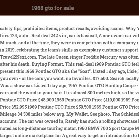
1968 gto for sale
safety tips; prohibited items; product recalls; avoiding scams. Why Your Classic Car Deserves a Specialists Touch. Ordered new by the son of an Ohio Pontiac dealership, this car was option. auto wheels & tires 124; auto . Real deal 242 vin , car is basicall, A one owner car with 82,000 miles that remained in the same North Carolina town since new. They first opened just after the First World War in a suburb of Munich, and at the time, they were in competition with a company in Berlin. Price Range. Zip Code. 199 cars from $13,999. ClassicCars.com's first-class Customer Support team with a Stevie Bronze Award in 2019, celebrating the team's skills as exemplary customer support specialists. It is almost 300 metres high, so the views across the city from the viewing platform are amazing. Copyright 2023 Travel2Next.com. The late Queen singer Freddie Mercury was often seen in Glockenbachviertel in the 80s when he lived in Munich and is regarded as a major influence on the LGBTQ community years after his death. Buying Format. This real-deal 1969 Pontiac GTO feels like it has been scrutinized over every inch to be the best power intimidator Gateway Classic Cars of San Antonio/Austin is proud to present this 1969 Pontiac GTO aka the "Goat". Listed 1 day ago, Lisle, IL Napoleon attended a performance of Don Giovanni there in the early 19th century. Track recent comps for the classic or exotic cars you own - or the cars you want. no favorites. $17,600. Search locally or nationwide. 1968 Pontiac GTO Gto $ 45,000 $ 781 /mo* 94,403 miles Engine: 400 8 Cylinders Days Listed 6 Price $11,889 below avg. Was a show car. Listed 1 day ago, 1967 Pontiac GTO Hardtop Coupe - 62,722 mi, Gray Court, SC $47,988 Dealership CC-1659141 1968 Pontiac GTO This 1968 Pontiac GTO Convertible puts a V8 growl in your ears and the wind in your hair. It is almost 300 metres high, so the views across the city from the viewing platform are amazing. 1969 Pontiac GTO Price $65,000 1969 Pontiac GTO Price Auction 1969 Pontiac GTO Price $48,900 1969 Pontiac GTO Price $119,000 1969 Pontiac GTO Price $65,000 1969 Pontiac GTO Price $62,995 1969 Pontiac GTO Price $53,000 1969 Pontiac GTO Price $43,900 1969 Pontiac GTO Price $52,995 1969 Pontiac GTO Price $59,500 1969 Pontiac GTO Price $84,000 Over the years, Munich has been a haven for musicians who worked and lived in the city. No results found within 50 miles. Mileage 34,508 miles below avg. My Wallet. See photo. The Schleissheim Palace and its lovely gardens may be on your daytime itinerary, yet enjoying a concert there at night is also very appealing. account. The car was owned in, Rarely has such a rolling showcase had such polarizing styling but that is what developed after BMW, Made in Munich, West Germany, BMW motorcycles of the 1960s were noted as long-distance touring motor, 1960 BMW 700 Sport Coupe Micro Car. This prestigious accolade represents the continued growth of the company, and ClassicCars.com's dominance as the world's largest online marketplace for A great way to get an introduction to the city is to join a tour with others, heading to some of the best places to enjoy food and drink. He will be dressed in suitable clothing and carrying a lantern, halberd and horn to build the atmosphere of medieval Mu